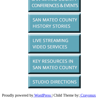
Proudly powered by
WordPress
| Child Theme by:
Crayonux