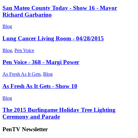
San Mateo County Today - Show 16 - Mayor
Richard Garbarino
Blog
Lung Cancer Living Room - 04/28/2015
Blog
,
Pen Voice
Pen Voice - 368 - Margi Power
As Fresh As It Gets
,
Blog
As Fresh As It Gets - Show 10
Blog
The 2015 Burlingame Holiday Tree Lighting
Ceremony and Parade
PenTV Newsletter