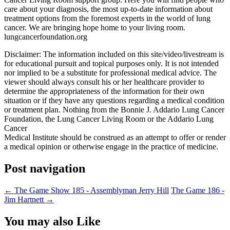
care about your diagnosis, the most up-to-date information about
treatment options from the foremost experts in the world of lung
cancer. We are bringing hope home to your living room.
lungcancerfoundation.org
Disclaimer: The information included on this site/video/livestream is
for educational pursuit and topical purposes only. It is not intended
nor implied to be a substitute for professional medical advice. The
viewer should always consult his or her healthcare provider to
determine the appropriateness of the information for their own
situation or if they have any questions regarding a medical condition
or treatment plan. Nothing from the Bonnie J. Addario Lung Cancer
Foundation, the Lung Cancer Living Room or the Addario Lung
Cancer
Medical Institute should be construed as an attempt to offer or render
a medical opinion or otherwise engage in the practice of medicine.
Post navigation
←
The Game Show 185 - Assemblyman Jerry Hill
The Game 186 -
Jim Hartnett
→
You may also Like