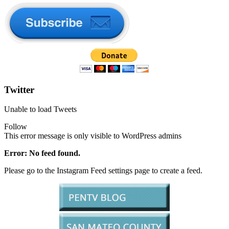
Twitter
Unable to load Tweets
Follow
This error message is only visible to WordPress admins
Error: No feed found.
Please go to the Instagram Feed settings page to create a feed.