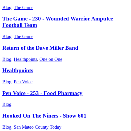
Blog
,
The Game
The Game - 230 - Wounded Warrior Amputee
Football Team
Blog
,
The Game
Return of the Dave Miller Band
Blog
,
Healthpoints
,
One on One
Healthpoints
Blog
,
Pen Voice
Pen Voice - 253 - Food Pharmacy
Blog
Hooked On The Niners - Show 601
Blog
,
San Mateo County Today