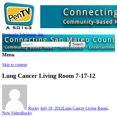
Peninsula Television, Inc.
+
Search for:
Menu
Skip to content
Lung Cancer Living Room 7-17-12
Rocky
July 19, 2012
Lung Cancer Living Room
,
New Video
Rocky