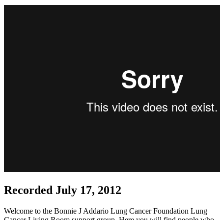
Recorded July 17, 2012
Welcome to the Bonnie J Addario Lung Cancer Foundation Lung
Cancer Living Room support group. Here you will find people who