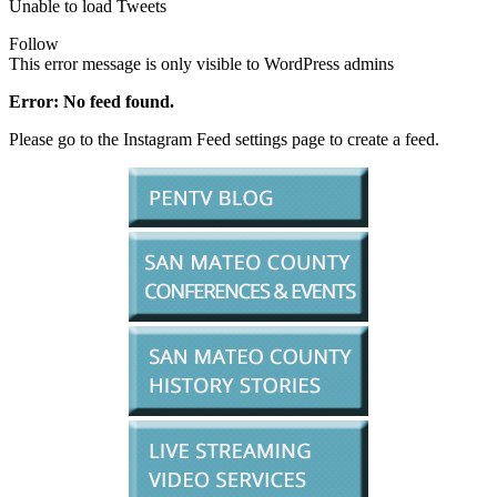
Unable to load Tweets
Follow
This error message is only visible to WordPress admins
Error: No feed found.
Please go to the Instagram Feed settings page to create a feed.