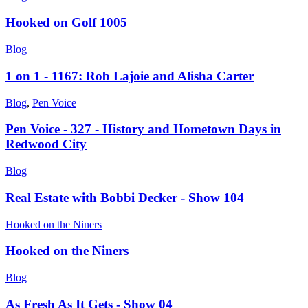
Hooked on Golf 1005
Blog
1 on 1 - 1167: Rob Lajoie and Alisha Carter
Blog
,
Pen Voice
Pen Voice - 327 - History and Hometown Days in
Redwood City
Blog
Real Estate with Bobbi Decker - Show 104
Hooked on the Niners
Hooked on the Niners
Blog
As Fresh As It Gets - Show 04