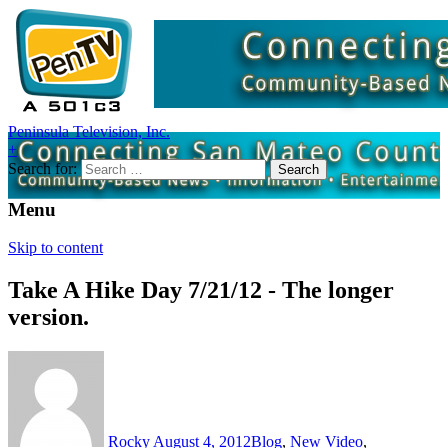
Peninsula Television, Inc.
+
Search for:
Menu
Skip to content
Take A Hike Day 7/21/12 - The longer
version.
Rocky
August 4, 2012
Blog
,
New Video
,