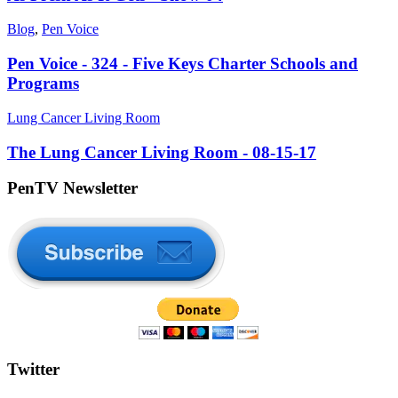
Blog
,
Pen Voice
Pen Voice - 324 - Five Keys Charter Schools and
Programs
Lung Cancer Living Room
The Lung Cancer Living Room - 08-15-17
PenTV Newsletter
Twitter