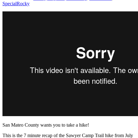
Special
Rocky
San Mateo County wants you to take a hike!
This is the 7 minute recap of the Sawyer Camp Trail hike from July