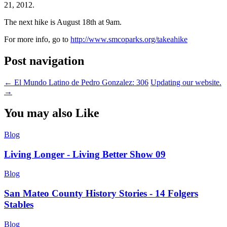
21, 2012.
The next hike is August 18th at 9am.
For more info, go to
http://www.smcoparks.org/takeahike
Post navigation
←
El Mundo Latino de Pedro Gonzalez: 306
Updating our website.
→
You may also Like
Blog
Living Longer - Living Better Show 09
Blog
San Mateo County History Stories - 14 Folgers
Stables
Blog