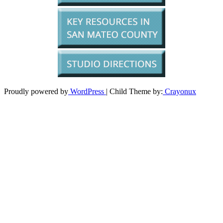
Proudly powered by
WordPress
| Child Theme by:
Crayonux