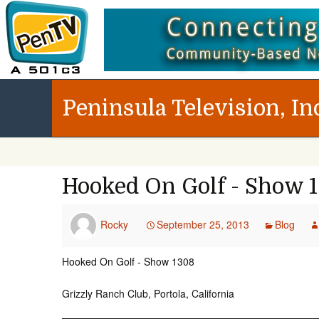
Peninsula Television, In
Hooked On Golf - Show 
Rocky
September 25, 2013
Blog
Hooked On Golf - Show 1308
Grizzly Ranch Club, Portola, California