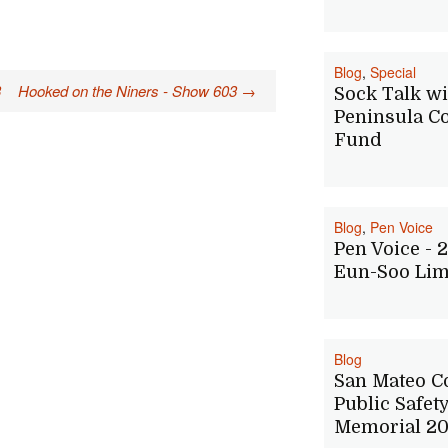
Blog
,
Special
3
Hooked on the Niners - Show 603
→
Sock Talk wi
Peninsula Co
Fund
Blog
,
Pen Voice
Pen Voice - 2
Eun-Soo Li
Blog
San Mateo C
Public Safet
Memorial 20