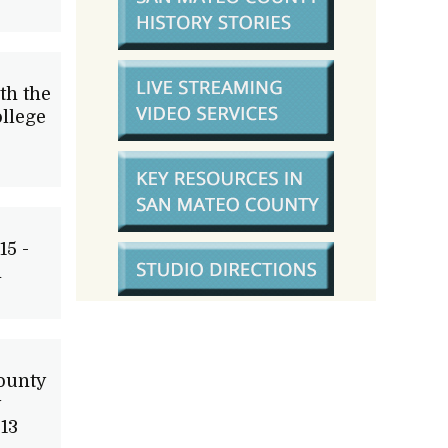
th the
llege
15 -
m
ounty
y
13