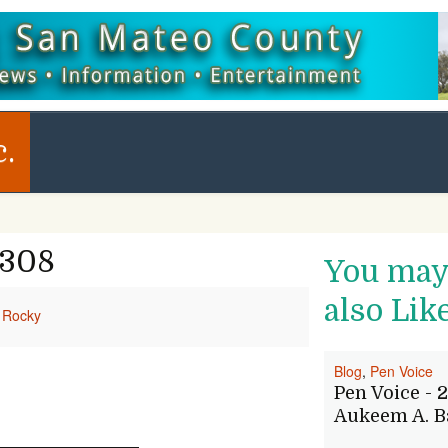
c.
1308
You ma
also Lik
Rocky
Blog
,
Pen Voice
Pen Voice - 2
Aukeem A. B