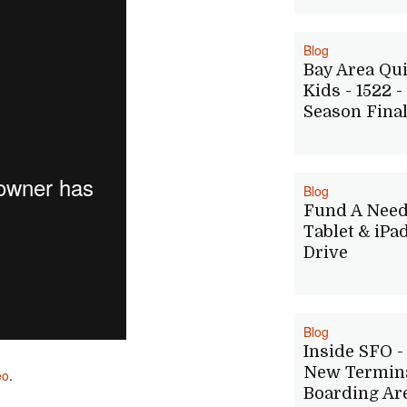
Blog
Bay Area Qu
Kids - 1522 -
Season Fina
Blog
Fund A Nee
Tablet & iPa
Drive
Blog
Inside SFO - 
New Termina
eo
.
Boarding Ar