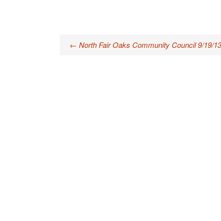
Post
←
North Fair Oaks Community Council 9/19/1
navigation