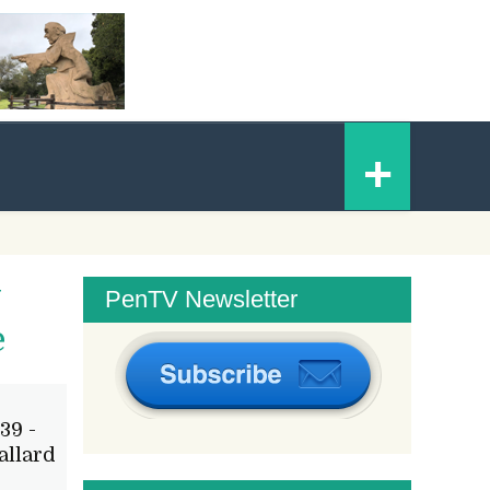
Skip
+
to
content
y
PenTV Newsletter
e
39 -
allard