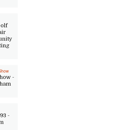
olf
air
nity
ting
Show
how -
Dham
93 -
im