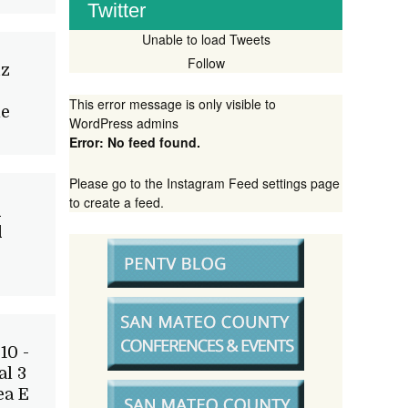
Twitter
Unable to load Tweets
Follow
iz
This error message is only visible to
le
WordPress admins
Error: No feed found.
Please go to the Instagram Feed settings page
to create a feed.
d
d
10 -
l 3
ea E