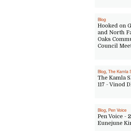
Blog
Hooked on G
and North F
Oaks Commu
Council Mee
Blog
,
The Kamla 
The Kamla S
117 - Vinod 
Blog
,
Pen Voice
Pen Voice - 2
Eunejune K