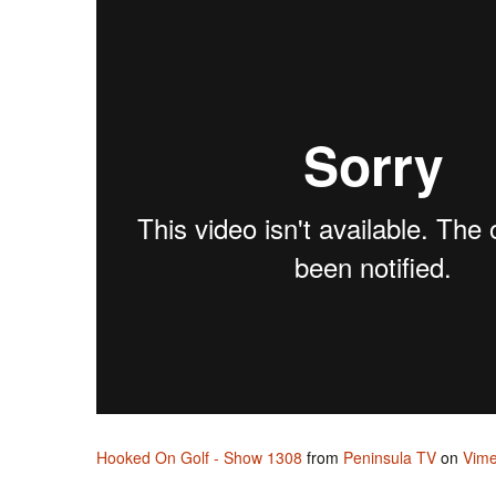
Hooked On Golf - Show 1308
from
Peninsula TV
on
Vim