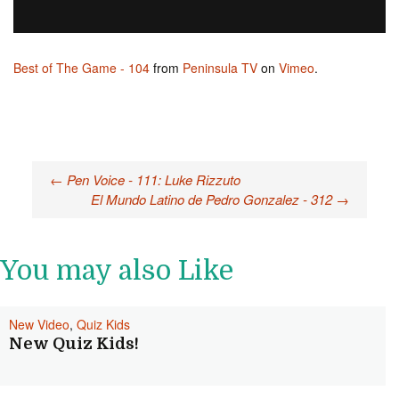
Best of The Game - 104
from
Peninsula TV
on
Vimeo
.
←
Pen Voice - 111: Luke Rizzuto
Post navigation
El Mundo Latino de Pedro Gonzalez - 312
→
You may also Like
New Video
,
Quiz Kids
New Quiz Kids!