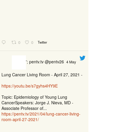
0
0
Twitter
'; pentv.tv @pentv26
4 May
Lung Cancer Living Room - April 27, 2021 -
https://youtu.be/s7gyhs4HY9E
Topic: Epidemiology of Young Lung
CancerSpeakers: Jorge J. Nieva, MD -
Associate Professor of...
https://pentv.tv/2021/04/lung-cancer-living-
room-april-27-2021/