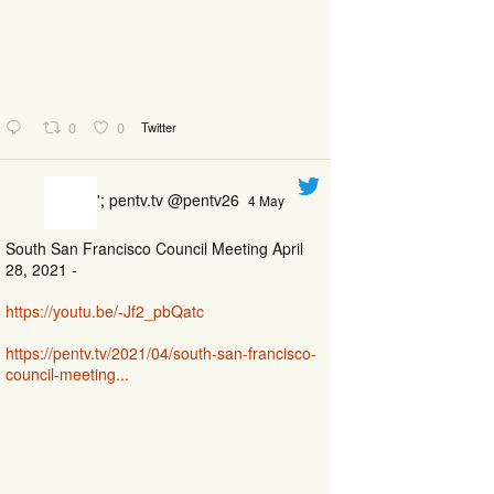
0
0
Twitter
'; pentv.tv @pentv26
4 May
South San Francisco Council Meeting April
28, 2021 -
https://youtu.be/-Jf2_pbQatc
https://pentv.tv/2021/04/south-san-francisco-
council-meeting...