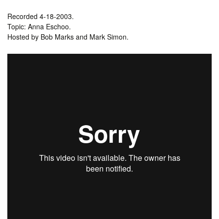
Recorded 4-18-2003.
Topic: Anna Eschoo.
Hosted by Bob Marks and Mark Simon.