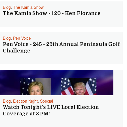
Blog
,
The Kamla Show
The Kamla Show - 120 - Ken Florance
Blog
,
Pen Voice
Pen Voice - 245 - 29th Annual Peninsula Golf
Challenge
Blog
,
Election Night
,
Special
Watch Tonight’s LIVE Local Election
Coverage at 8 PM!