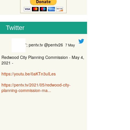
Twitter
'; pentv.tv @pentv26
7 May
Redwood City Planning Commission - May 4,
2021 -
https://youtu.be/0aKTn3uILes
https://pentv.tv/2021/05/redwood-city-
planning-commission-ma...