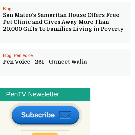
Blog
San Mateo’s Samaritan House Offers Free
Pet Clinic and Gives Away More Than
20,000 Gifts To Families Living in Poverty
Blog
,
Pen Voice
Pen Voice - 261 - Guneet Walia
PenTV Newsletter