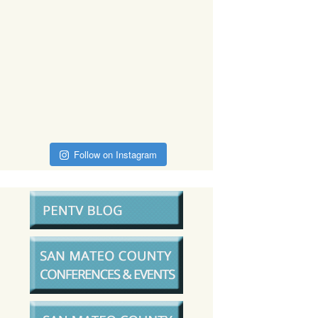
Follow on Instagram