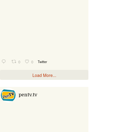
0
0
Twitter
Load More...
pentv.tv