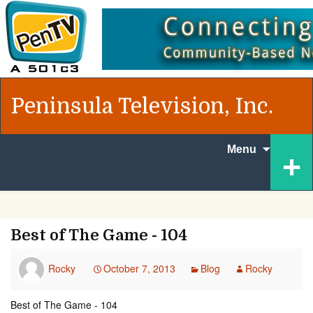
Peninsula Television, Inc.
Skip to
+
Menu
content
Best of The Game - 104
Rocky
October 7, 2013
Blog
Rocky
Best of The Game - 104