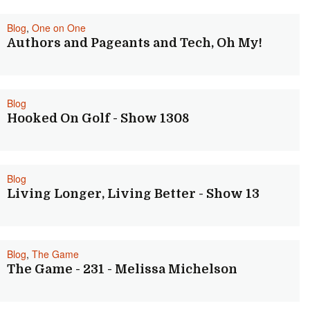
Blog
,
One on One
Authors and Pageants and Tech, Oh My!
Blog
Hooked On Golf - Show 1308
Blog
Living Longer, Living Better - Show 13
Blog
,
The Game
The Game - 231 - Melissa Michelson