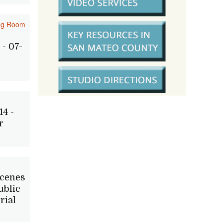
ing Room
- 07-
14 -
r
Scenes
ublic
rial