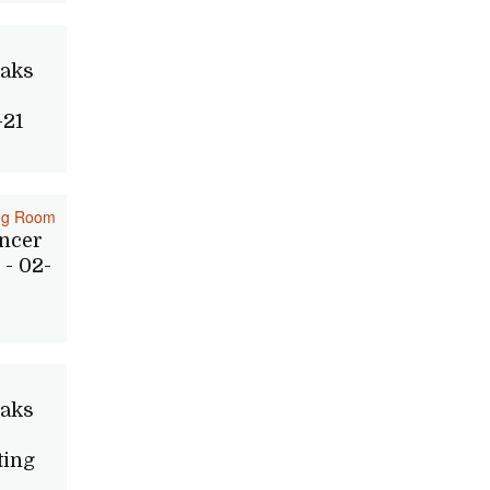
Oaks
-21
ing Room
ncer
- 02-
Oaks
ting