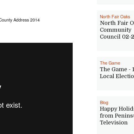
North Fair Oaks
 County Address 2014
North Fair 
Community
Council 02-2
The Game
The Game - 
Local Electi
Blog
Happy Holid
from Penins
Television