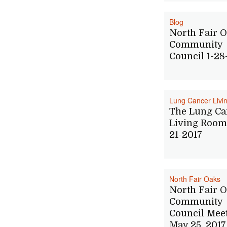
Blog
North Fair 
Community
Council 1-28
Lung Cancer Liv
The Lung Ca
Living Room 
21-2017
North Fair Oaks
North Fair 
Community
Council Mee
May 25, 2017