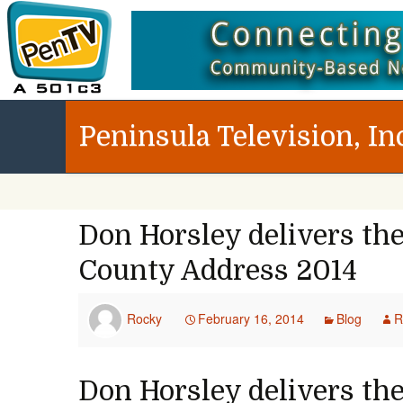
Peninsula Television, In
Don Horsley delivers the
County Address 2014
Rocky
February 16, 2014
Blog
R
Don Horsley delivers the