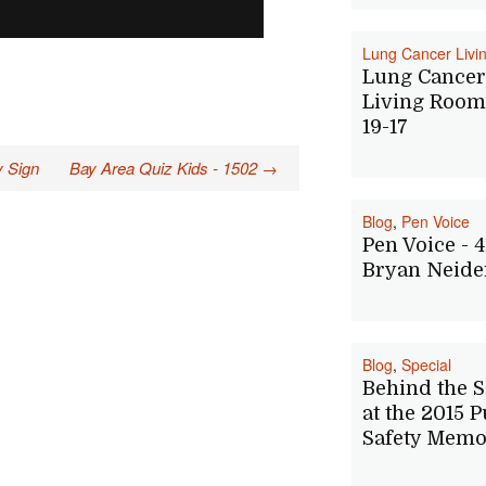
Lung Cancer Liv
Lung Cancer
Living Room 
19-17
y Sign
Bay Area Quiz Kids - 1502
→
Blog
,
Pen Voice
Pen Voice - 4
Bryan Neide
Blog
,
Special
Behind the 
at the 2015 P
Safety Memo