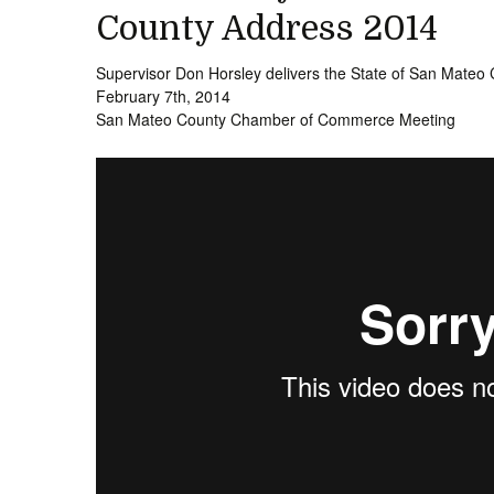
County Address 2014
Supervisor Don Horsley delivers the State of San Mateo
February 7th, 2014
San Mateo County Chamber of Commerce Meeting