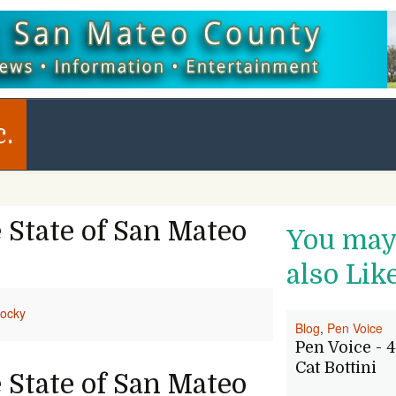
c.
 State of San Mateo
You ma
also Lik
ocky
Blog
,
Pen Voice
Pen Voice - 4
Cat Bottini
 State of San Mateo