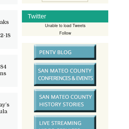
Twitter
Oaks
Unable to load Tweets
Follow
2-18
184
ons
ay’s
ula