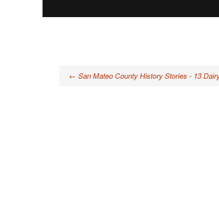
Post
←
San Mateo County History Stories - 13 Dair
navigation