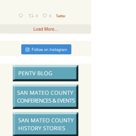
0
0
Twitter
Load More...
Follow on Instagram