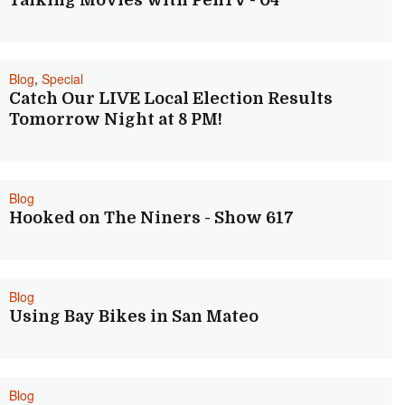
Talking Movies with PenTV - 04
Blog
,
Special
Catch Our LIVE Local Election Results
Tomorrow Night at 8 PM!
Blog
Hooked on The Niners - Show 617
Blog
Using Bay Bikes in San Mateo
Blog