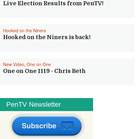
Live Election Results from PenTV!
Hooked on the Niners
Hooked on the Niners is back!
New Video
,
One on One
One on One 1119 - Chris Beth
PenTV Newsletter