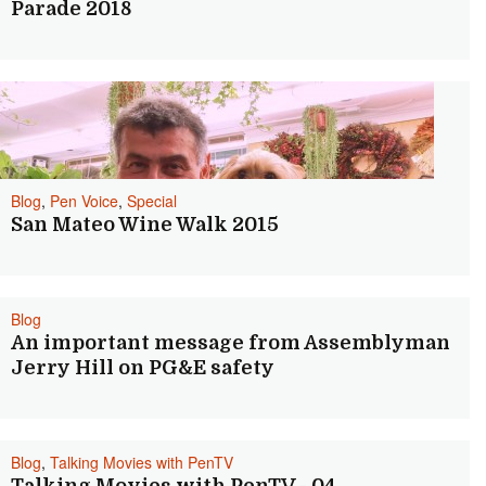
Parade 2018
Blog
,
Pen Voice
,
Special
San Mateo Wine Walk 2015
Blog
An important message from Assemblyman
Jerry Hill on PG&E safety
Blog
,
Talking Movies with PenTV