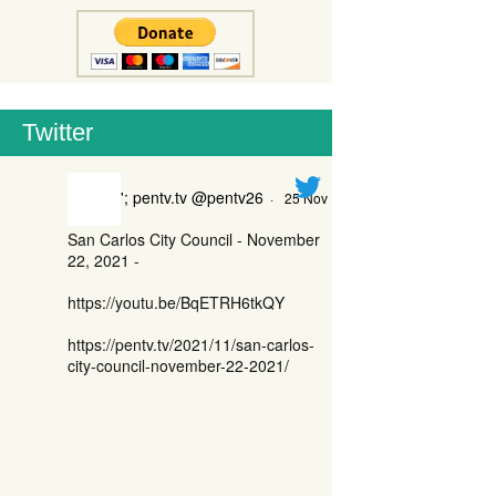
Twitter
'; pentv.tv @pentv26
·
25 Nov
San Carlos City Council - November
22, 2021 -
https://youtu.be/BqETRH6tkQY
https://pentv.tv/2021/11/san-carlos-
city-council-november-22-2021/