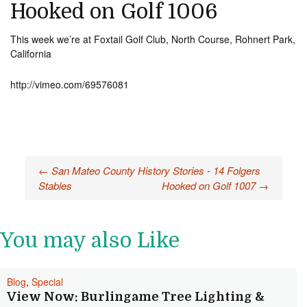
Hooked on Golf 1006
This week we’re at Foxtail Golf Club, North Course, Rohnert Park,
California
http://vimeo.com/69576081
Post
←
San Mateo County History Stories - 14 Folgers
Stables
Hooked on Golf 1007
→
navigation
You may also Like
Blog
,
Special
View Now: Burlingame Tree Lighting &