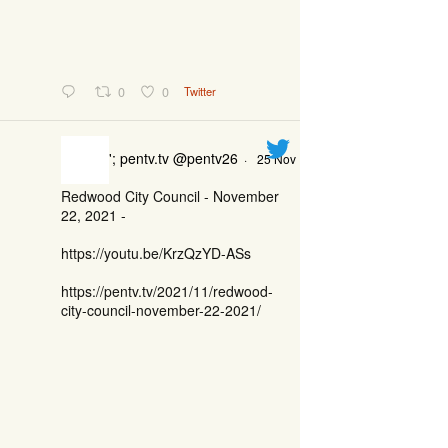
0
0
Twitter
'; pentv.tv @pentv26
·
25 Nov
Redwood City Council - November
22, 2021 -
https://youtu.be/KrzQzYD-ASs
https://pentv.tv/2021/11/redwood-
city-council-november-22-2021/