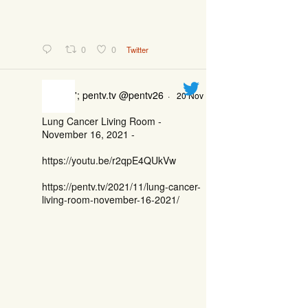
0
0
Twitter
'; pentv.tv @pentv26
·
20 Nov
Lung Cancer Living Room -
November 16, 2021 -
https://youtu.be/r2qpE4QUkVw
https://pentv.tv/2021/11/lung-cancer-
living-room-november-16-2021/