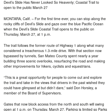
Devil’s Slide Has Never Looked So Heavenly; Coastal Trail to
open to the public March 27
MONTARA, Calif. – For the first time ever, you can stop along the
rocky cliffs of Devil’s Slide and gaze over the blue Pacific Ocean
when the Devil’s Slide Coastal Trail opens to the public on
Thursday, March 27, at 1 p.m.
The trail follows the former route of Highway 1 along what many
considered a treacherous 1.3-mile drive. With that section now
bypassed by tunnels, San Mateo County spent nearly a year
building three scenic overlooks, resurfacing the road and making
other improvements for hikers, cyclists and equestrians.
“This is a great opportunity for people to come out and explore
the trail and take in the views that drivers in the past wished they
could have glimpsed at but didn’t dare,” said Don Horsley, a
member of the Board of Supervisors.
Gates that now block access from the north and south will swing
open at 1 p.m. on Thursday, March 27. Parking is limited so Parks