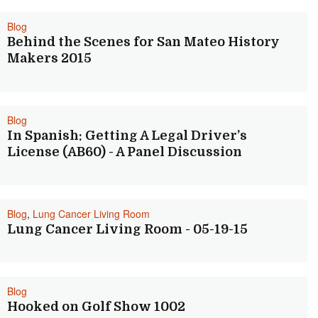
Blog
Behind the Scenes for San Mateo History
Makers 2015
Blog
In Spanish: Getting A Legal Driver’s
License (AB60) - A Panel Discussion
Blog
,
Lung Cancer Living Room
Lung Cancer Living Room - 05-19-15
Blog
Hooked on Golf Show 1002