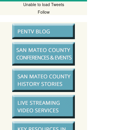
Unable to load Tweets
Follow