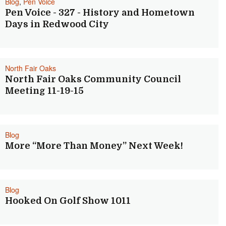
Blog
,
Pen Voice
Pen Voice - 327 - History and Hometown
Days in Redwood City
North Fair Oaks
North Fair Oaks Community Council
Meeting 11-19-15
Blog
More “More Than Money” Next Week!
Blog
Hooked On Golf Show 1011