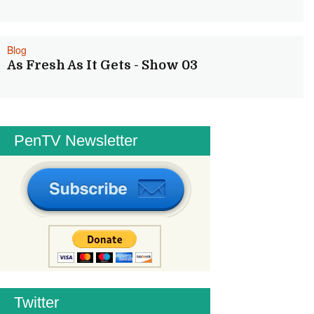
Blog
As Fresh As It Gets - Show 03
PenTV Newsletter
Twitter