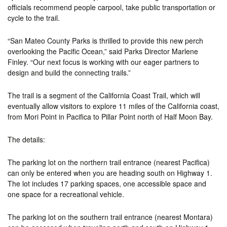
officials recommend people carpool, take public transportation or
cycle to the trail.
“San Mateo County Parks is thrilled to provide this new perch
overlooking the Pacific Ocean,” said Parks Director Marlene
Finley. “Our next focus is working with our eager partners to
design and build the connecting trails.”
The trail is a segment of the California Coast Trail, which will
eventually allow visitors to explore 11 miles of the California coast,
from Mori Point in Pacifica to Pillar Point north of Half Moon Bay.
The details:
The parking lot on the northern trail entrance (nearest Pacifica)
can only be entered when you are heading south on Highway 1.
The lot includes 17 parking spaces, one accessible space and
one space for a recreational vehicle.
The parking lot on the southern trail entrance (nearest Montara)