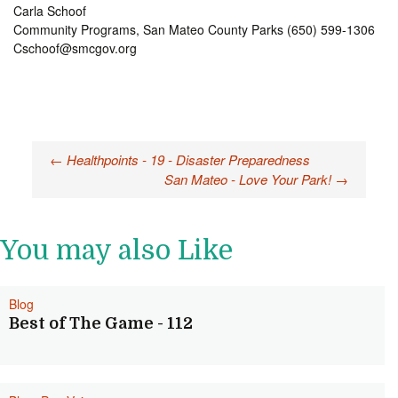
Carla Schoof
Community Programs, San Mateo County Parks (650) 599-1306
Cschoof@smcgov.org
Post
←
Healthpoints - 19 - Disaster Preparedness
San Mateo - Love Your Park!
→
navigation
You may also Like
Blog
Best of The Game - 112