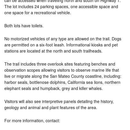
can be accessed when traveling north and south on Highway 1.
The lot includes 24 parking spaces, one accessible space and
one space for a recreational vehicle.
Both lots have toilets.
No motorized vehicles of any type are allowed on the trail. Dogs
are permitted on a six-foot leash. Informational kiosks and pet
stations are located at the north and south trailheads.
The trail includes three overlook sites featuring benches and
observation scopes allowing visitors to observe marine life that
live or migrate along the San Mateo County coastline, including:
harbor seals, bottlenose dolphins, California sea lions, northern
elephant seals and humpback, grey and killer whales.
Visitors will also see interpretive panels detailing the history,
geology and animal and plant features of the area.
For more information, contact: