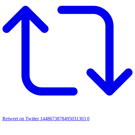
Retweet on Twitter 1448673878495031303
0