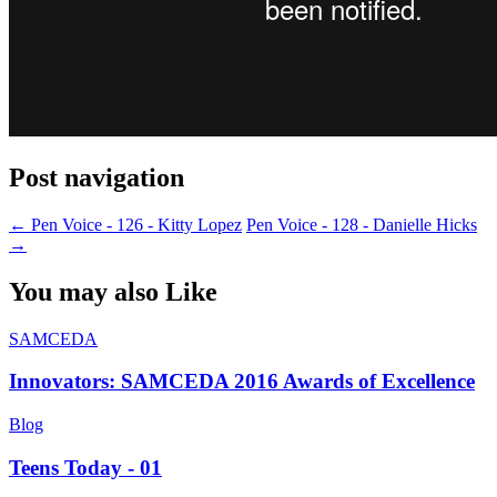
Post navigation
←
Pen Voice - 126 - Kitty Lopez
Pen Voice - 128 - Danielle Hicks
→
You may also Like
SAMCEDA
Innovators: SAMCEDA 2016 Awards of Excellence
Blog
Teens Today - 01