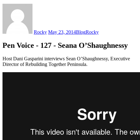
Rocky
May 23, 2014
Blog
Rocky
Pen Voice - 127 - Seana O’Shaughnessy
Host Dani Gasparini interviews Sean O’Shaughnessy, Executive
Director of Rebuilding Together Peninsula.