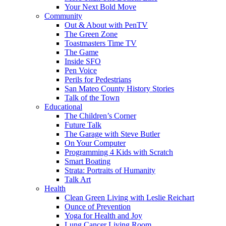
Your Next Bold Move
Community
Out & About with PenTV
The Green Zone
Toastmasters Time TV
The Game
Inside SFO
Pen Voice
Perils for Pedestrians
San Mateo County History Stories
Talk of the Town
Educational
The Children’s Corner
Future Talk
The Garage with Steve Butler
On Your Computer
Programming 4 Kids with Scratch
Smart Boating
Strata: Portraits of Humanity
Talk Art
Health
Clean Green Living with Leslie Reichart
Ounce of Prevention
Yoga for Health and Joy
Lung Cancer Living Room