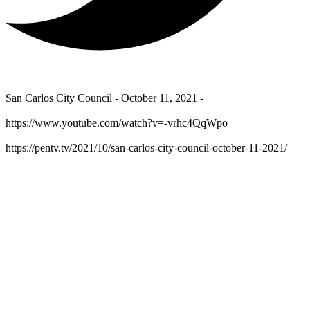
San Carlos City Council - October 11, 2021 -
https://www.youtube.com/watch?v=-vrhc4QqWpo
https://pentv.tv/2021/10/san-carlos-city-council-october-11-2021/