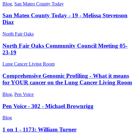
Blog
,
San Mateo County Today
San Mateo County Today - 19 - Melissa Stevenson
Diaz
North Fair Oaks
North Fair Oaks Community Council Meeting 05-
23-19
Lung Cancer Living Room
Comprehensive Genomic Profiling - What it means
for YOUR cancer on the Lung Cancer Living Room
Blog
,
Pen Voice
Pen Voice - 302 - Michael Brownrigg
Blog
1 on 1 - 1173: William Turner