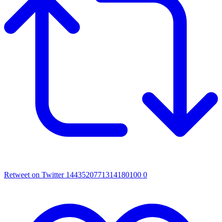
Retweet on Twitter 1443520771314180100
0