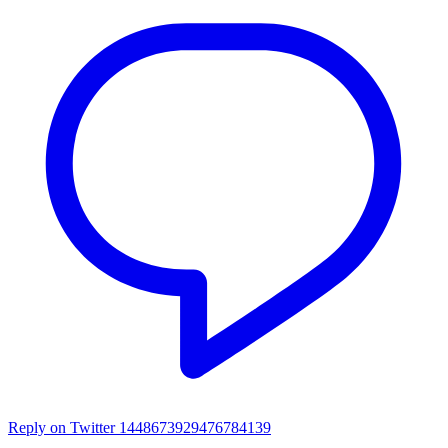
Reply on Twitter 1448673929476784139