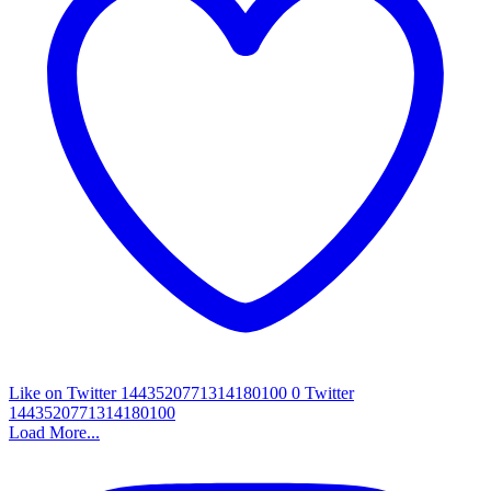
Like on Twitter 1443520771314180100
0
Twitter
1443520771314180100
Load More...