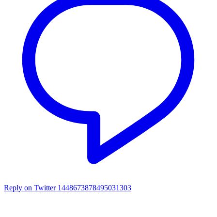
Reply on Twitter 1448673878495031303