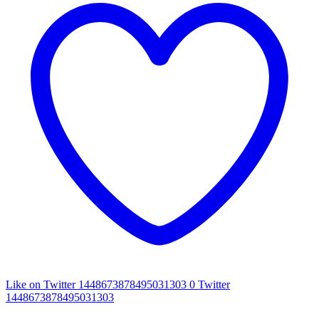
Like on Twitter 1448673878495031303
0
Twitter
1448673878495031303