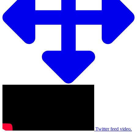
Twitter feed video.