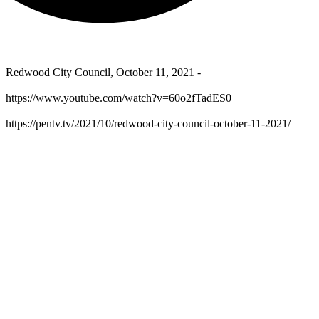
Redwood City Council, October 11, 2021 -
https://www.youtube.com/watch?v=60o2fTadES0
https://pentv.tv/2021/10/redwood-city-council-october-11-2021/