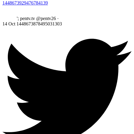
1448673929476784139
'; pentv.tv @pentv26
·
14 Oct
1448673878495031303