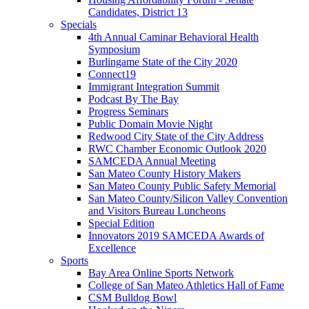
Candidates, District 13
Specials
4th Annual Caminar Behavioral Health
Symposium
Burlingame State of the City 2020
Connect19
Immigrant Integration Summit
Podcast By The Bay
Progress Seminars
Public Domain Movie Night
Redwood City State of the City Address
RWC Chamber Economic Outlook 2020
SAMCEDA Annual Meeting
San Mateo County History Makers
San Mateo County Public Safety Memorial
San Mateo County/Silicon Valley Convention
and Visitors Bureau Luncheons
Special Edition
Innovators 2019 SAMCEDA Awards of
Excellence
Sports
Bay Area Online Sports Network
College of San Mateo Athletics Hall of Fame
CSM Bulldog Bowl