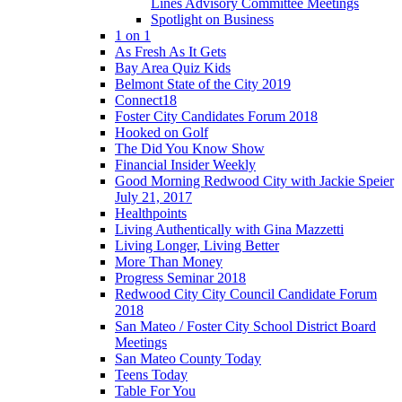
Lines Advisory Committee Meetings
Spotlight on Business
1 on 1
As Fresh As It Gets
Bay Area Quiz Kids
Belmont State of the City 2019
Connect18
Foster City Candidates Forum 2018
Hooked on Golf
The Did You Know Show
Financial Insider Weekly
Good Morning Redwood City with Jackie Speier
July 21, 2017
Healthpoints
Living Authentically with Gina Mazzetti
Living Longer, Living Better
More Than Money
Progress Seminar 2018
Redwood City City Council Candidate Forum
2018
San Mateo / Foster City School District Board
Meetings
San Mateo County Today
Teens Today
Table For You