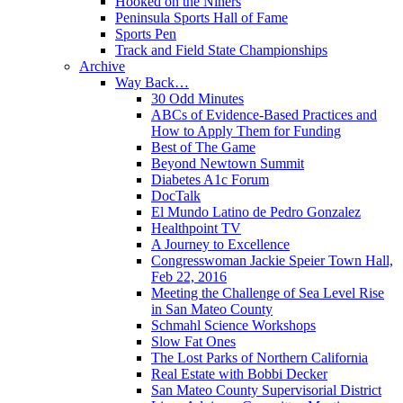
Hooked on the Niners
Peninsula Sports Hall of Fame
Sports Pen
Track and Field State Championships
Archive
Way Back…
30 Odd Minutes
ABCs of Evidence-Based Practices and
How to Apply Them for Funding
Best of The Game
Beyond Newtown Summit
Diabetes A1c Forum
DocTalk
El Mundo Latino de Pedro Gonzalez
Healthpoint TV
A Journey to Excellence
Congresswoman Jackie Speier Town Hall,
Feb 22, 2016
Meeting the Challenge of Sea Level Rise
in San Mateo County
Schmahl Science Workshops
Slow Fat Ones
The Lost Parks of Northern California
Real Estate with Bobbi Decker
San Mateo County Supervisorial District