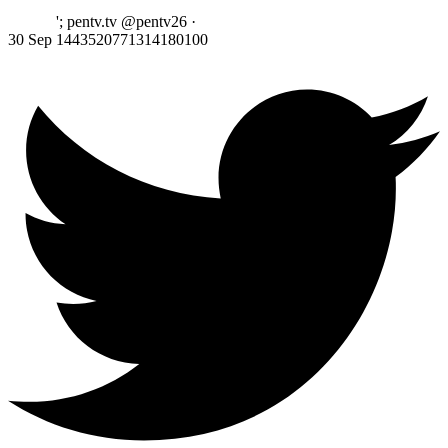
'; pentv.tv @pentv26
·
30 Sep
1443520771314180100