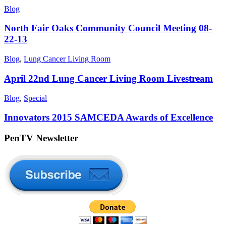
Blog
North Fair Oaks Community Council Meeting 08-
22-13
Blog
,
Lung Cancer Living Room
April 22nd Lung Cancer Living Room Livestream
Blog
,
Special
Innovators 2015 SAMCEDA Awards of Excellence
PenTV Newsletter