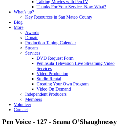
Talking Movies with PenTV
Thanks For Your Service. Now What?
What’s up?
Key Resources in San Mateo County
Blog
More
Awards
Donate
Production Taping Calendar
Stream
Services
DVD Request Form
Peninsula Television Live Streaming Video
Services
Video Production
Studio Rental
Creating Your Own Program
Video On Demand
Independent Producers
Members
Volunteer
Contact
Pen Voice - 127 - Seana O’Shaughnessy