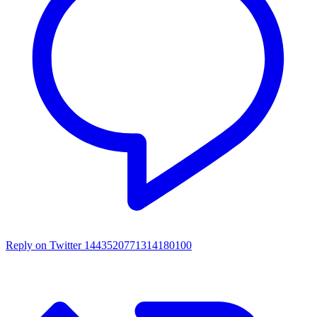
Reply on Twitter 1443520771314180100