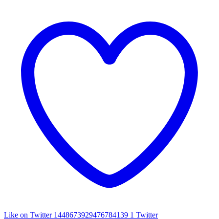
Like on Twitter 1448673929476784139
1
Twitter