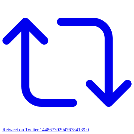
Retweet on Twitter 1448673929476784139
0