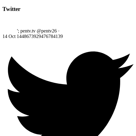
Twitter
'; pentv.tv @pentv26
·
14 Oct
1448673929476784139