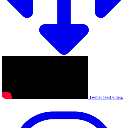
Twitter feed video.