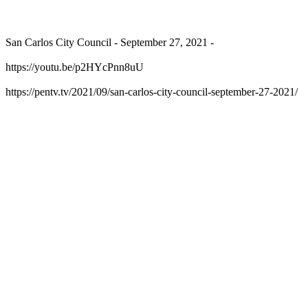
San Carlos City Council - September 27, 2021 -
https://youtu.be/p2HYcPnn8uU
https://pentv.tv/2021/09/san-carlos-city-council-september-27-2021/