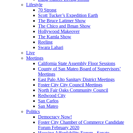
Lifestyle
70 Strong
Scott Tucker’s Expedition Earth
The Bruce Latimer Show
The Chico and Bman Show
Hollywood Makeover
The Kamla Show
Reeling
Swara Lahari
Live
Meetings
California State Assembly Floor Sessions
County of San Mateo Board of Supervisors’
Meetings
East Palo Alto Sanitary District Meetings
Foster City City Council Meetings
North Fair Oaks Community Council
Redwood City
San Carlos
San Mateo
Politics
Democracy Now!
Foster City Chamber of Commerce Candidate
Forum February 2020
Housing Affordability Forum - Senate