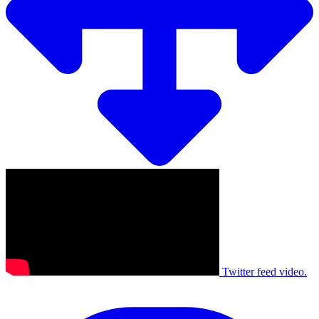
Twitter feed video.