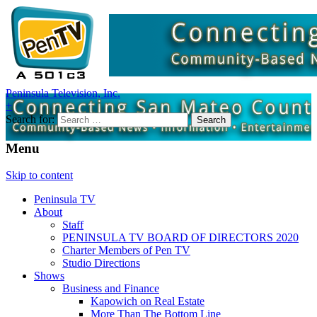
Peninsula Television, Inc.
+
Search for:
Menu
Skip to content
Peninsula TV
About
Staff
PENINSULA TV BOARD OF DIRECTORS 2020
Charter Members of Pen TV
Studio Directions
Shows
Business and Finance
Kapowich on Real Estate
More Than The Bottom Line