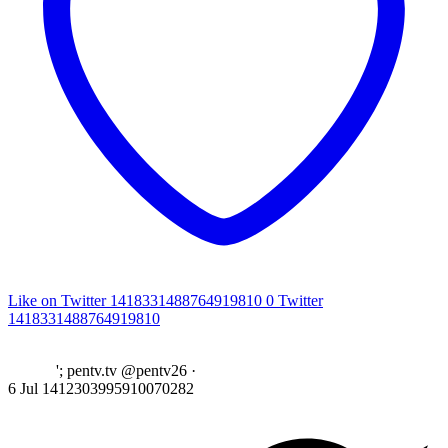
Like on Twitter 1418331488764919810
0
Twitter
1418331488764919810
'; pentv.tv @pentv26
·
6 Jul
1412303995910070282