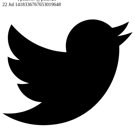
22 Jul
1418336767653019648