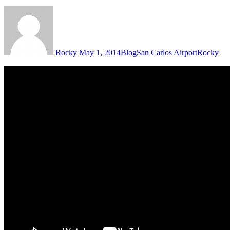
Rocky
May 1, 2014
Blog
San Carlos Airport
Rocky