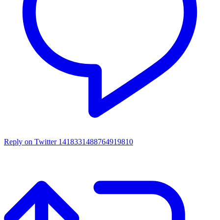
Reply on Twitter 1418331488764919810