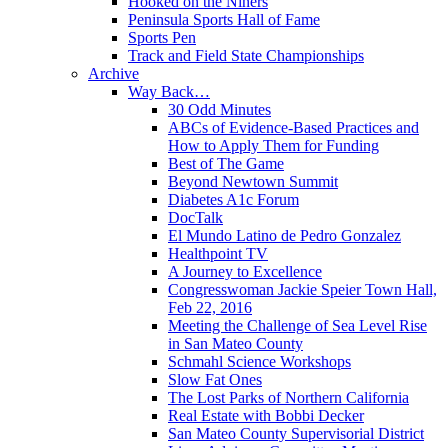
Hooked on the Niners
Peninsula Sports Hall of Fame
Sports Pen
Track and Field State Championships
Archive
Way Back…
30 Odd Minutes
ABCs of Evidence-Based Practices and
How to Apply Them for Funding
Best of The Game
Beyond Newtown Summit
Diabetes A1c Forum
DocTalk
El Mundo Latino de Pedro Gonzalez
Healthpoint TV
A Journey to Excellence
Congresswoman Jackie Speier Town Hall,
Feb 22, 2016
Meeting the Challenge of Sea Level Rise
in San Mateo County
Schmahl Science Workshops
Slow Fat Ones
The Lost Parks of Northern California
Real Estate with Bobbi Decker
San Mateo County Supervisorial District