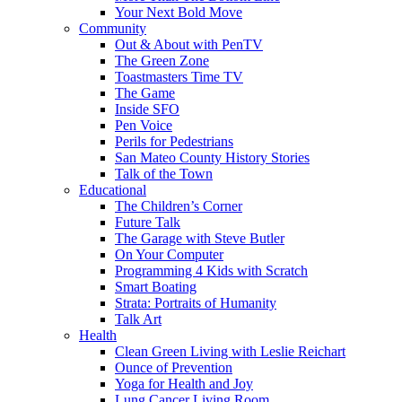
Your Next Bold Move
Community
Out & About with PenTV
The Green Zone
Toastmasters Time TV
The Game
Inside SFO
Pen Voice
Perils for Pedestrians
San Mateo County History Stories
Talk of the Town
Educational
The Children’s Corner
Future Talk
The Garage with Steve Butler
On Your Computer
Programming 4 Kids with Scratch
Smart Boating
Strata: Portraits of Humanity
Talk Art
Health
Clean Green Living with Leslie Reichart
Ounce of Prevention
Yoga for Health and Joy
Lung Cancer Living Room