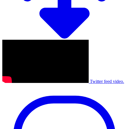
Twitter feed video.