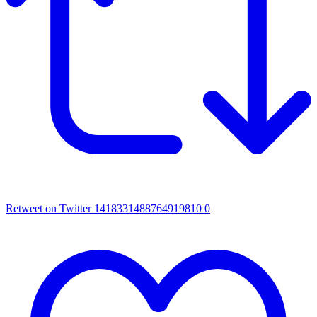
Retweet on Twitter 1418331488764919810
0