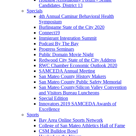
Candidates, District 13
Specials
4th Annual Caminar Behavioral Health
Symposium
Burlingame State of the City 2020
Connect19
Immigrant Integration Summit
Podcast By The Bay
Progress Seminars
Public Domain Movie Night
Redwood City State of the City Address
RWC Chamber Economic Outlook 2020
SAMCEDA Annual Meeting
San Mateo County History Makers
San Mateo County Public Safety Memorial
San Mateo County/Silicon Valley Convention
and Visitors Bureau Luncheons
Special Edition
Innovators 2019 SAMCEDA Awards of
Excellence
Sports
Bay Area Online Sports Network
College of San Mateo Athletics Hall of Fame
CSM Bulldog Bowl