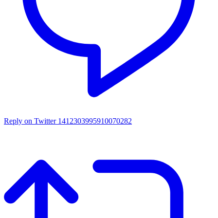
Reply on Twitter 1412303995910070282