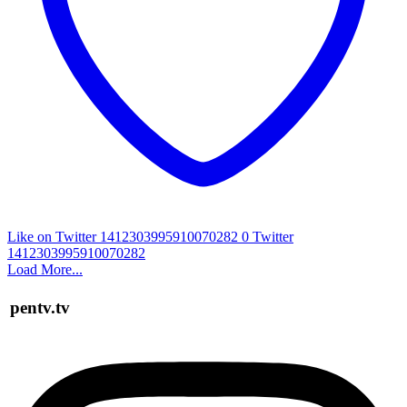
Like on Twitter 1412303995910070282
0
Twitter
1412303995910070282
Load More...
pentv.tv