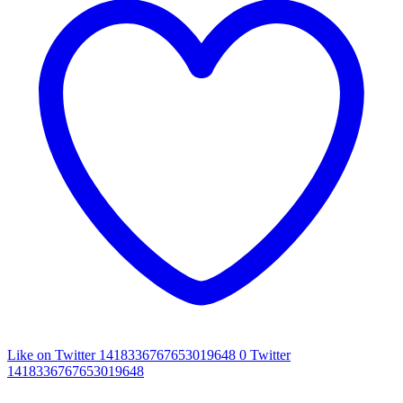
Like on Twitter 1418336767653019648
0
Twitter
1418336767653019648