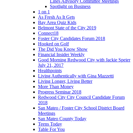
Lines Advisory Committee Meetings
Spotlight on Business
1 on 1
As Fresh As It Gets
Bay Area Quiz Kids
Belmont State of the City 2019
Connect18
Foster City Candidates Forum 2018
Hooked on Golf
The Did You Know Show
Financial Insider Weekly
Good Morning Redwood City with Jackie Speier
July 21, 2017
Healthpoints
Living Authentically with Gina Mazzetti
Living Longer, Living Better
More Than Money
Progress Seminar 2018
Redwood City City Council Candidate Forum
2018
San Mateo / Foster City School District Board
Meetings
San Mateo County Today
Teens Today
Table For You