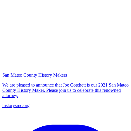
San Mateo County History Makers
We are pleased to announce that Joe Cotchett is our 2021 San Mateo
County History Maker. Please join us to celebrate this renowned
attorney.
historysmc.org