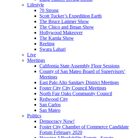
Lifestyle
70 Strong
Scott Tucker’s Expedition Earth
The Bruce Latimer Show
The Chico and Bman Show
Hollywood Makeover
The Kamla Show
Reeling
Swara Lahari
Live
Meetings
California State Assembly Floor Sessions
County of San Mateo Board of Supervisors’
Meetings
East Palo Alto Sanitary District Meetings
Foster City City Council Meetings
North Fair Oaks Community Council
Redwood City
San Carlos
San Mateo
Politics
Democracy Now!
Foster City Chamber of Commerce Candidate
Forum February 2020
Housing Affordability Forum - Senate