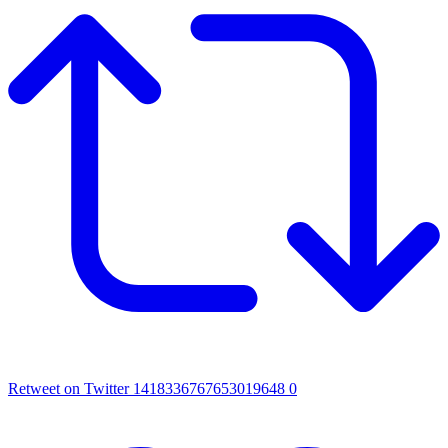
Retweet on Twitter 1418336767653019648
0