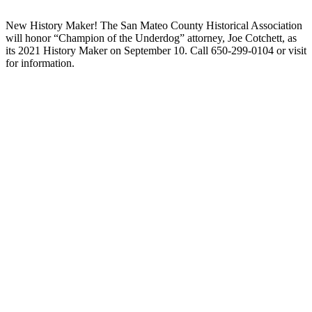
New History Maker! The San Mateo County Historical Association
will honor “Champion of the Underdog” attorney, Joe Cotchett, as
its 2021 History Maker on September 10. Call 650-299-0104 or visit
for information.