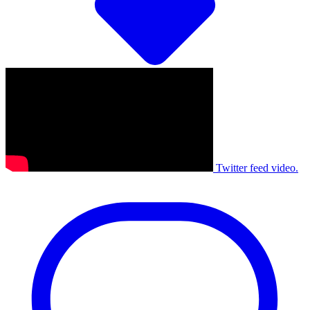
Twitter feed video.