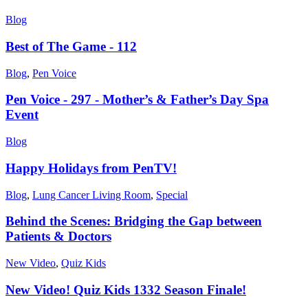
Blog
Best of The Game - 112
Blog
,
Pen Voice
Pen Voice - 297 - Mother’s & Father’s Day Spa
Event
Blog
Happy Holidays from PenTV!
Blog
,
Lung Cancer Living Room
,
Special
Behind the Scenes: Bridging the Gap between
Patients & Doctors
New Video
,
Quiz Kids
New Video! Quiz Kids 1332 Season Finale!