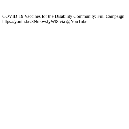
COVID-19 Vaccines for the Disability Community: Full Campaign
https://youtu.be/3NukwsfyWl8 via @YouTube