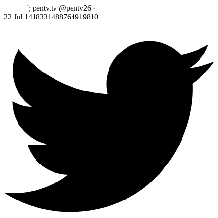
'; pentv.tv @pentv26
·
22 Jul
1418331488764919810