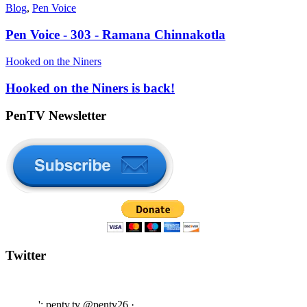
Blog
,
Pen Voice
Pen Voice - 303 - Ramana Chinnakotla
Hooked on the Niners
Hooked on the Niners is back!
PenTV Newsletter
Twitter
'; pentv.tv @pentv26
·