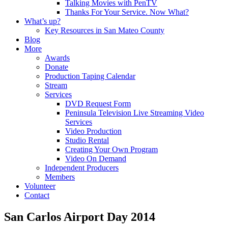
Talking Movies with PenTV
Thanks For Your Service. Now What?
What’s up?
Key Resources in San Mateo County
Blog
More
Awards
Donate
Production Taping Calendar
Stream
Services
DVD Request Form
Peninsula Television Live Streaming Video
Services
Video Production
Studio Rental
Creating Your Own Program
Video On Demand
Independent Producers
Members
Volunteer
Contact
San Carlos Airport Day 2014