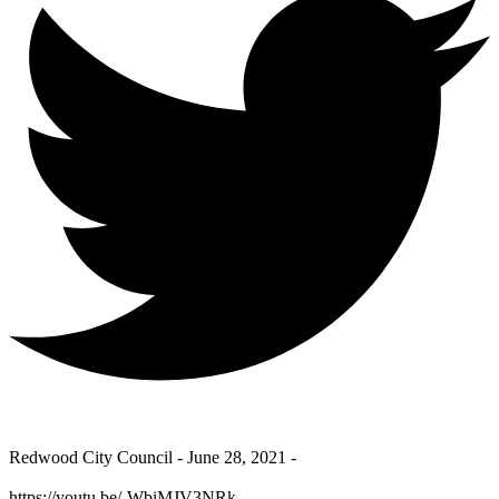
Redwood City Council - June 28, 2021 -
https://youtu.be/-WbiMJV3NRk