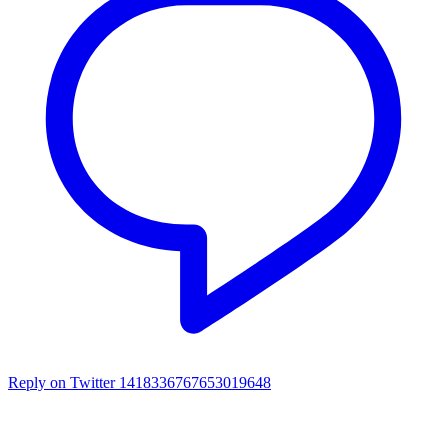
Reply on Twitter 1418336767653019648