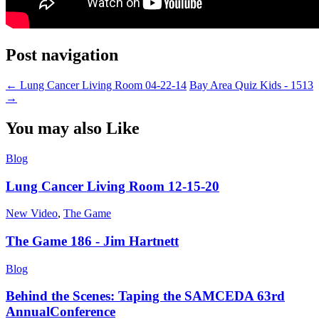
Post navigation
←
Lung Cancer Living Room 04-22-14
Bay Area Quiz Kids - 1513
→
You may also Like
Blog
Lung Cancer Living Room 12-15-20
New Video
,
The Game
The Game 186 - Jim Hartnett
Blog
Behind the Scenes: Taping the SAMCEDA 63rd
AnnualConference