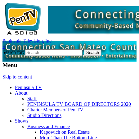
Peninsula Television, Inc.
+
Search for:
Menu
Skip to content
Peninsula TV
About
Staff
PENINSULA TV BOARD OF DIRECTORS 2020
Charter Members of Pen TV
Studio Directions
Shows
Business and Finance
Kapowich on Real Estate
More Than The Bottom Line