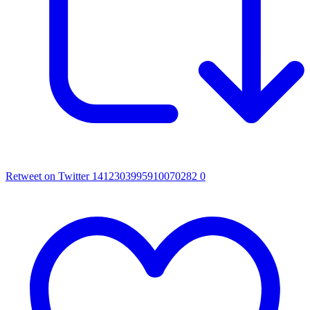
Retweet on Twitter 1412303995910070282
0