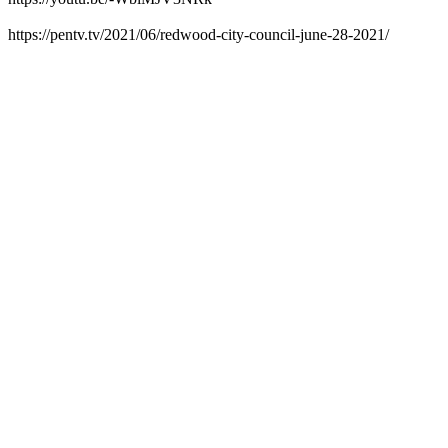
https://pentv.tv/2021/06/redwood-city-council-june-28-2021/