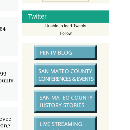
Twitter
Unable to load Tweets
54 -
Follow
99 -
ounty
Levee
ing -