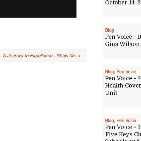
October 14, 
Blog
Pen Voice - 1
Gina Wilson
A Journey to Excellence - Show 05
→
Blog
,
Pen Voice
Pen Voice - 3
Health Cove
Unit
Blog
,
Pen Voice
Pen Voice - 3
Five Keys Ch