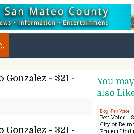
c.
 Gonzalez - 321 -
You ma
also Lik
Blog
,
Pen Voice
Pen Voice - 2
City of Belm
 Gonzalez - 321 -
Project Upda