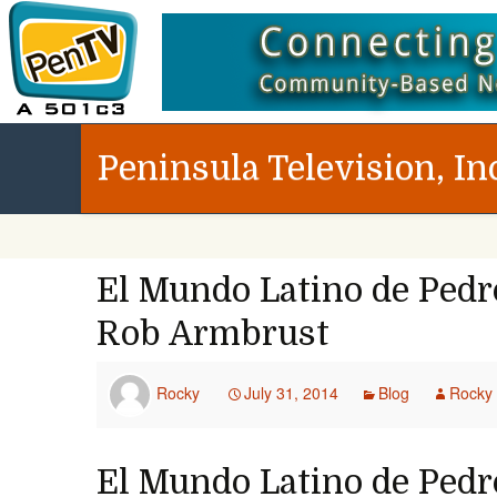
Peninsula Television, In
El Mundo Latino de Pedro
Rob Armbrust
Rocky
July 31, 2014
Blog
Rocky
El Mundo Latino de Pedro