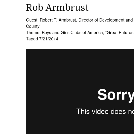
Rob Armbrust
Guest: Robert T. Armbrust, Director of Development and
County
Theme: Boys and Girls Clubs of America, “Great Future
Taped 7/21/2014