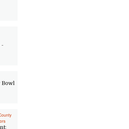
 -
 Bowl
County
ors
nt: