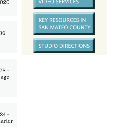
2020
06:
78 -
rage
24 -
arter