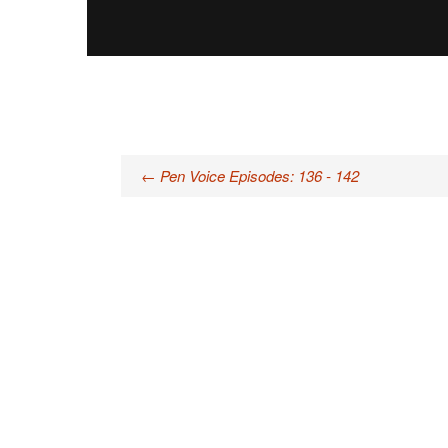
Post
←
Pen Voice Episodes: 136 - 142
navigation