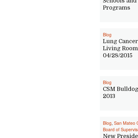
Schools and
Programs
Blog
Lung Cancer
Living Room
04/28/2015
Blog
CSM Bulldog
2013
Blog
,
San Mateo 
Board of Supervis
New Preside