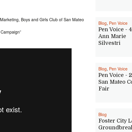
 Marketing, Boys and Girls Club of San Mateo
Blog
,
Pen Voice
Pen Voice - 4
s Campaign”
Ann Marie
Silvestri
Blog
,
Pen Voice
Pen Voice - 2
San Mateo C
Fair
Blog
Foster City 
Groundbreak