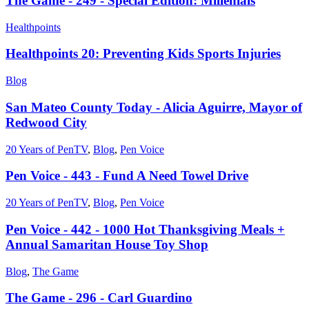
The Game - 249 - Special Edition: Millenials
Healthpoints
Healthpoints 20: Preventing Kids Sports Injuries
Blog
San Mateo County Today - Alicia Aguirre, Mayor of
Redwood City
20 Years of PenTV
,
Blog
,
Pen Voice
Pen Voice - 443 - Fund A Need Towel Drive
20 Years of PenTV
,
Blog
,
Pen Voice
Pen Voice - 442 - 1000 Hot Thanksgiving Meals +
Annual Samaritan House Toy Shop
Blog
,
The Game
The Game - 296 - Carl Guardino