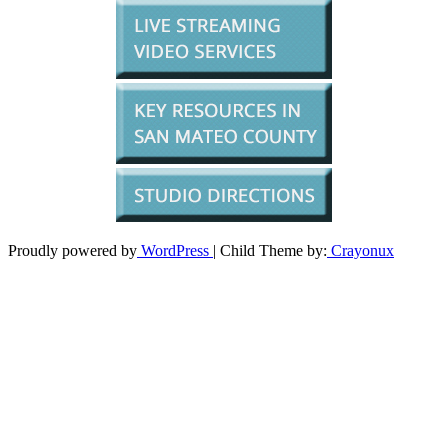
Proudly powered by
WordPress
| Child Theme by:
Crayonux