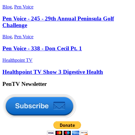
Blog
,
Pen Voice
Pen Voice - 245 - 29th Annual Peninsula Golf
Challenge
Blog
,
Pen Voice
Pen Voice - 338 - Don Cecil Pt. 1
Healthpoint TV
Healthpoint TV Show 3 Digestive Health
PenTV Newsletter