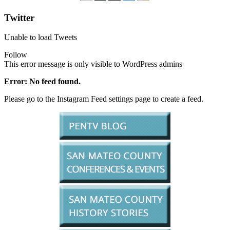
Twitter
Unable to load Tweets
Follow
This error message is only visible to WordPress admins
Error: No feed found.
Please go to the Instagram Feed settings page to create a feed.