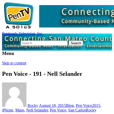
Peninsula Television, Inc.
+
Search for:
Menu
Skip to content
Pen Voice - 191 - Nell Selander
Rocky
August 18, 2015
Blog
,
Pen Voice
2015
,
iPhone
,
Maps
,
Nell Selander
,
Pen Voice
,
San Carlos
Rocky