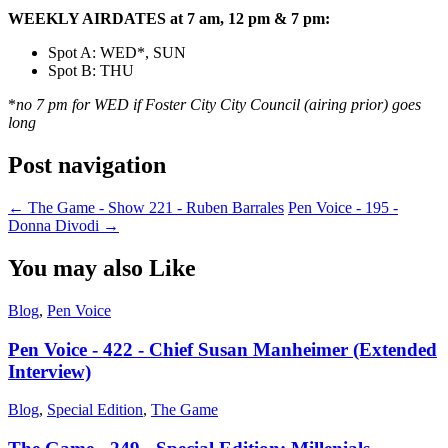
WEEKLY AIRDATES at 7 am, 12 pm & 7 pm:
Spot A: WED*, SUN
Spot B: THU
*
no 7 pm for WED if Foster City City Council (airing prior) goes
long
Post navigation
←
The Game - Show 221 - Ruben Barrales
Pen Voice - 195 -
Donna Divodi
→
You may also Like
Blog
,
Pen Voice
Pen Voice - 422 - Chief Susan Manheimer (Extended
Interview)
Blog
,
Special Edition
,
The Game