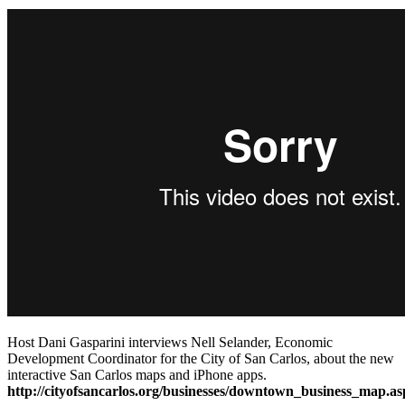
Host Dani Gasparini interviews Nell Selander, Economic
Development Coordinator for the City of San Carlos, about the new
interactive San Carlos maps and iPhone apps.
http://cityofsancarlos.org/businesses/downtown_business_map.as