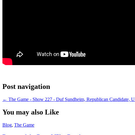
Post navigation
←
The Game - Show 227 - Duf Sundheim, Republican Candidate, U.
You may also Like
Blog
,
The Game