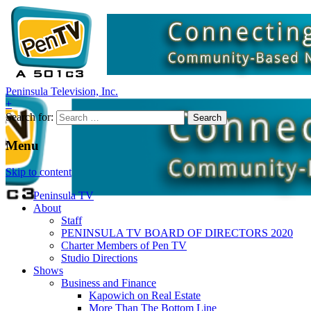
Peninsula Television, Inc.
+
Search for:
Menu
Skip to content
Peninsula TV
About
Staff
PENINSULA TV BOARD OF DIRECTORS 2020
Charter Members of Pen TV
Studio Directions
Shows
Business and Finance
Kapowich on Real Estate
More Than The Bottom Line