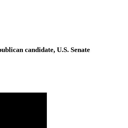
blican candidate, U.S. Senate