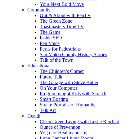
Your Next Bold Move
Community
Out & About with PenTV
The Green Zone
Toastmasters Time TV
The Game
Inside SFO
Pen Voice
Perils for Pedestrians
San Mateo County History Stories
Talk of the Town
Educational
The Children’s Corner
Future Talk
The Garage with Steve Butler
On Your Computer
Programming 4 Kids with Scratch
Smart Boating
Strata: Portraits of Humanity
Talk Art
Health
Clean Green Living with Leslie Reichart
Ounce of Prevention
Yoga for Health and Joy
Lung Cancer Living Room