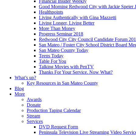
Financial Insider Weekly
Good Morning Redwood City with Jackie Speier J
Healthpoints
Living Authentically with Gina Mazzetti
Living Longer, Living Better
More Than Money
Progress Seminar 2018
Redwood City City Council Candidate Forum 20
San Mateo / Foster City School District Board Me
San Mateo County Today
Teens Today
Table For You
Talking Movies with PenTV
Thanks For Your Service. Now What?
What’s up?
Key Resources in San Mateo County
Blog
More
Awards
Donate
Production Taping Calendar
Stream
Services
DVD Request Form
Peninsula Television Live Streaming Video Servic