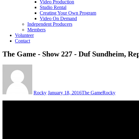
Video Production
Studio Rental
Creating Your Own Program
Video On Demand
Independent Producers
Members
Volunteer
Contact
The Game - Show 227 - Duf Sundheim, Repu
Rocky
January 18, 2016
The Game
Rocky