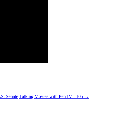
S. Senate
Talking Movies with PenTV - 105
→