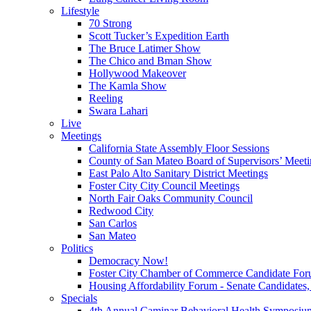
Lifestyle
70 Strong
Scott Tucker’s Expedition Earth
The Bruce Latimer Show
The Chico and Bman Show
Hollywood Makeover
The Kamla Show
Reeling
Swara Lahari
Live
Meetings
California State Assembly Floor Sessions
County of San Mateo Board of Supervisors’ Meeti
East Palo Alto Sanitary District Meetings
Foster City City Council Meetings
North Fair Oaks Community Council
Redwood City
San Carlos
San Mateo
Politics
Democracy Now!
Foster City Chamber of Commerce Candidate For
Housing Affordability Forum - Senate Candidates, 
Specials
4th Annual Caminar Behavioral Health Symposiu