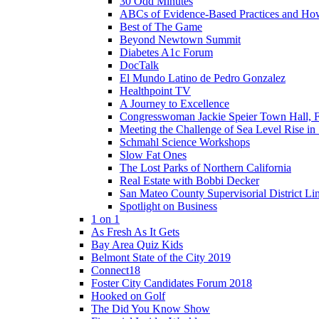
30 Odd Minutes
ABCs of Evidence-Based Practices and Ho
Best of The Game
Beyond Newtown Summit
Diabetes A1c Forum
DocTalk
El Mundo Latino de Pedro Gonzalez
Healthpoint TV
A Journey to Excellence
Congresswoman Jackie Speier Town Hall, F
Meeting the Challenge of Sea Level Rise i
Schmahl Science Workshops
Slow Fat Ones
The Lost Parks of Northern California
Real Estate with Bobbi Decker
San Mateo County Supervisorial District L
Spotlight on Business
1 on 1
As Fresh As It Gets
Bay Area Quiz Kids
Belmont State of the City 2019
Connect18
Foster City Candidates Forum 2018
Hooked on Golf
The Did You Know Show