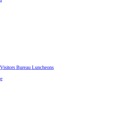
 Visitors Bureau Luncheons
ce