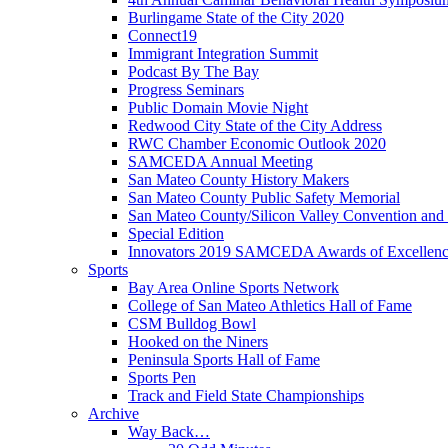
Burlingame State of the City 2020
Connect19
Immigrant Integration Summit
Podcast By The Bay
Progress Seminars
Public Domain Movie Night
Redwood City State of the City Address
RWC Chamber Economic Outlook 2020
SAMCEDA Annual Meeting
San Mateo County History Makers
San Mateo County Public Safety Memorial
San Mateo County/Silicon Valley Convention and
Special Edition
Innovators 2019 SAMCEDA Awards of Excellen
Sports
Bay Area Online Sports Network
College of San Mateo Athletics Hall of Fame
CSM Bulldog Bowl
Hooked on the Niners
Peninsula Sports Hall of Fame
Sports Pen
Track and Field State Championships
Archive
Way Back…