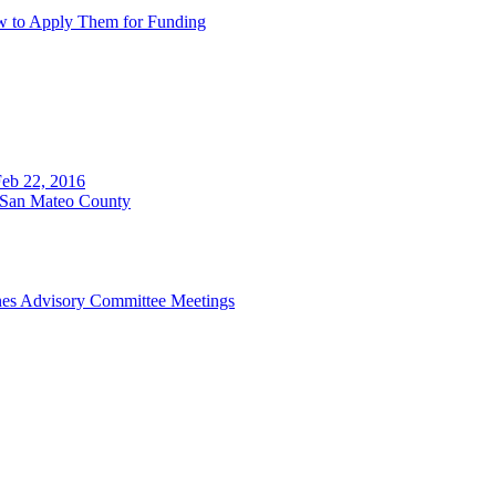
w to Apply Them for Funding
eb 22, 2016
n San Mateo County
ines Advisory Committee Meetings