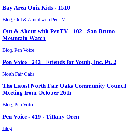
Bay Area Quiz Kids - 1510
Blog
,
Out & About with PenTV
Out & About with PenTV - 102 - San Bruno
Mountain Watch
Blog
,
Pen Voice
Pen Voice - 243 - Friends for Youth, Inc. Pt. 2
North Fair Oaks
The Latest North Fair Oaks Community Council
Meeting from October 26th
Blog
,
Pen Voice
Pen Voice - 419 - Tiffany Oren
Blog