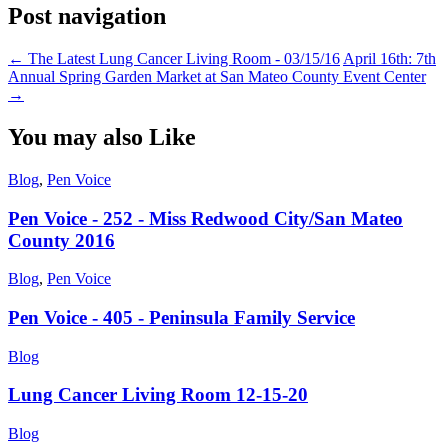
Post navigation
←
The Latest Lung Cancer Living Room - 03/15/16
April 16th: 7th
Annual Spring Garden Market at San Mateo County Event Center
→
You may also Like
Blog
,
Pen Voice
Pen Voice - 252 - Miss Redwood City/San Mateo
County 2016
Blog
,
Pen Voice
Pen Voice - 405 - Peninsula Family Service
Blog
Lung Cancer Living Room 12-15-20
Blog