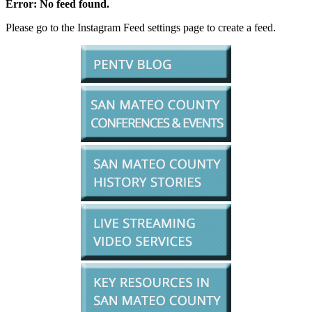
Error: No feed found.
Please go to the Instagram Feed settings page to create a feed.