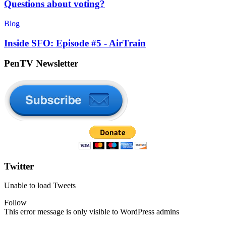
Questions about voting?
Blog
Inside SFO: Episode #5 - AirTrain
PenTV Newsletter
Twitter
Unable to load Tweets
Follow
This error message is only visible to WordPress admins