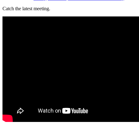
Catch the latest meeting.