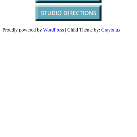
Proudly powered by
WordPress
| Child Theme by:
Crayonux