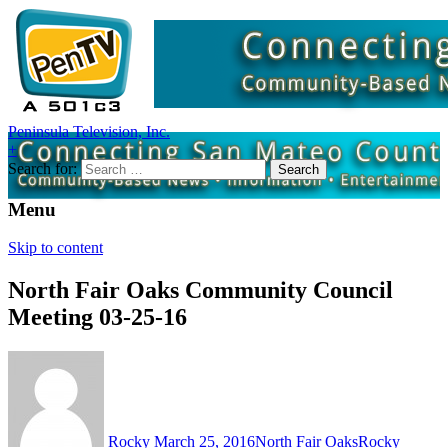
Peninsula Television, Inc.
+
Search for:
Menu
Skip to content
North Fair Oaks Community Council
Meeting 03-25-16
Rocky
March 25, 2016
North Fair Oaks
Rocky