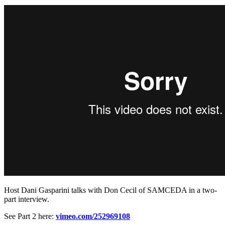
Host Dani Gasparini talks with Don Cecil of SAMCEDA in a two-
part interview.
See Part 2 here:
vimeo.com/252969108