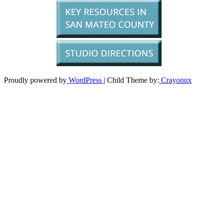
Proudly powered by
WordPress
| Child Theme by:
Crayonux