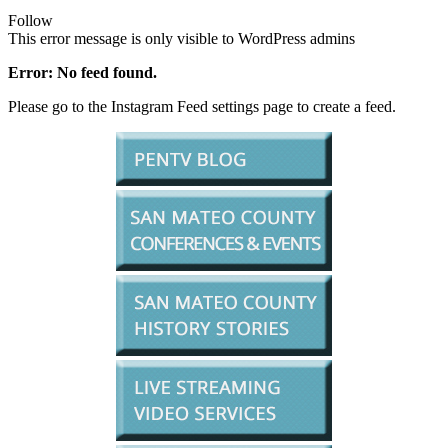
Follow
This error message is only visible to WordPress admins
Error: No feed found.
Please go to the Instagram Feed settings page to create a feed.