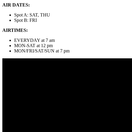
AIR DATES:
Spot A: SAT, THU
Spot B: FRI
AIRTIMES:
EVERYDAY at 7 am
MON-SAT at 12 pm
MON/FRI/SAT/SUN at 7 pm