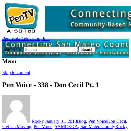
Peninsula Television, Inc.
+
Search for:
Menu
Skip to content
Pen Voice - 338 - Don Cecil Pt. 1
Rocky
January 31, 2018
Blog
,
Pen Voice
Don Cecil
,
Get Us Moving
,
Pen Voice
,
SAMCEDA
,
San Mateo County
Rocky