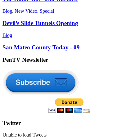
Blog
,
New Video
,
Special
Devil’s Slide Tunnels Opening
Blog
San Mateo County Today - 09
PenTV Newsletter
Twitter
Unable to load Tweets