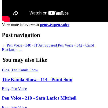
View more interviews at
pentv.tv/pen-voice
Post navigation
←
Pen Voice - 340 - H’Art Squared
Pen Voice - 342 - Carol
Blackman
→
You may also Like
Blog
,
The Kamla Show
The Kamla Show - 114 - Punit Soni
Blog
,
Pen Voice
Pen Voice - 210 - Sara Larios Mitchell
Blog
,
Pen Voice