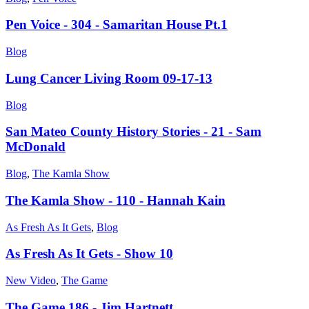
Pen Voice - 304 - Samaritan House Pt.1
Blog
Lung Cancer Living Room 09-17-13
Blog
San Mateo County History Stories - 21 - Sam
McDonald
Blog
,
The Kamla Show
The Kamla Show - 110 - Hannah Kain
As Fresh As It Gets
,
Blog
As Fresh As It Gets - Show 10
New Video
,
The Game
The Game 186 - Jim Hartnett