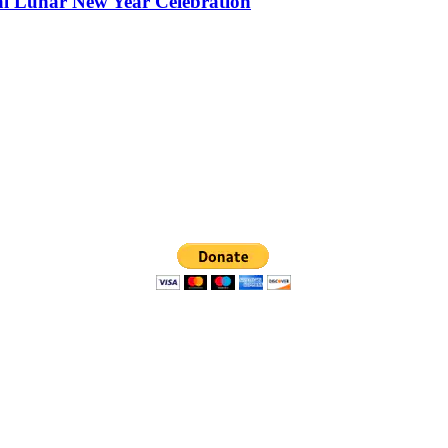
al Lunar New Year Celebration