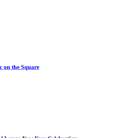
c on the Square