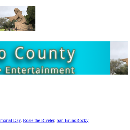
morial Day
,
Rosie the Riveter
,
San Bruno
Rocky