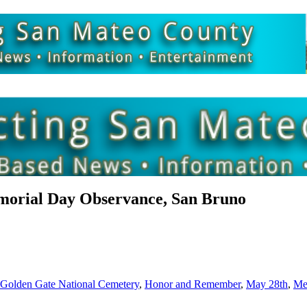
orial Day Observance, San Bruno
Golden Gate National Cemetery
,
Honor and Remember
,
May 28th
,
Me