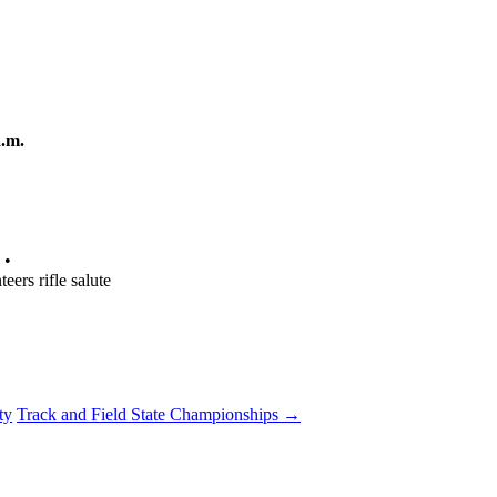
.m.
 •
eers rifle salute
ty
Track and Field State Championships
→