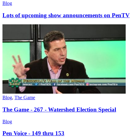
Blog
Lots of upcoming show announcements on PenTV
Blog
,
The Game
The Game - 267 - Watershed Election Special
Blog
Pen Voice - 149 thru 153