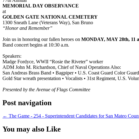
77th Annual
MEMORIAL DAY OBSERVANCE
at
GOLDEN GATE NATIONAL CEMETERY
1300 Sneath Lane (Veterans Way), San Bruno
“Honor and Remember”
Join us in honoring our fallen heroes on
MONDAY, MAY 28th, 11 a
Band concert begins at 10:30 a.m.
Speakers:
Madge Fordyce, WWII “Rosie the Riveter” worker
ADM John M. Richardson, Chief of Naval Operations Also:
San Andreas Brass Band • Bagpiper • U.S. Coast Guard Color Guard
Gold Star wreath presentation • Vocalists • 31st Regiment, U.S. Volunt
Presented by the Avenue of Flags Committee
Post navigation
←
The Game - 254 - Superintendent Candidates for San Mateo Coun
You may also Like