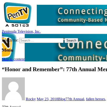
Peninsula Television, Inc.
+
Search for:
Menu
Skip to content
“Honor and Remember”: 77th Annual Mem
Rocky
May 23, 2018
Blog
77th Annual
,
fallen heroes
,