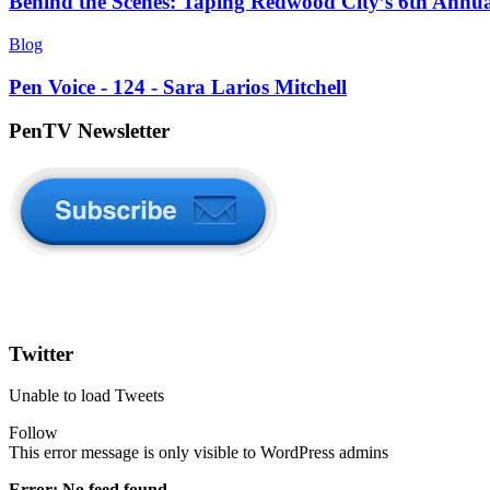
Behind the Scenes: Taping Redwood City’s 6th Annu
Blog
Pen Voice - 124 - Sara Larios Mitchell
PenTV Newsletter
Twitter
Unable to load Tweets
Follow
This error message is only visible to WordPress admins
Error: No feed found.