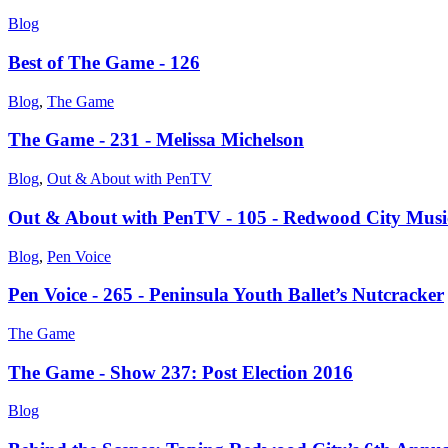
Blog
Best of The Game - 126
Blog
,
The Game
The Game - 231 - Melissa Michelson
Blog
,
Out & About with PenTV
Out & About with PenTV - 105 - Redwood City Musi
Blog
,
Pen Voice
Pen Voice - 265 - Peninsula Youth Ballet’s Nutcracker
The Game
The Game - Show 237: Post Election 2016
Blog