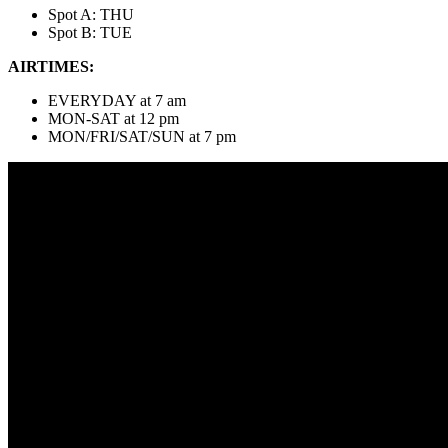
Spot A: THU
Spot B: TUE
AIRTIMES:
EVERYDAY at 7 am
MON-SAT at 12 pm
MON/FRI/SAT/SUN at 7 pm