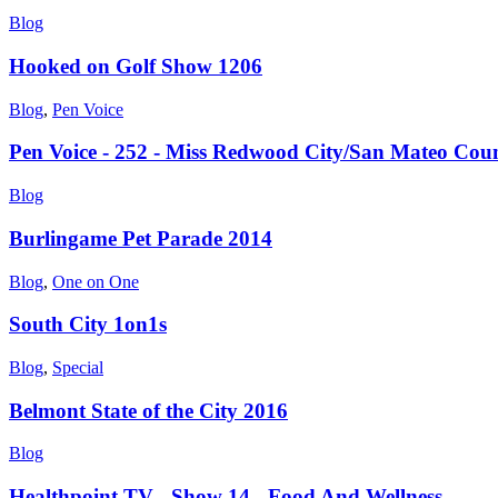
Blog
Hooked on Golf Show 1206
Blog
,
Pen Voice
Pen Voice - 252 - Miss Redwood City/San Mateo Cou
Blog
Burlingame Pet Parade 2014
Blog
,
One on One
South City 1on1s
Blog
,
Special
Belmont State of the City 2016
Blog
Healthpoint TV - Show 14 - Food And Wellness