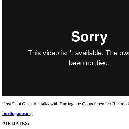
Host Dani Gasparini talks with Burlingame Councilmember Ricardo Or
burlingame.org
AIR DATES: