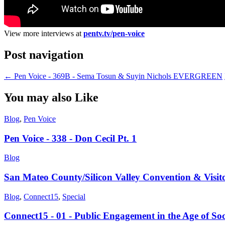
View more interviews at
pentv.tv/pen-voice
Post navigation
←
Pen Voice - 369B - Sema Tosun & Suyin Nichols EVERGREEN
You may also Like
Blog
,
Pen Voice
Pen Voice - 338 - Don Cecil Pt. 1
Blog
San Mateo County/Silicon Valley Convention & Visit
Blog
,
Connect15
,
Special
Connect15 - 01 - Public Engagement in the Age of So