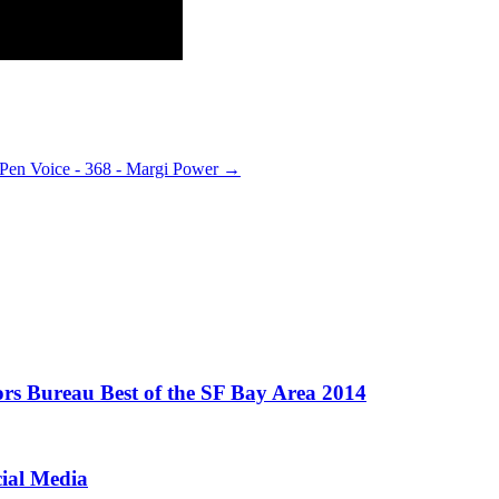
Pen Voice - 368 - Margi Power
→
ors Bureau Best of the SF Bay Area 2014
cial Media