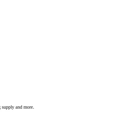
g supply and more.