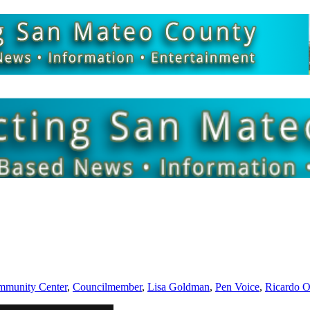
munity Center
,
Councilmember
,
Lisa Goldman
,
Pen Voice
,
Ricardo O