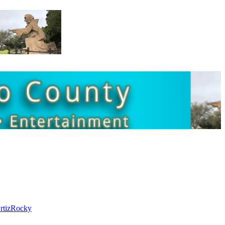
rtiz
Rocky