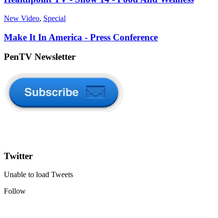
New Video
,
Special
Make It In America - Press Conference
PenTV Newsletter
Twitter
Unable to load Tweets
Follow