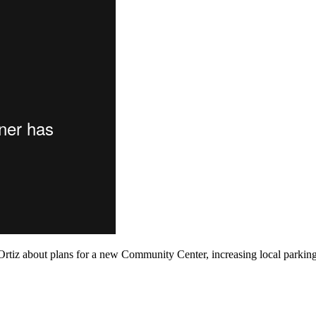
tiz about plans for a new Community Center, increasing local parkin