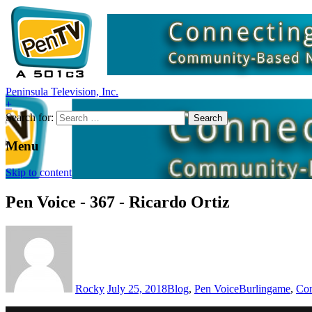
Peninsula Television, Inc.
+
Search for:
Menu
Skip to content
Pen Voice - 367 - Ricardo Ortiz
Rocky
July 25, 2018
Blog
,
Pen Voice
Burlingame
,
Com