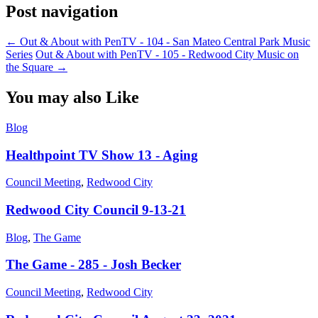
Post navigation
←
Out & About with PenTV - 104 - San Mateo Central Park Music
Series
Out & About with PenTV - 105 - Redwood City Music on
the Square
→
You may also Like
Blog
Healthpoint TV Show 13 - Aging
Council Meeting
,
Redwood City
Redwood City Council 9-13-21
Blog
,
The Game
The Game - 285 - Josh Becker
Council Meeting
,
Redwood City