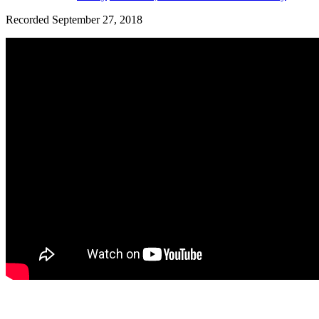
Recorded September 27, 2018