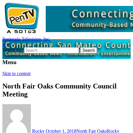
Peninsula Television, Inc.
+
Search for:
Menu
Skip to content
North Fair Oaks Community Council
Meeting
Rocky
October 1, 2018
North Fair Oaks
Rocky