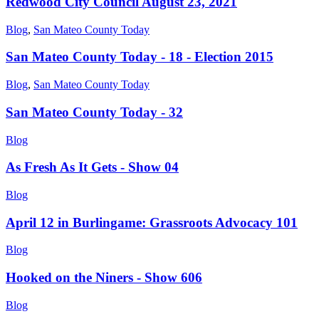
Redwood City Council August 23, 2021
Blog
,
San Mateo County Today
San Mateo County Today - 18 - Election 2015
Blog
,
San Mateo County Today
San Mateo County Today - 32
Blog
As Fresh As It Gets - Show 04
Blog
April 12 in Burlingame: Grassroots Advocacy 101
Blog
Hooked on the Niners - Show 606
Blog