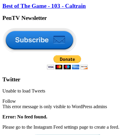
Best of The Game - 103 - Caltrain
PenTV Newsletter
Twitter
Unable to load Tweets
Follow
This error message is only visible to WordPress admins
Error: No feed found.
Please go to the Instagram Feed settings page to create a feed.