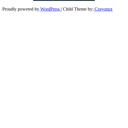
Proudly powered by
WordPress
| Child Theme by:
Crayonux