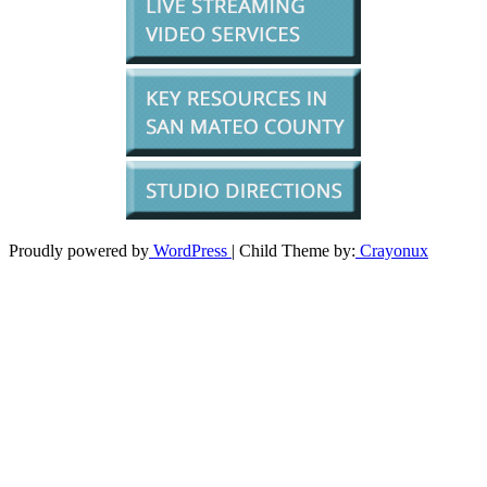
Proudly powered by
WordPress
| Child Theme by:
Crayonux