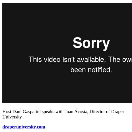
Host Dani Gasparini speaks with Juan Acosta, Director of Draper
University.
draperuniversity.com