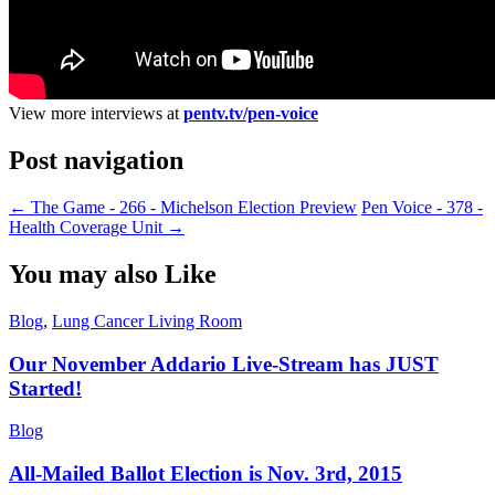
View more interviews at
pentv.tv/pen-voice
Post navigation
←
The Game - 266 - Michelson Election Preview
Pen Voice - 378 -
Health Coverage Unit
→
You may also Like
Blog
,
Lung Cancer Living Room
Our November Addario Live-Stream has JUST
Started!
Blog
All-Mailed Ballot Election is Nov. 3rd, 2015