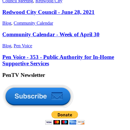
Council Meeting
,
Redwood City
Redwood City Council - June 28, 2021
Blog
,
Community Calendar
Community Calendar - Week of April 30
Blog
,
Pen Voice
Pen Voice - 353 - Public Authority for In-Home
Supportive Services
PenTV Newsletter