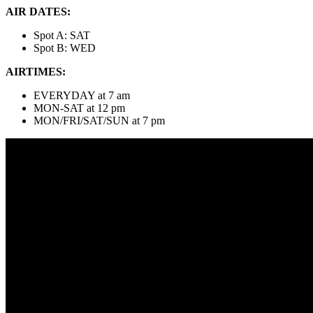
AIR DATES:
Spot A: SAT
Spot B: WED
AIRTIMES:
EVERYDAY at 7 am
MON-SAT at 12 pm
MON/FRI/SAT/SUN at 7 pm