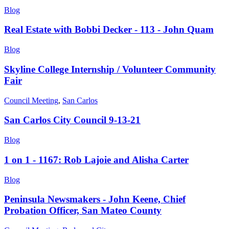
Blog
Real Estate with Bobbi Decker - 113 - John Quam
Blog
Skyline College Internship / Volunteer Community
Fair
Council Meeting
,
San Carlos
San Carlos City Council 9-13-21
Blog
1 on 1 - 1167: Rob Lajoie and Alisha Carter
Blog
Peninsula Newsmakers - John Keene, Chief
Probation Officer, San Mateo County