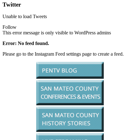
Twitter
Unable to load Tweets
Follow
This error message is only visible to WordPress admins
Error: No feed found.
Please go to the Instagram Feed settings page to create a feed.