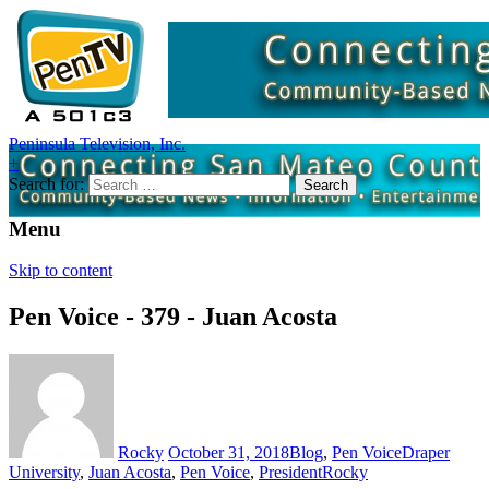
Peninsula Television, Inc.
+
Search for:
Menu
Skip to content
Pen Voice - 379 - Juan Acosta
Rocky
October 31, 2018
Blog
,
Pen Voice
Draper
University
,
Juan Acosta
,
Pen Voice
,
President
Rocky