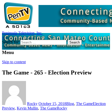
Peninsula Television, Inc.
+
Search for:
Menu
Skip to content
The Game - 265 - Election Preview
Rocky
October 15, 2018
Blog
,
The Game
Election
Preview
,
Kevin Mullin
,
The Game
Rocky