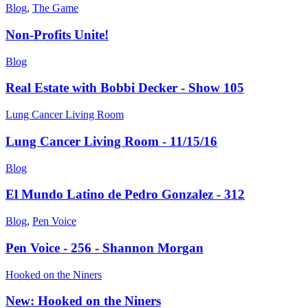
Blog
,
The Game
Non-Profits Unite!
Blog
Real Estate with Bobbi Decker - Show 105
Lung Cancer Living Room
Lung Cancer Living Room - 11/15/16
Blog
El Mundo Latino de Pedro Gonzalez - 312
Blog
,
Pen Voice
Pen Voice - 256 - Shannon Morgan
Hooked on the Niners
New: Hooked on the Niners