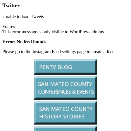
Twitter
Unable to load Tweets
Follow
This error message is only visible to WordPress admins
Error: No feed found.
Please go to the Instagram Feed settings page to create a feed.