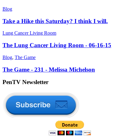
Blog
Take a Hike this Saturday? I think I will.
Lung Cancer Living Room
The Lung Cancer Living Room - 06-16-15
Blog
,
The Game
The Game - 231 - Melissa Michelson
PenTV Newsletter