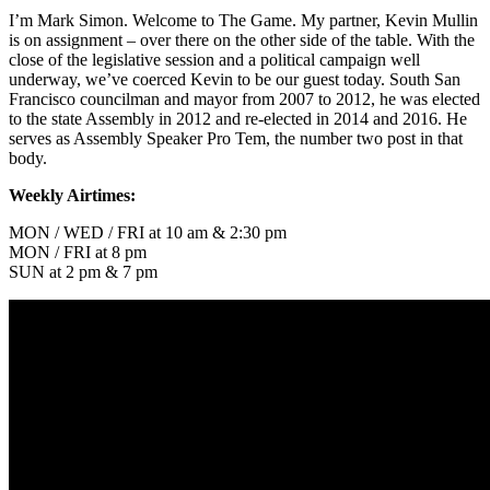
I’m Mark Simon. Welcome to The Game. My partner, Kevin Mullin
is on assignment – over there on the other side of the table. With the
close of the legislative session and a political campaign well
underway, we’ve coerced Kevin to be our guest today. South San
Francisco councilman and mayor from 2007 to 2012, he was elected
to the state Assembly in 2012 and re-elected in 2014 and 2016. He
serves as Assembly Speaker Pro Tem, the number two post in that
body.
Weekly Airtimes:
MON / WED / FRI at 10 am & 2:30 pm
MON / FRI at 8 pm
SUN at 2 pm & 7 pm