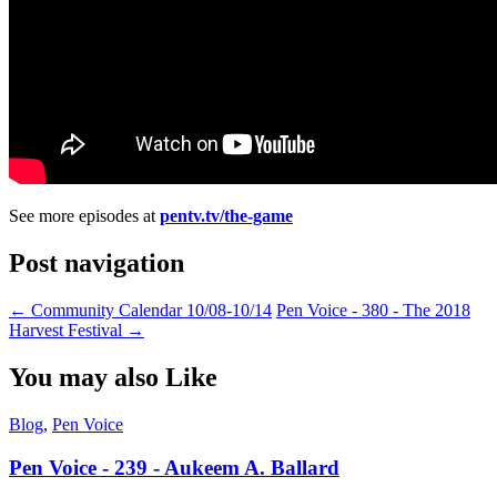
See more episodes at
pentv.tv/the-game
Post navigation
←
Community Calendar 10/08-10/14
Pen Voice - 380 - The 2018
Harvest Festival
→
You may also Like
Blog
,
Pen Voice
Pen Voice - 239 - Aukeem A. Ballard