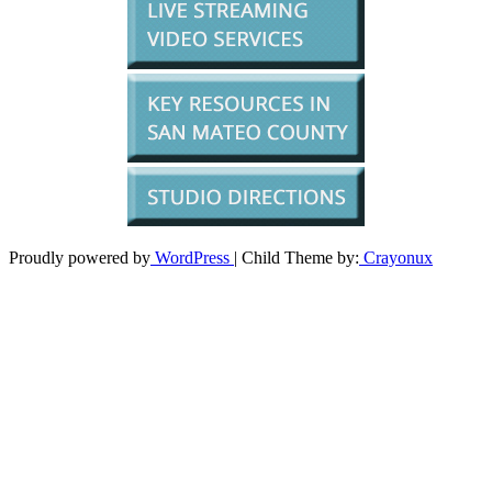
Proudly powered by
WordPress
| Child Theme by:
Crayonux