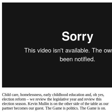
Child care, homelessness, early childhood education and, oh yes,
election reform – we review the legislative year and review this
election season. Kevin Mullin is on the other side of the table as our
partner becomes our guest. The Game is politics. The Game is on.