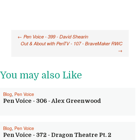
Post
←
Pen Voice - 399 - David Shearin
Out & About with PenTV - 107 - BraveMaker RWC
navigation
→
You may also Like
Blog
,
Pen Voice
Pen Voice - 306 - Alex Greenwood
Blog
,
Pen Voice
Pen Voice - 372 - Dragon Theatre Pt. 2