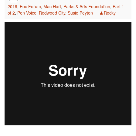
2019
,
Fox Forum
,
Mac Hart
,
Parks & Arts Foundation
,
Part 1
of 2
,
Pen Voice
,
Redwood City
,
Susie Peyton
Rocky