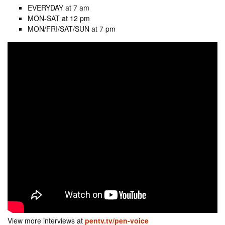
EVERYDAY at 7 am
MON-SAT at 12 pm
MON/FRI/SAT/SUN at 7 pm
View more interviews at
pentv.tv/pen-voice