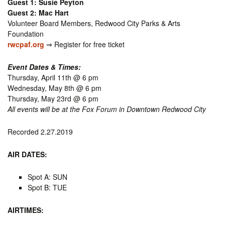
Guest 1: Susie Peyton
Guest 2: Mac Hart
Volunteer Board Members, Redwood City Parks & Arts
Foundation
rwcpaf.org
⇒ Register for free ticket
Event Dates & Times:
Thursday, April 11th @ 6 pm
Wednesday, May 8th @ 6 pm
Thursday, May 23rd @ 6 pm
All events will be at the Fox Forum in Downtown Redwood City
Recorded 2.27.2019
AIR DATES:
Spot A: SUN
Spot B: TUE
AIRTIMES: