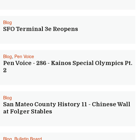
Blog
SFO Terminal 3e Reopens
Blog
,
Pen Voice
Pen Voice - 286 - Kainos Special Olympics Pt.
2
Blog
San Mateo County History 11 - Chinese Wall
at Folger Stables
Blog
,
Bulletin Board