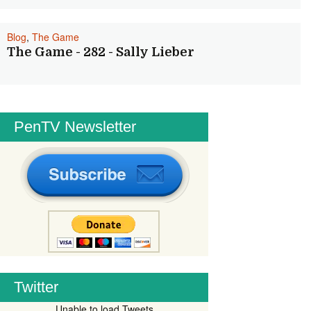
Blog
,
The Game
The Game - 282 - Sally Lieber
PenTV Newsletter
Twitter
Unable to load Tweets