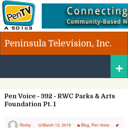
Peninsula Television, Inc.
Skip
+
to
content
Pen Voice - 392 - RWC Parks & Arts
Foundation Pt. 1
Rocky
March 13, 2019
Blog
,
Pen Voice