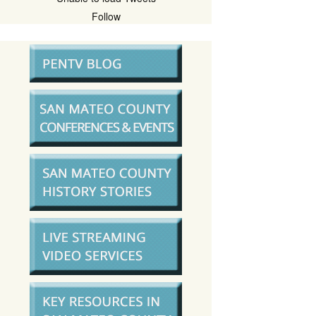
Follow