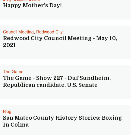
Happy Mother’s Day!
Council Meeting
,
Redwood City
Redwood City Council Meeting - May 10,
2021
The Game
The Game - Show 227 - Duf Sundheim,
Republican candidate, U.S. Senate
Blog
San Mateo County History Stories: Boxing
In Colma