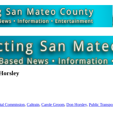
Horsley
stal Commission
,
Caltrain
,
Carole Groom
,
Don Horsley
,
Public Transpo