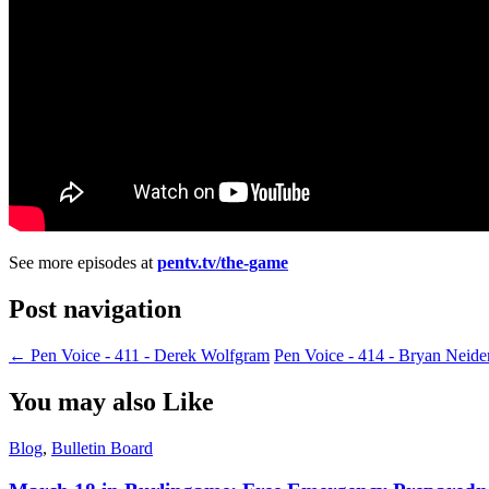
See more episodes at
pentv.tv/the-game
Post navigation
←
Pen Voice - 411 - Derek Wolfgram
Pen Voice - 414 - Bryan Neid
You may also Like
Blog
,
Bulletin Board