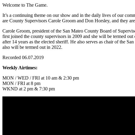
Welcome to The Game.
It’s a continuing theme on our show and in the daily lives of our comm
are County Supervisors Carole Groom and Don Horsley, and they are in
Carole Groom, president of the San Mateo County Board of Supervisor
first joined the county supervisors in 2009 and she will be termed ou
after 14 years as the elected sheriff. He also serves as chair of the S
also will be termed out in 2022.
Recorded 06.07.2019
Weekly Airtimes:
MON / WED / FRI at 10 am & 2:30 pm
MON / FRI at 8 pm
WKND at 2 pm & 7:30 pm