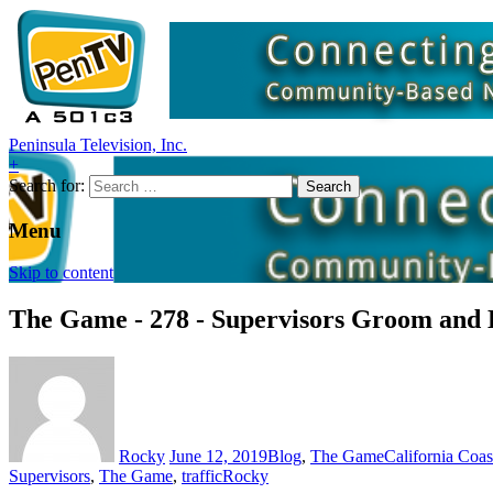
Peninsula Television, Inc.
+
Search for:
Menu
Skip to content
The Game - 278 - Supervisors Groom and 
Rocky
June 12, 2019
Blog
,
The Game
California Coa
Supervisors
,
The Game
,
traffic
Rocky