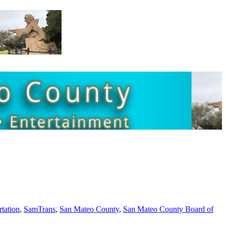
rtation
,
SamTrans
,
San Mateo County
,
San Mateo County Board of