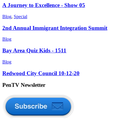
A Journey to Excellence - Show 05
Blog
,
Special
2nd Annual Immigrant Integration Summit
Blog
Bay Area Quiz Kids - 1511
Blog
Redwood City Council 10-12-20
PenTV Newsletter