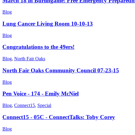
March 18 in Burlingame: Free Emergency Preparedne
Blog
Lung Cancer Living Room 10-10-13
Blog
Congratulations to the 49ers!
Blog
,
North Fair Oaks
North Fair Oaks Community Council 07-23-15
Blog
Pen Voice - 174 - Emily McNiel
Blog
,
Connect15
,
Special
Connect15 - 05C - ConnectTalks: Toby Corey
Blog