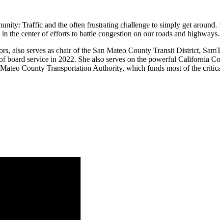
unity: Traffic and the often frustrating challenge to simply get around
 the center of efforts to battle congestion on our roads and highways.
s, also serves as chair of the San Mateo County Transit District, Sam
t of board service in 2022. She also serves on the powerful California
an Mateo County Transportation Authority, which funds most of the critic