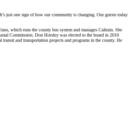
. It’s just one sign of how our community is changing. Our guests today
Trans, which runs the county bus system and manages Caltrain. She
 Coastal Commission. Don Horsley was elected to the board in 2010
al transit and transportation projects and programs in the county. He