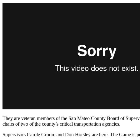
They are veteran members of the San Mateo County Board of Supervis
chairs of two of the county’s critical transportation agencies.
Supervisors Carole Groom and Don Horsley are here. The Game is po