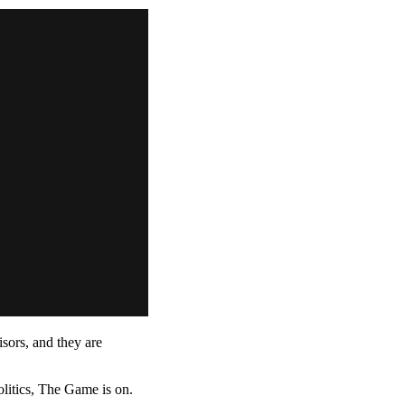
ors, and they are
litics, The Game is on.