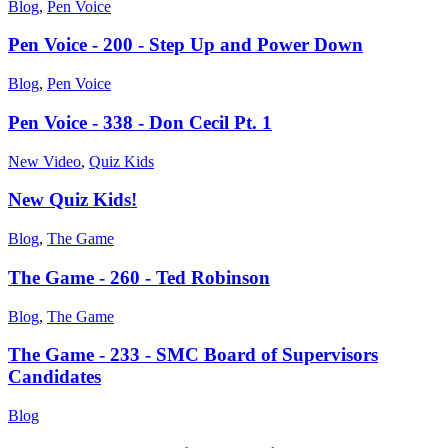
Blog
,
Pen Voice
Pen Voice - 200 - Step Up and Power Down
Blog
,
Pen Voice
Pen Voice - 338 - Don Cecil Pt. 1
New Video
,
Quiz Kids
New Quiz Kids!
Blog
,
The Game
The Game - 260 - Ted Robinson
Blog
,
The Game
The Game - 233 - SMC Board of Supervisors
Candidates
Blog