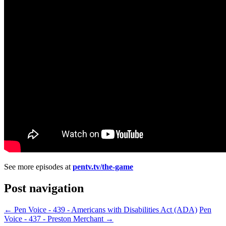
See more episodes at
pentv.tv/the-game
Post navigation
←
Pen Voice - 439 - Americans with Disabilities Act (ADA)
Pen
Voice - 437 - Preston Merchant
→