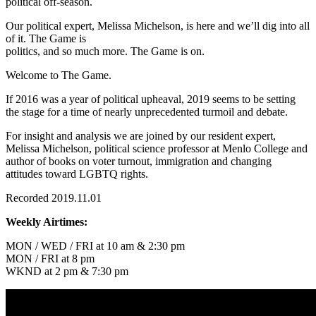
political off-season.
Our political expert, Melissa Michelson, is here and we’ll dig into all
of it. The Game is
politics, and so much more. The Game is on.
Welcome to The Game.
If 2016 was a year of political upheaval, 2019 seems to be setting
the stage for a time of nearly unprecedented turmoil and debate.
For insight and analysis we are joined by our resident expert,
Melissa Michelson, political science professor at Menlo College and
author of books on voter turnout, immigration and changing
attitudes toward LGBTQ rights.
Recorded 2019.11.01
Weekly Airtimes:
MON / WED / FRI at 10 am & 2:30 pm
MON / FRI at 8 pm
WKND at 2 pm & 7:30 pm