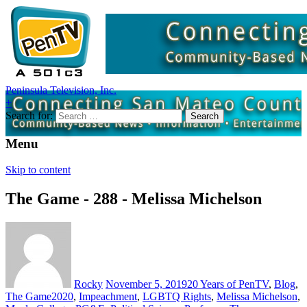
Peninsula Television, Inc.
+
Search for:
Menu
Skip to content
The Game - 288 - Melissa Michelson
Rocky
November 5, 2019
20 Years of PenTV
,
Blog
,
The Game
2020
,
Impeachment
,
LGBTQ Rights
,
Melissa Michelson
,