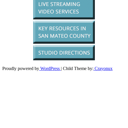
Proudly powered by
WordPress
| Child Theme by:
Crayonux