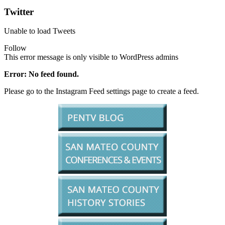
Twitter
Unable to load Tweets
Follow
This error message is only visible to WordPress admins
Error: No feed found.
Please go to the Instagram Feed settings page to create a feed.