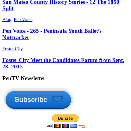
San Mateo County History Stories - 12 The 1850
Split
Blog
,
Pen Voice
Pen Voice - 265 - Peninsula Youth Ballet’s
Nutcracker
Foster City
Foster City Meet the Candidates Forum from Sept.
28, 2015
PenTV Newsletter