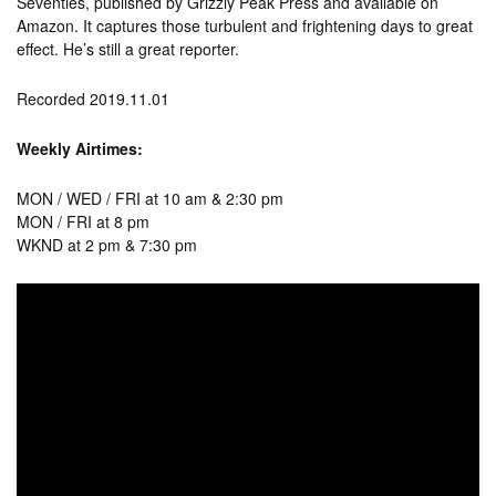
Seventies, published by Grizzly Peak Press and available on
Amazon. It captures those turbulent and frightening days to great
effect. He’s still a great reporter.
Recorded 2019.11.01
Weekly Airtimes:
MON / WED / FRI at 10 am & 2:30 pm
MON / FRI at 8 pm
WKND at 2 pm & 7:30 pm