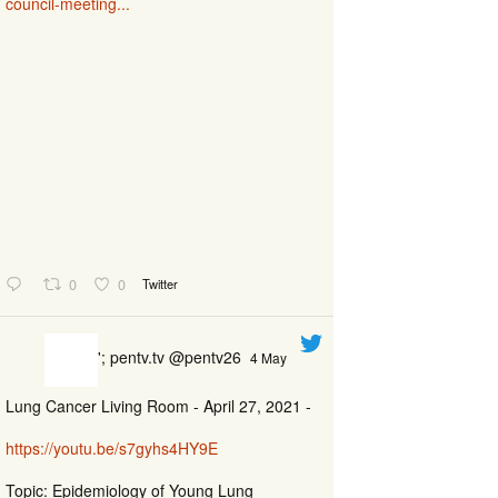
council-meeting...
0
0
Twitter
'; pentv.tv @pentv26
4 May
Lung Cancer Living Room - April 27, 2021 -
https://youtu.be/s7gyhs4HY9E
Topic: Epidemiology of Young Lung