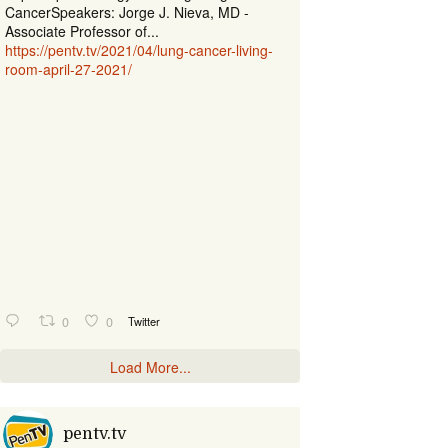
CancerSpeakers: Jorge J. Nieva, MD -
Associate Professor of...
https://pentv.tv/2021/04/lung-cancer-living-
room-april-27-2021/
0
0
Twitter
Load More...
pentv.tv