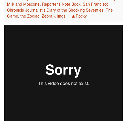
Milk and Moscone
,
Reporter's Note Book
,
San Francisco
Chronicle Journalist's Diary of the Shocking Seventies
,
The
Game
,
the Zodiac
,
Zebra killings
Rocky