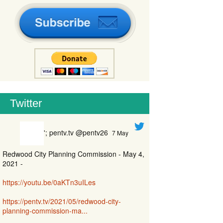
Twitter
'; pentv.tv @pentv26
7 May
Redwood City Planning Commission - May 4,
2021 -
https://youtu.be/0aKTn3uILes
https://pentv.tv/2021/05/redwood-city-
planning-commission-ma...