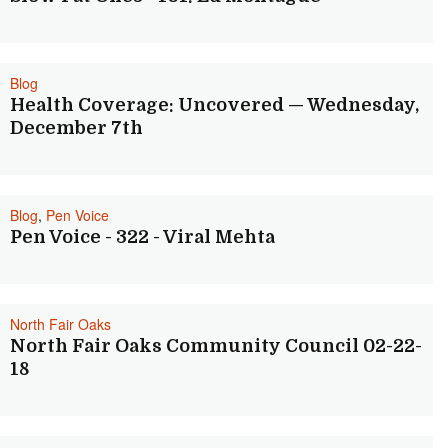
Blog
Health Coverage: Uncovered — Wednesday,
December 7th
Blog
,
Pen Voice
Pen Voice - 322 - Viral Mehta
North Fair Oaks
North Fair Oaks Community Council 02-22-
18