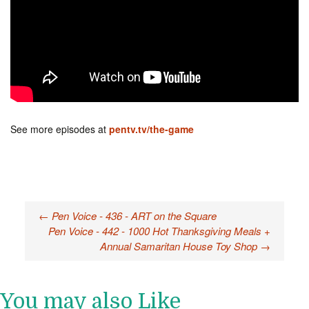
See more episodes at
pentv.tv/the-game
←
Pen Voice - 436 - ART on the Square
Post navigation
Pen Voice - 442 - 1000 Hot Thanksgiving Meals +
Annual Samaritan House Toy Shop
→
You may also Like