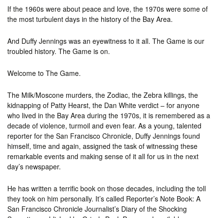
If the 1960s were about peace and love, the 1970s were some of
the most turbulent days in the history of the Bay Area.
And Duffy Jennings was an eyewitness to it all. The Game is our
troubled history. The Game is on.
Welcome to The Game.
The Milk/Moscone murders, the Zodiac, the Zebra killings, the
kidnapping of Patty Hearst, the Dan White verdict – for anyone
who lived in the Bay Area during the 1970s, it is remembered as a
decade of violence, turmoil and even fear. As a young, talented
reporter for the San Francisco Chronicle, Duffy Jennings found
himself, time and again, assigned the task of witnessing these
remarkable events and making sense of it all for us in the next
day’s newspaper.
He has written a terrific book on those decades, including the toll
they took on him personally. It’s called Reporter’s Note Book: A
San Francisco Chronicle Journalist’s Diary of the Shocking