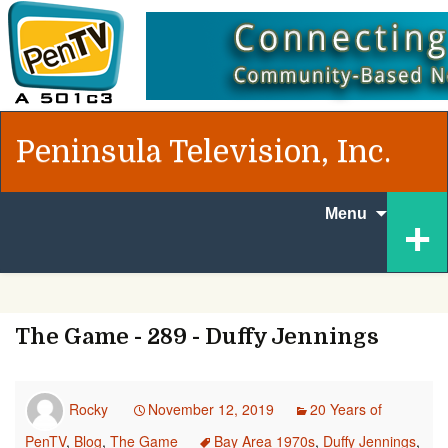
Peninsula Television, Inc.
Skip to
+
Menu
content
The Game - 289 - Duffy Jennings
Rocky
November 12, 2019
20 Years of
PenTV
,
Blog
,
The Game
Bay Area 1970s
,
Duffy Jennings
,