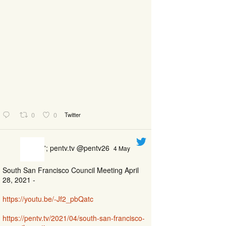
0
0
Twitter
'; pentv.tv @pentv26
4 May
South San Francisco Council Meeting April
28, 2021 -
https://youtu.be/-Jf2_pbQatc
https://pentv.tv/2021/04/south-san-francisco-