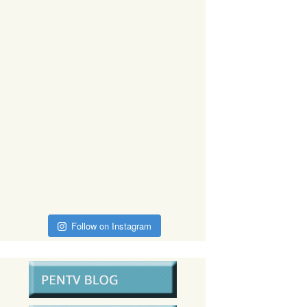
Follow on Instagram