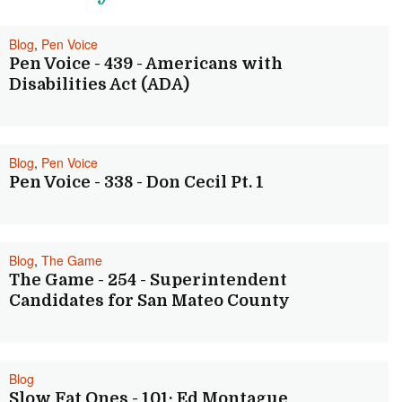
Blog
,
Pen Voice
Pen Voice - 439 - Americans with
Disabilities Act (ADA)
Blog
,
Pen Voice
Pen Voice - 338 - Don Cecil Pt. 1
Blog
,
The Game
The Game - 254 - Superintendent
Candidates for San Mateo County
Blog
Slow Fat Ones - 101: Ed Montague