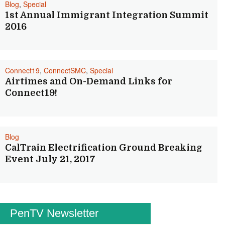
Blog
,
Special
1st Annual Immigrant Integration Summit
2016
Connect19
,
ConnectSMC
,
Special
Airtimes and On-Demand Links for
Connect19!
Blog
CalTrain Electrification Ground Breaking
Event July 21, 2017
PenTV Newsletter