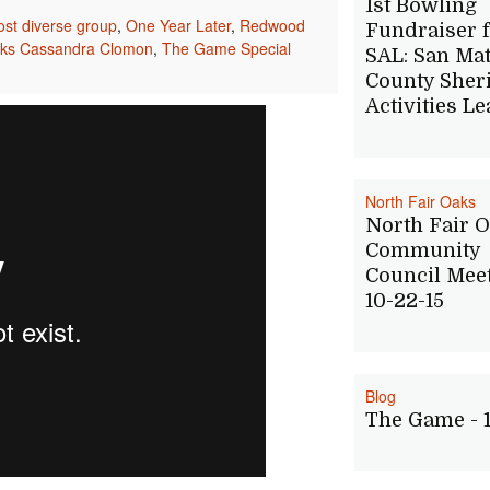
1st Bowling
st diverse group
,
One Year Later
,
Redwood
Fundraiser 
nks Cassandra Clomon
,
The Game Special
SAL: San Ma
County Sheri
Activities L
North Fair Oaks
North Fair 
Community
Council Mee
10-22-15
Blog
The Game - 1