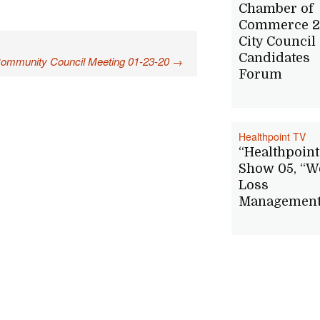
Chamber of
Commerce 2
City Council
Candidates
Community Council Meeting 01-23-20
→
Forum
Healthpoint TV
“Healthpoint
Show 05, “W
Loss
Management