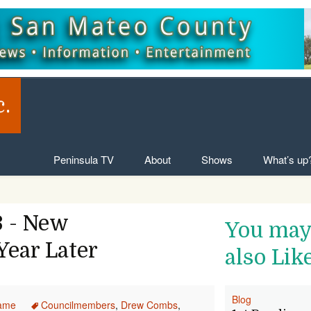
c.
Skip to content
Peninsula TV
About
Shows
What’s up
 - New
You ma
ear Later
also Lik
Blog
ame
Councilmembers
,
Drew Combs
,