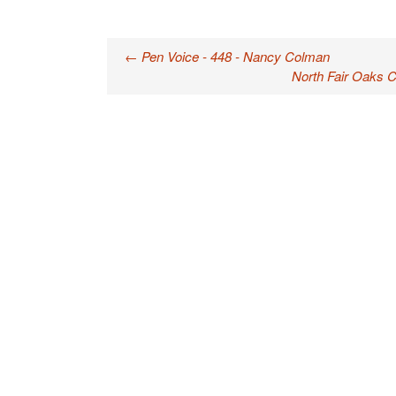
←
Pen Voice - 448 - Nancy Colman
Post navigation
North Fair Oaks 