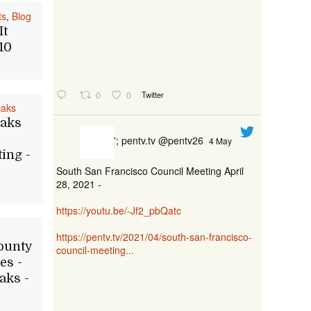
ts
,
Blog
It
10
0
0
Twitter
Oaks
Oaks
'; pentv.tv @pentv26
4 May
ing -
South San Francisco Council Meeting April
28, 2021 -
https://youtu.be/-Jf2_pbQatc
https://pentv.tv/2021/04/south-san-francisco-
ounty
council-meeting...
es -
aks -