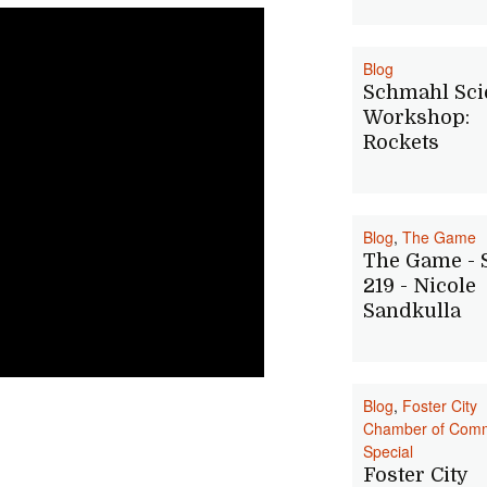
Blog
Schmahl Sci
Workshop:
Rockets
Blog
,
The Game
The Game -
219 - Nicole
Sandkulla
Blog
,
Foster City
Chamber of Com
Special
Foster City