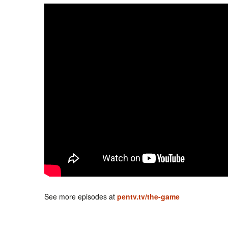
See more episodes at
pentv.tv/the-game