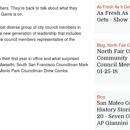
As Fresh As It Ge
bers. They’re back to talk about what they
As Fresh As 
e Game is on.
Gets - Show 
st diverse group of city council members in
 a new generation of leadership that includes
w council members representative of the
Blog
,
North Fair 
North Fair 
Community
heir first year in office and what surprised
 Awasthi, South San Francisco Councilman Mark
Council Meet
 Menlo Park Councilman Drew Combs.
01-25-18
Blog
San Mateo C
History Stori
20 - Seven O
AP Giannini