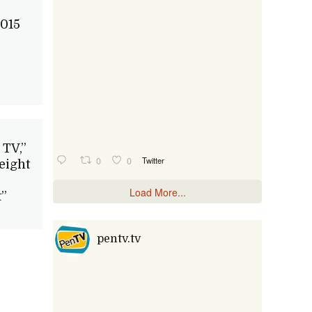
015
 TV,”
0
0
Twitter
eight
Load More...
”
pentv.tv