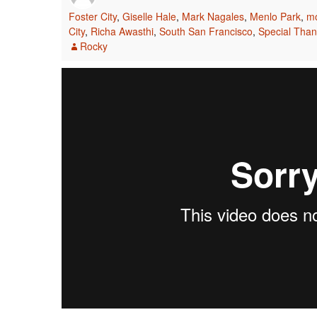
Foster City
,
Giselle Hale
,
Mark Nagales
,
Menlo Park
,
mo
City
,
Richa Awasthi
,
South San Francisco
,
Special Tha
Rocky