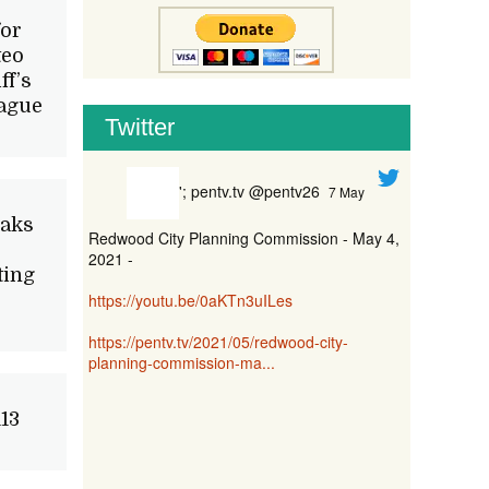
for
teo
ff’s
eague
Twitter
'; pentv.tv @pentv26
7 May
Oaks
Redwood City Planning Commission - May 4,
2021 -
ting
https://youtu.be/0aKTn3uILes
https://pentv.tv/2021/05/redwood-city-
planning-commission-ma...
13