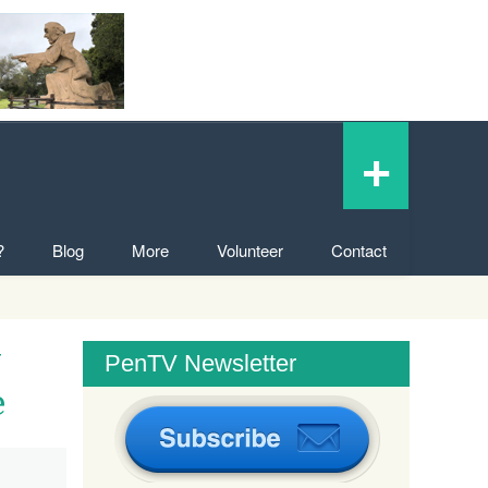
+
?
Blog
More
Volunteer
Contact
y
PenTV Newsletter
e