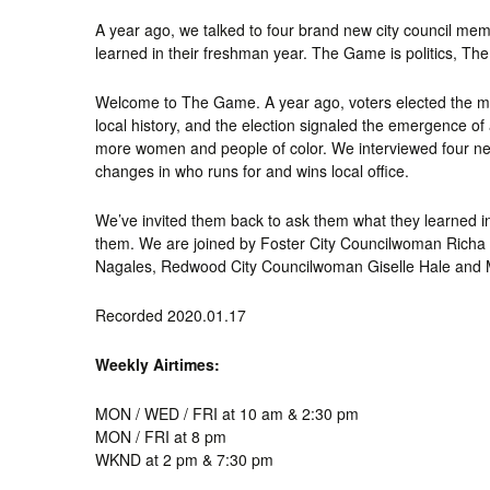
A year ago, we talked to four brand new city council mem
learned in their freshman year. The Game is politics, Th
Welcome to The Game. A year ago, voters elected the mo
local history, and the election signaled the emergence of
more women and people of color. We interviewed four ne
changes in who runs for and wins local office.
We’ve invited them back to ask them what they learned in t
them. We are joined by Foster City Councilwoman Richa
Nagales, Redwood City Councilwoman Giselle Hale and
Recorded 2020.01.17
Weekly Airtimes:
MON / WED / FRI at 10 am & 2:30 pm
MON / FRI at 8 pm
WKND at 2 pm & 7:30 pm