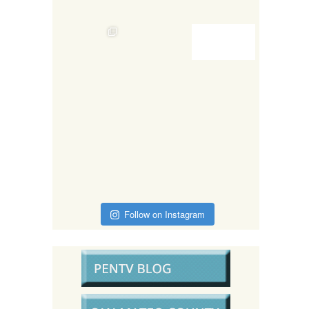
Follow on Instagram