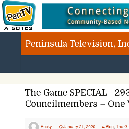
Peninsula Television, In
The Game SPECIAL - 293
Councilmembers – One Y
Rocky
January 21, 2020
Blog
,
The G