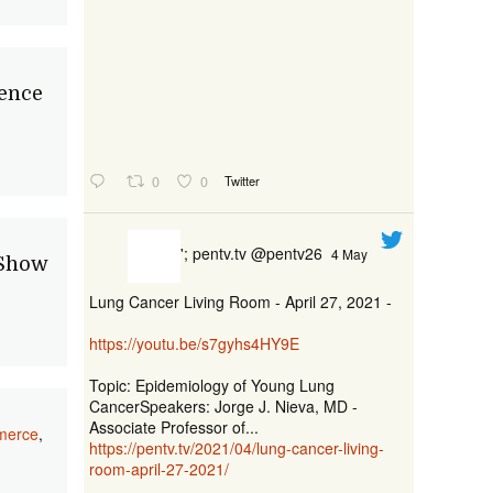
ence
0
0
Twitter
'; pentv.tv @pentv26
4 May
 Show
Lung Cancer Living Room - April 27, 2021 -
https://youtu.be/s7gyhs4HY9E
Topic: Epidemiology of Young Lung
CancerSpeakers: Jorge J. Nieva, MD -
Associate Professor of...
merce
,
https://pentv.tv/2021/04/lung-cancer-living-
room-april-27-2021/