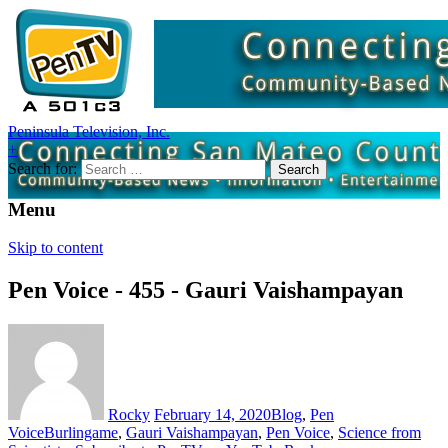
Peninsula Television, Inc.
+
Search for:
Menu
Skip to content
Pen Voice - 455 - Gauri Vaishampayan
Rocky
February 14, 2020
Blog
,
Pen
Voice
Burlingame
,
Gauri Vaishampayan
,
Pen Voice
,
Science from