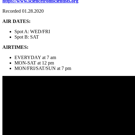
https://www.sciencefromscientists.org
Recorded 01.28.2020
AIR DATES:
Spot A: WED/FRI
Spot B: SAT
AIRTIMES:
EVERYDAY at 7 am
MON-SAT at 12 pm
MON/FRI/SAT/SUN at 7 pm