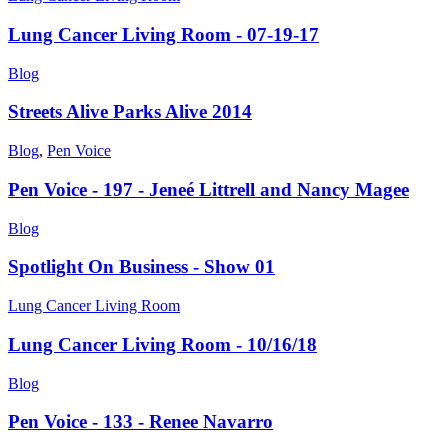
Lung Cancer Living Room - 07-19-17
Blog
Streets Alive Parks Alive 2014
Blog
,
Pen Voice
Pen Voice - 197 - Jeneé Littrell and Nancy Magee
Blog
Spotlight On Business - Show 01
Lung Cancer Living Room
Lung Cancer Living Room - 10/16/18
Blog
Pen Voice - 133 - Renee Navarro