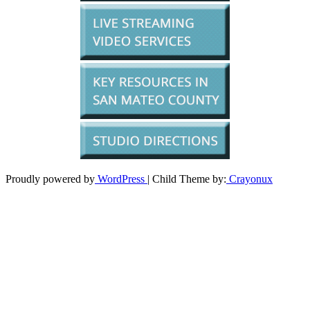
Proudly powered by
WordPress
| Child Theme by:
Crayonux