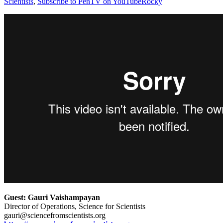
Scientists
,
Subscribe to PenTV on YouTube
Rocky
Guest: Gauri Vaishampayan
Director of Operations, Science for Scientists
gauri@sciencefromscientists.org