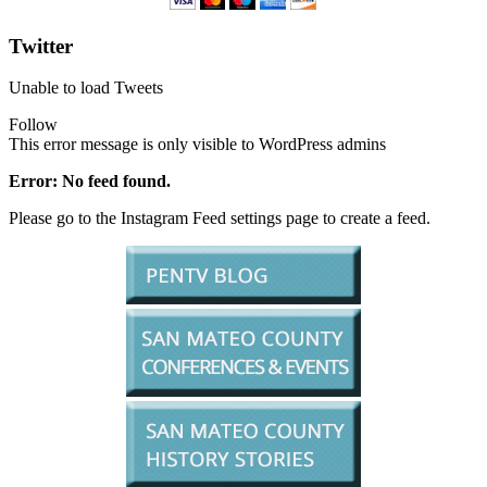
Twitter
Unable to load Tweets
Follow
This error message is only visible to WordPress admins
Error: No feed found.
Please go to the Instagram Feed settings page to create a feed.