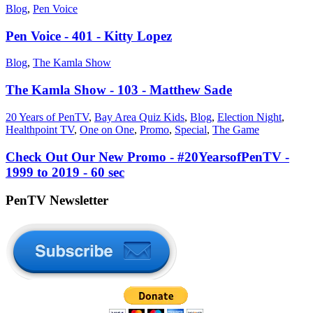
Blog
,
Pen Voice
Pen Voice - 401 - Kitty Lopez
Blog
,
The Kamla Show
The Kamla Show - 103 - Matthew Sade
20 Years of PenTV
,
Bay Area Quiz Kids
,
Blog
,
Election Night
,
Healthpoint TV
,
One on One
,
Promo
,
Special
,
The Game
Check Out Our New Promo - #20YearsofPenTV -
1999 to 2019 - 60 sec
PenTV Newsletter