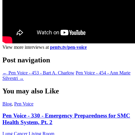
View more interviews at
pentv.tv/pen-voice
Post navigation
←
Pen Voice - 453 - Bart A. Charlow
Pen Voice - 454 - Ann Marie
Silvestri
→
You may also Like
Blog
,
Pen Voice
Pen Voice - 330 - Emergency Preparedness for SMC
Health System, Pt. 2
Lung Cancer Living Room