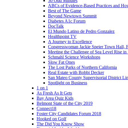
30 Odd Minutes
ABCs of Evidence-Based Practices and Ho
Best of The Game
Beyond Newtown Summit
Diabetes A1c Forum
DocTalk
El Mundo Latino de Pedro Gonzalez
Healthpoint TV
A Journey to Excellence
Congresswoman Jackie Speier Town Hall, F
Meeting the Challenge of Sea Level Rise i
Schmahl Science Workshops
Slow Fat Ones
The Lost Parks of Northern California
Real Estate with Bobbi Decker
San Mateo County Supervisorial District L
Spotlight on Business
1 on 1
As Fresh As It Gets
Bay Area Quiz Kids
Belmont State of the City 2019
Connect18
Foster City Candidates Forum 2018
Hooked on Golf
The Did You Know Show