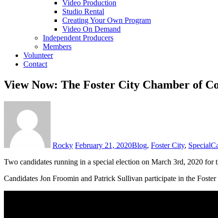
Video Production
Studio Rental
Creating Your Own Program
Video On Demand
Independent Producers
Members
Volunteer
Contact
View Now: The Foster City Chamber of 
Rocky
February 21, 2020
Blog
,
Foster City
,
Special
Ca
Two candidates running in a special election on March 3rd, 2020 for the
Candidates Jon Froomin and Patrick Sullivan participate in the Foste