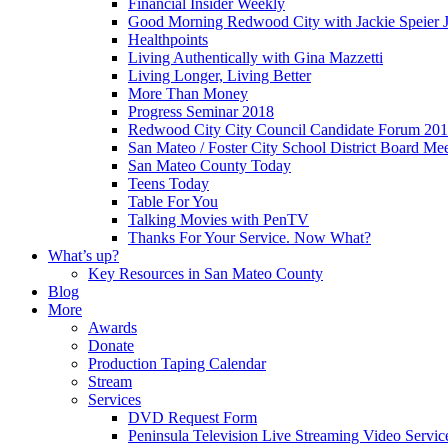
Financial Insider Weekly
Good Morning Redwood City with Jackie Speier J
Healthpoints
Living Authentically with Gina Mazzetti
Living Longer, Living Better
More Than Money
Progress Seminar 2018
Redwood City City Council Candidate Forum 20
San Mateo / Foster City School District Board Me
San Mateo County Today
Teens Today
Table For You
Talking Movies with PenTV
Thanks For Your Service. Now What?
What’s up?
Key Resources in San Mateo County
Blog
More
Awards
Donate
Production Taping Calendar
Stream
Services
DVD Request Form
Peninsula Television Live Streaming Video Servic