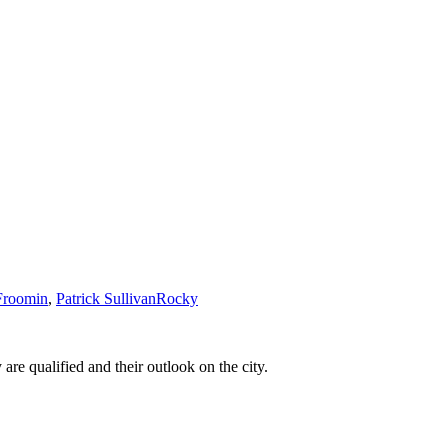
Froomin
,
Patrick Sullivan
Rocky
e qualified and their outlook on the city.