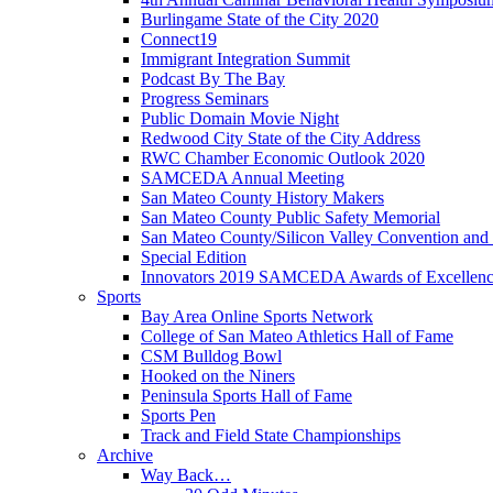
Burlingame State of the City 2020
Connect19
Immigrant Integration Summit
Podcast By The Bay
Progress Seminars
Public Domain Movie Night
Redwood City State of the City Address
RWC Chamber Economic Outlook 2020
SAMCEDA Annual Meeting
San Mateo County History Makers
San Mateo County Public Safety Memorial
San Mateo County/Silicon Valley Convention and
Special Edition
Innovators 2019 SAMCEDA Awards of Excellen
Sports
Bay Area Online Sports Network
College of San Mateo Athletics Hall of Fame
CSM Bulldog Bowl
Hooked on the Niners
Peninsula Sports Hall of Fame
Sports Pen
Track and Field State Championships
Archive
Way Back…