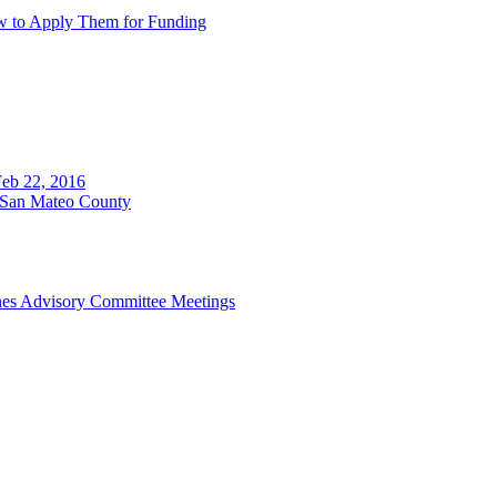
w to Apply Them for Funding
eb 22, 2016
n San Mateo County
ines Advisory Committee Meetings