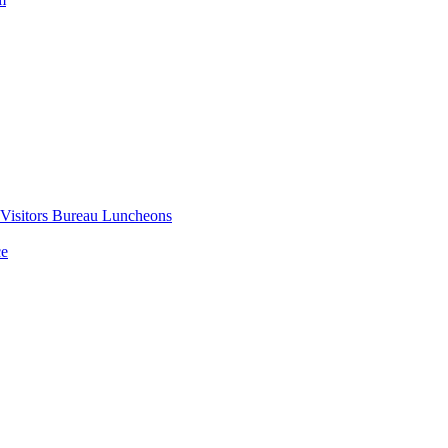
 Visitors Bureau Luncheons
ce