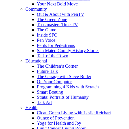
Your Next Bold Move
Community
Out & About with PenTV
The Green Zone
Toastmasters Time TV
The Game
Inside SFO
Pen Voice
Perils for Pedestrians
San Mateo County History Stories
Talk of the Town
Educational
The Children’s Corner
Future Talk
The Garage with Steve Butler
On Your Computer
Programming 4 Kids with Scratch
Smart Boating
Strata: Portraits of Humanity
Talk Art
Health
Clean Green Living with Leslie Reichart
Ounce of Prevention
Yoga for Health and Joy
Lung Cancer Living Room