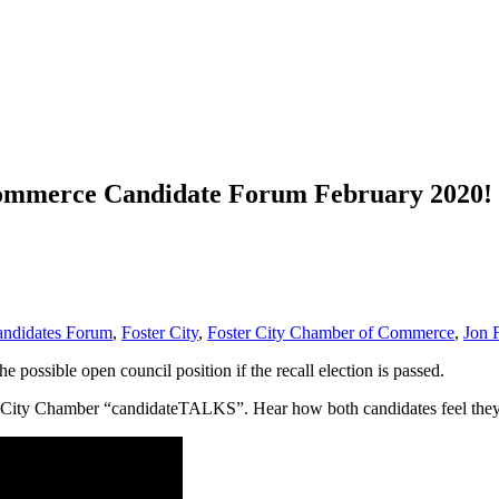
Commerce Candidate Forum February 2020!
ndidates Forum
,
Foster City
,
Foster City Chamber of Commerce
,
Jon 
 possible open council position if the recall election is passed.
r City Chamber “candidateTALKS”. Hear how both candidates feel they ar