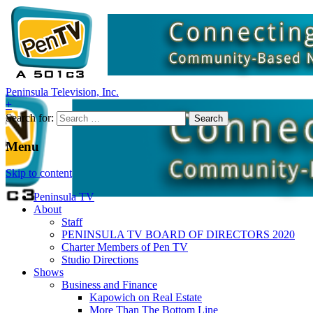
Peninsula Television, Inc.
+
Search for:
Menu
Skip to content
Peninsula TV
About
Staff
PENINSULA TV BOARD OF DIRECTORS 2020
Charter Members of Pen TV
Studio Directions
Shows
Business and Finance
Kapowich on Real Estate
More Than The Bottom Line