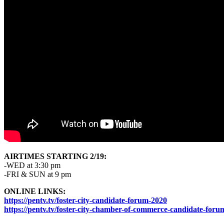
AIRTIMES STARTING 2/19:
-WED at 3:30 pm
-FRI & SUN at 9 pm
ONLINE LINKS:
https://pentv.tv/foster-city-candidate-forum-2020
https://pentv.tv/foster-city-chamber-of-commerce-candidate-for