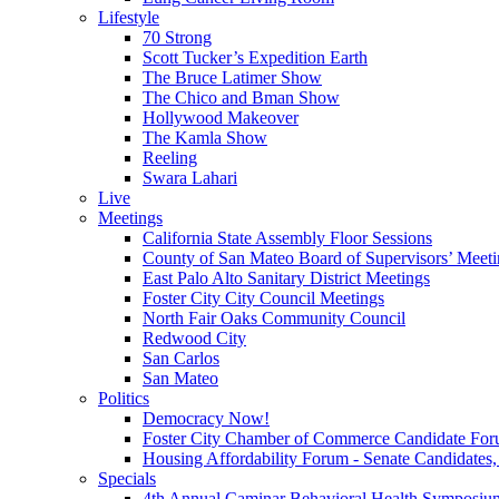
Lifestyle
70 Strong
Scott Tucker’s Expedition Earth
The Bruce Latimer Show
The Chico and Bman Show
Hollywood Makeover
The Kamla Show
Reeling
Swara Lahari
Live
Meetings
California State Assembly Floor Sessions
County of San Mateo Board of Supervisors’ Meeti
East Palo Alto Sanitary District Meetings
Foster City City Council Meetings
North Fair Oaks Community Council
Redwood City
San Carlos
San Mateo
Politics
Democracy Now!
Foster City Chamber of Commerce Candidate For
Housing Affordability Forum - Senate Candidates, 
Specials
4th Annual Caminar Behavioral Health Symposiu