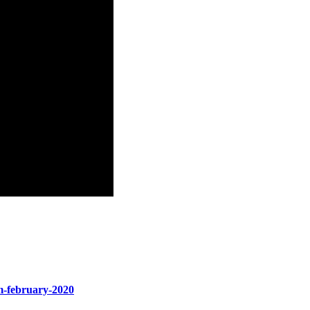
um-february-2020