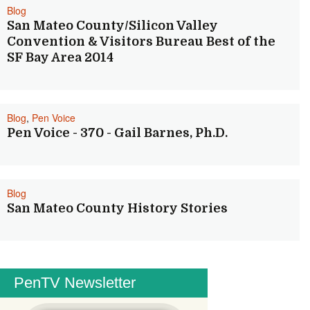
Blog
San Mateo County/Silicon Valley
Convention & Visitors Bureau Best of the
SF Bay Area 2014
Blog
,
Pen Voice
Pen Voice - 370 - Gail Barnes, Ph.D.
Blog
San Mateo County History Stories
PenTV Newsletter