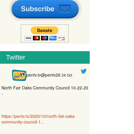
Twitter
pentv.tv@pentv26
24 Oct
North Fair Oaks Community Council 10-22-20
-
https://pentv.tv/2020/10/north-fair-oaks-
community-council-1...