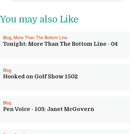
You may also Like
Blog
,
More Than The Bottom Line
Tonight: More Than The Bottom Line - 04
Blog
Hooked on Golf Show 1502
Blog
Pen Voice - 103: Janet McGovern