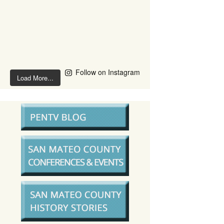
Follow on Instagram
Load More...