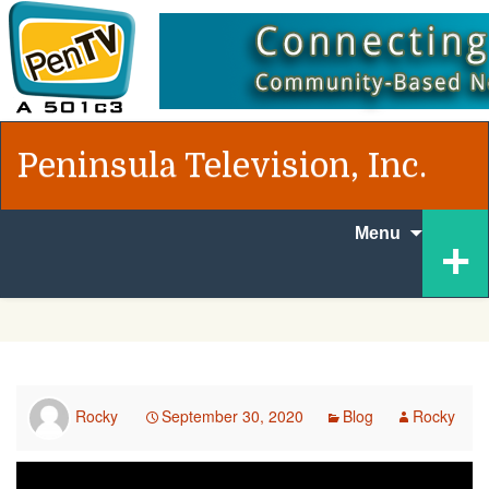
Peninsula Television, Inc.
Skip to
+
Menu
content
Rocky
September 30, 2020
Blog
Rocky