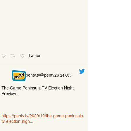
Twitter
pentv.tv@pentv26
24 Oct
The Game Peninsula TV Election Night
Preview -
https://pentv.tv/2020/10/the-game-peninsula-
tv-election-nigh...