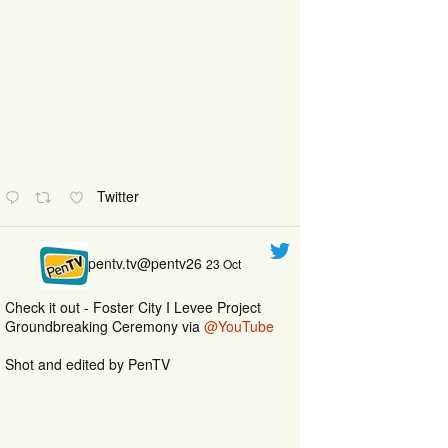
Twitter
pentv.tv@pentv26
23 Oct
Check it out - Foster City I Levee Project
Groundbreaking Ceremony via
@YouTube
Shot and edited by PenTV