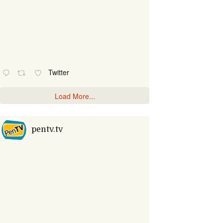
Twitter
Load More...
pentv.tv