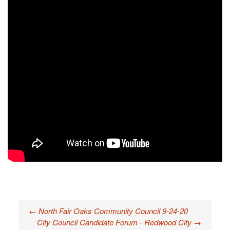
←
North Fair Oaks Community Council 9-24-20
Post navigation
City Council Candidate Forum - Redwood City
→