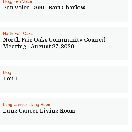
Blog
,
Pen Voice
Pen Voice - 390 - Bart Charlow
North Fair Oaks
North Fair Oaks Community Council
Meeting - August 27, 2020
Blog
1 on 1
Lung Cancer Living Room
Lung Cancer Living Room