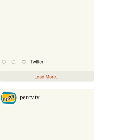
Twitter
Load More...
pentv.tv