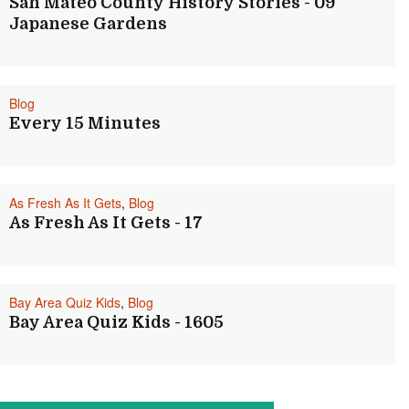
San Mateo County History Stories - 09
Japanese Gardens
Blog
Every 15 Minutes
As Fresh As It Gets
,
Blog
As Fresh As It Gets - 17
Bay Area Quiz Kids
,
Blog
Bay Area Quiz Kids - 1605