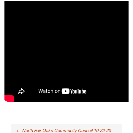
←
North Fair Oaks Community Council 10-22-20