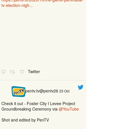
tv-election-nigh...
Twitter
pentv.tv@pentv26
23 Oct
Check it out - Foster City I Levee Project
Groundbreaking Ceremony via
@YouTube
Shot and edited by PenTV