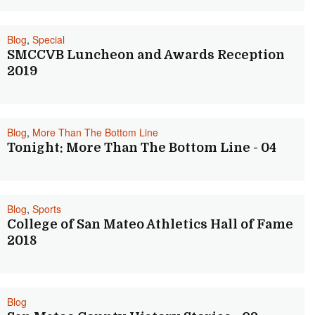
Blog
,
Special
SMCCVB Luncheon and Awards Reception
2019
Blog
,
More Than The Bottom Line
Tonight: More Than The Bottom Line - 04
Blog
,
Sports
College of San Mateo Athletics Hall of Fame
2018
Blog