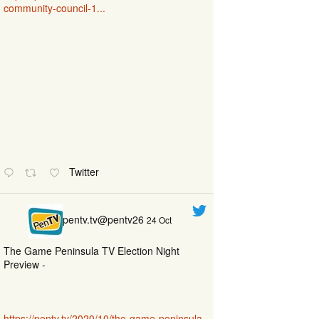
community-council-1...
Twitter
pentv.tv@pentv26
24 Oct
The Game Peninsula TV Election Night
Preview -
https://pentv.tv/2020/10/the-game-peninsula-