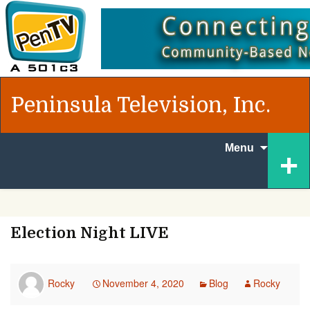
Peninsula Television, Inc.
Skip to
+
Menu
content
Election Night LIVE
Rocky
November 4, 2020
Blog
Rocky