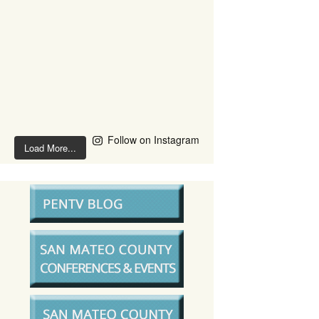
Follow on Instagram
Load More...