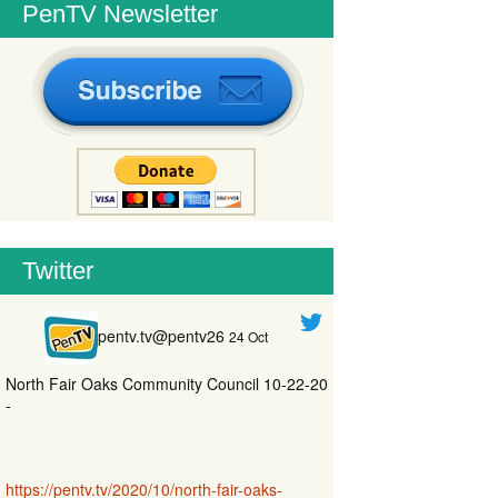
PenTV Newsletter
Twitter
pentv.tv@pentv26
24 Oct
North Fair Oaks Community Council 10-22-20
-
https://pentv.tv/2020/10/north-fair-oaks-