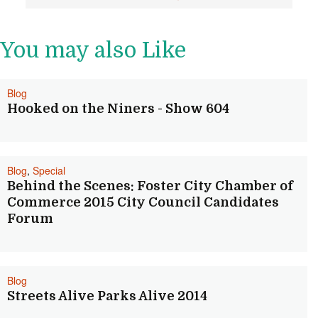
Post navigation
You may also Like
Blog
Hooked on the Niners - Show 604
Blog
,
Special
Behind the Scenes: Foster City Chamber of
Commerce 2015 City Council Candidates
Forum
Blog
Streets Alive Parks Alive 2014