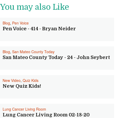
You may also Like
Blog
,
Pen Voice
Pen Voice - 414 - Bryan Neider
Blog
,
San Mateo County Today
San Mateo County Today - 24 - John Seybert
New Video
,
Quiz Kids
New Quiz Kids!
Lung Cancer Living Room
Lung Cancer Living Room 02-18-20