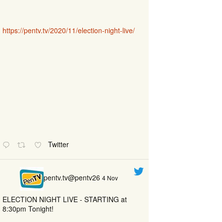
https://pentv.tv/2020/11/election-night-live/
Twitter
pentv.tv@pentv26
4 Nov
ELECTION NIGHT LIVE - STARTING at
8:30pm Tonight!