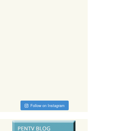
Follow on Instagram