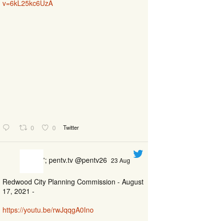
v=6kL25kc6UzA
0
0
Twitter
'; pentv.tv @pentv26
23 Aug
Redwood City Planning Commission - August
17, 2021 -
https://youtu.be/rwJqqgA0Ino