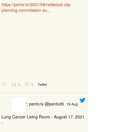
https://pentv.tv/2021/08/redwood-city-
planning-commission-au...
0
0
Twitter
'; pentv.tv @pentv26
19 Aug
Lung Cancer Living Room - August 17, 2021
-