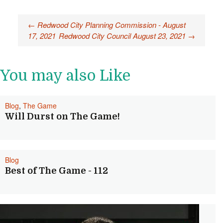
Post
←
Redwood City Planning Commission - August
17, 2021
Redwood City Council August 23, 2021
→
navigation
You may also Like
Blog
,
The Game
Will Durst on The Game!
Blog
Best of The Game - 112