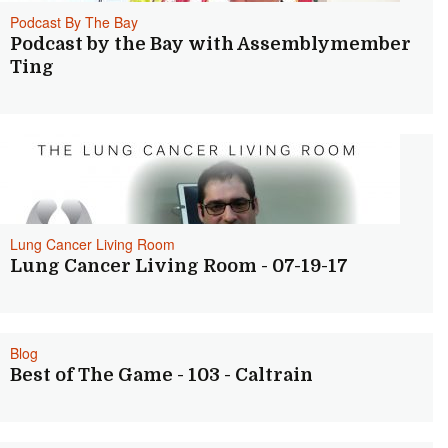
Podcast By The Bay
Podcast by the Bay with Assemblymember
Ting
Lung Cancer Living Room
Lung Cancer Living Room - 07-19-17
Blog
Best of The Game - 103 - Caltrain