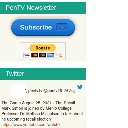
PenTV Newsletter
Twitter
'; pentv.tv @pentv26
26 Aug
The Game August 25, 2021 - The Recall
Mark Simon is joined by Menlo College
Professor Dr. Melissa Michelson to talk about
he upcoming recall election
https://www.youtube.com/watch?