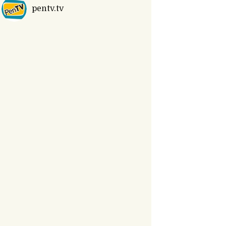
pentv.tv