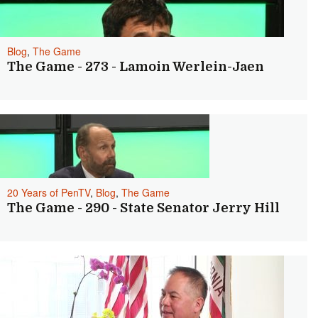
Blog
,
The Game
The Game - 273 - Lamoin Werlein-Jaen
20 Years of PenTV
,
Blog
,
The Game
The Game - 290 - State Senator Jerry Hill