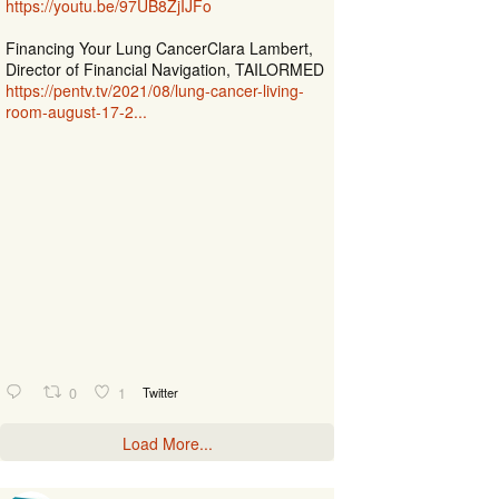
https://youtu.be/97UB8ZjIJFo
Financing Your Lung CancerClara Lambert,
Director of Financial Navigation, TAILORMED
https://pentv.tv/2021/08/lung-cancer-living-
room-august-17-2...
0
1
Twitter
Load More...