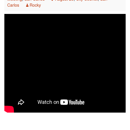
Carlos
Rocky