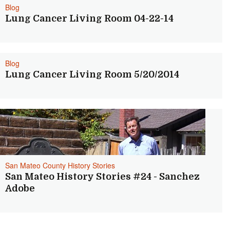
Blog
Lung Cancer Living Room 04-22-14
Blog
Lung Cancer Living Room 5/20/2014
San Mateo County History Stories
San Mateo History Stories #24 - Sanchez
Adobe