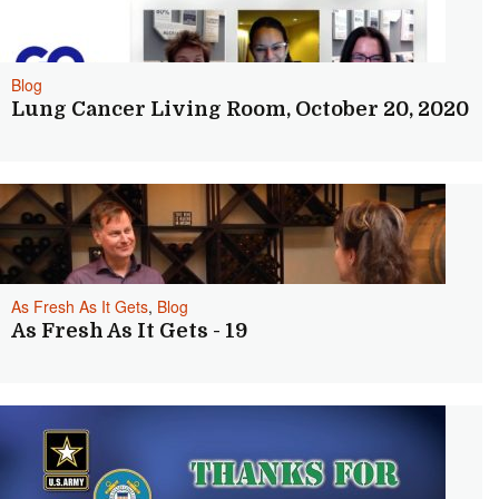
Blog
Lung Cancer Living Room, October 20, 2020
As Fresh As It Gets
,
Blog
As Fresh As It Gets - 19