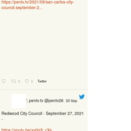
https://pentv.tv/2021/09/san-carlos-city-
council-september-2...
0
0
Twitter
'; pentv.tv @pentv26
30 Sep
Redwood City Council - September 27, 2021
-
https://youtu.be/xv0izfj_cXs