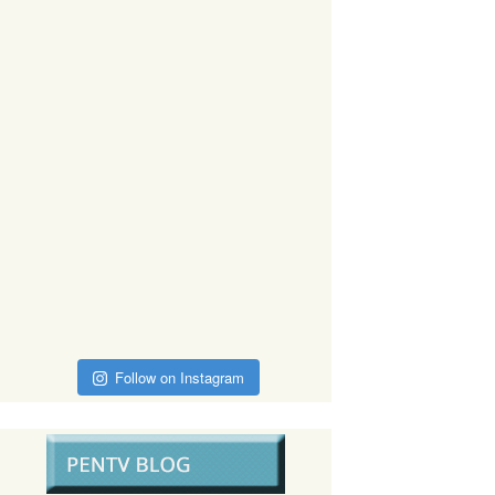
Follow on Instagram