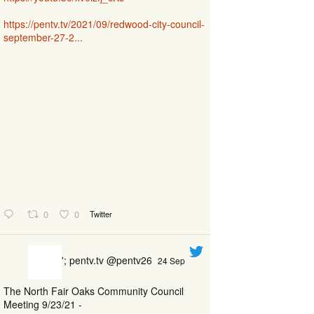
https://pentv.tv/2021/09/redwood-city-council-
september-27-2...
0
0
Twitter
'; pentv.tv @pentv26
24 Sep
The North Fair Oaks Community Council
Meeting 9/23/21 -