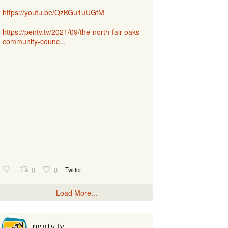
https://youtu.be/QzKGu1uUGtM
https://pentv.tv/2021/09/the-north-fair-oaks-
community-counc...
0
0
Twitter
Load More...
pentv.tv