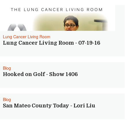
Lung Cancer Living Room
Lung Cancer Living Room - 07-19-16
Blog
Hooked on Golf - Show 1406
Blog
San Mateo County Today - Lori Liu