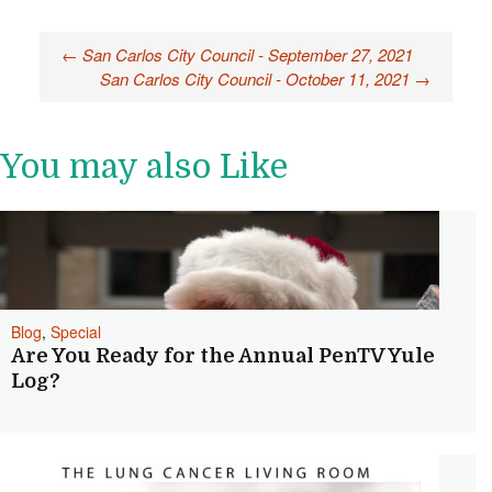
Post
←
San Carlos City Council - September 27, 2021
San Carlos City Council - October 11, 2021
→
navigation
You may also Like
Blog
,
Special
Are You Ready for the Annual PenTV Yule
Log?