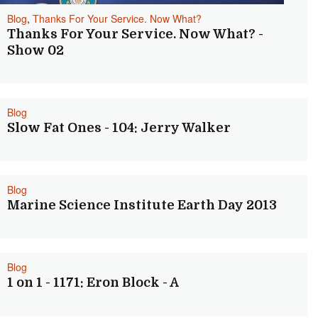
Blog
,
Thanks For Your Service. Now What?
Thanks For Your Service. Now What? -
Show 02
Blog
Slow Fat Ones - 104: Jerry Walker
Blog
Marine Science Institute Earth Day 2013
Blog
1 on 1 - 1171: Eron Block - A