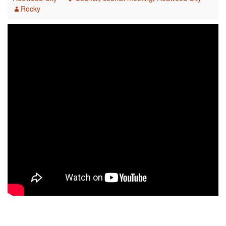
Rocky