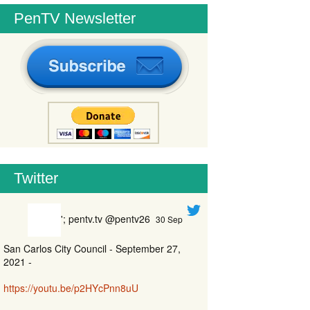
PenTV Newsletter
Twitter
'; pentv.tv @pentv26
30 Sep
San Carlos City Council - September 27,
2021 -
https://youtu.be/p2HYcPnn8uU