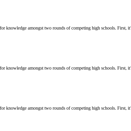
for knowledge amongst two rounds of competing high schools. First, it’
or knowledge amongst two rounds of competing high schools. First, it’s
for knowledge amongst two rounds of competing high schools. First, it’