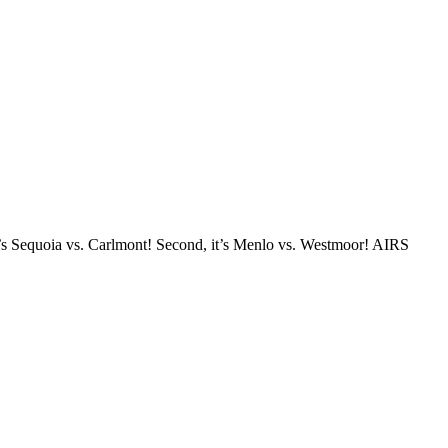
t’s Sequoia vs. Carlmont! Second, it’s Menlo vs. Westmoor! AIRS