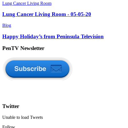
Lung Cancer Living Room
Lung Cancer Living Room - 05-05-20
Blog
Happy Holiday’s from Peninsula Television
PenTV Newsletter
Twitter
Unable to load Tweets
Follow