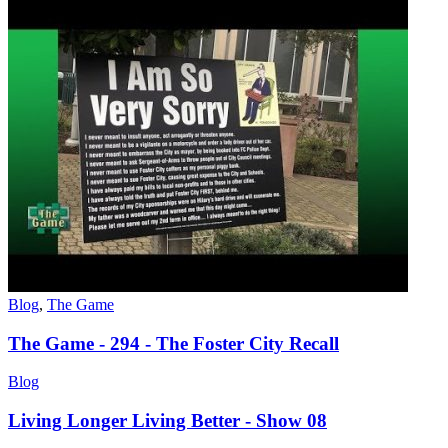
Blog
,
The Game
The Game - 294 - The Foster City Recall
Blog
Living Longer Living Better - Show 08