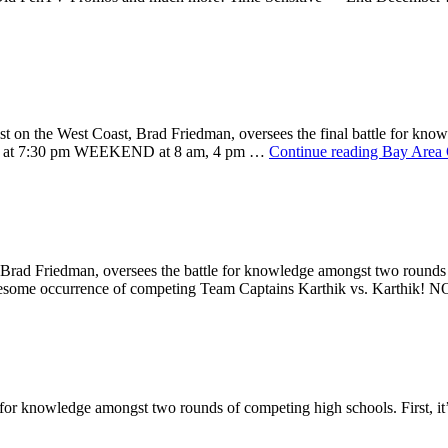
t on the West Coast, Brad Friedman, oversees the final battle for kno
 at 7:30 pm WEEKEND at 8 am, 4 pm …
Continue reading
Bay Area 
t, Brad Friedman, oversees the battle for knowledge amongst two rounds o
 awesome occurrence of competing Team Captains Karthik vs. Karthi
for knowledge amongst two rounds of competing high schools. First, it’