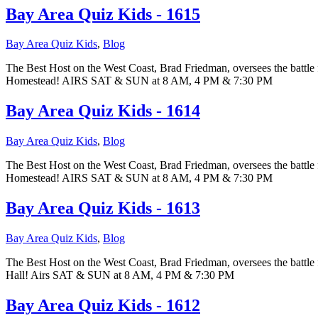
Bay Area Quiz Kids - 1615
Bay Area Quiz Kids
,
Blog
The Best Host on the West Coast, Brad Friedman, oversees the battle 
Homestead! AIRS SAT & SUN at 8 AM, 4 PM & 7:30 PM
Bay Area Quiz Kids - 1614
Bay Area Quiz Kids
,
Blog
The Best Host on the West Coast, Brad Friedman, oversees the battle f
Homestead! AIRS SAT & SUN at 8 AM, 4 PM & 7:30 PM
Bay Area Quiz Kids - 1613
Bay Area Quiz Kids
,
Blog
The Best Host on the West Coast, Brad Friedman, oversees the battle 
Hall! Airs SAT & SUN at 8 AM, 4 PM & 7:30 PM
Bay Area Quiz Kids - 1612