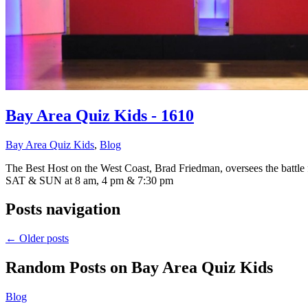
Bay Area Quiz Kids - 1610
Bay Area Quiz Kids
,
Blog
The Best Host on the West Coast, Brad Friedman, oversees the battle
SAT & SUN at 8 am, 4 pm & 7:30 pm
Posts navigation
←
Older posts
Random Posts on
Bay Area Quiz Kids
Blog