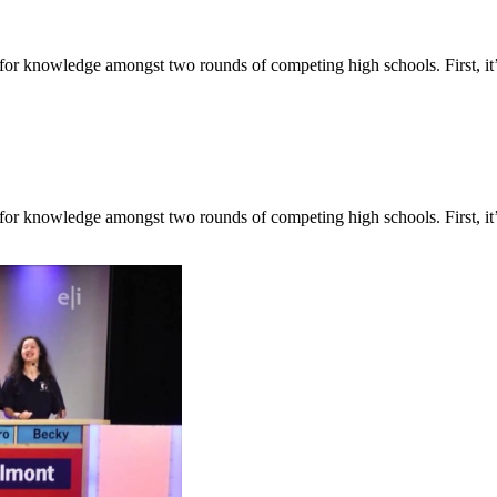
for knowledge amongst two rounds of competing high schools. First, it’
for knowledge amongst two rounds of competing high schools. First, it’