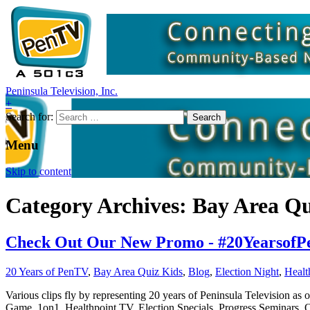
Peninsula Television, Inc.
+
Search for:
Menu
Skip to content
Category Archives: Bay Area Qu
Check Out Our New Promo - #20YearsofPen
20 Years of PenTV
,
Bay Area Quiz Kids
,
Blog
,
Election Night
,
Healt
Various clips fly by representing 20 years of Peninsula Television a
Game, 1on1, Healthpoint TV, Election Specials, Progress Semina