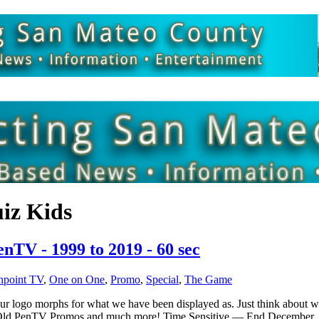
iz Kids
TV - 1999 to 2019 - 60 sec
hpoint TV
,
One on One
,
Promo
,
Special
,
The Game
s our logo morphs for what we have been displayed as. Just think about
rs, Old PenTV Promos and much more! Time Sensitive — End Decembe