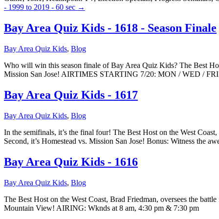
- 1999 to 2019 - 60 sec
→
Bay Area Quiz Kids - 1618 - Season Finale
Bay Area Quiz Kids
,
Blog
Who will win this season finale of Bay Area Quiz Kids? The Best Hos
Mission San Jose! AIRTIMES STARTING 7/20: MON / WED / FRI
Bay Area Quiz Kids - 1617
Bay Area Quiz Kids
,
Blog
In the semifinals, it’s the final four! The Best Host on the West Coas
Second, it’s Homestead vs. Mission San Jose! Bonus: Witness the
Bay Area Quiz Kids - 1616
Bay Area Quiz Kids
,
Blog
The Best Host on the West Coast, Brad Friedman, oversees the battle 
Mountain View! AIRING: Wknds at 8 am, 4:30 pm & 7:30 pm