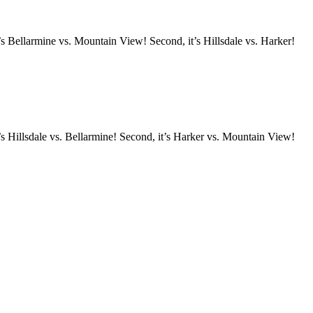
s Bellarmine vs. Mountain View! Second, it’s Hillsdale vs. Harker!
s Hillsdale vs. Bellarmine! Second, it’s Harker vs. Mountain View!