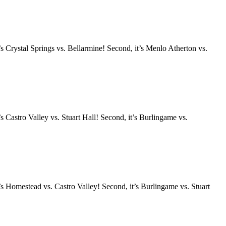
s Crystal Springs vs. Bellarmine! Second, it’s Menlo Atherton vs.
 Castro Valley vs. Stuart Hall! Second, it’s Burlingame vs.
s Homestead vs. Castro Valley! Second, it’s Burlingame vs. Stuart