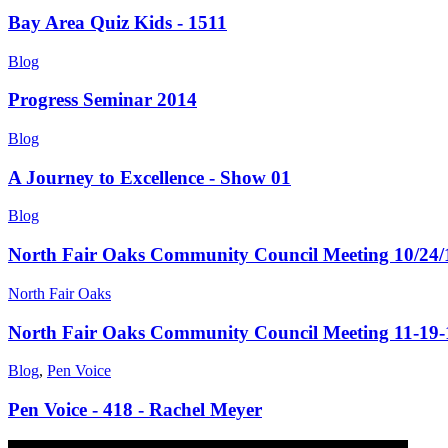
Bay Area Quiz Kids - 1511
Blog
Progress Seminar 2014
Blog
A Journey to Excellence - Show 01
Blog
North Fair Oaks Community Council Meeting 10/24/
North Fair Oaks
North Fair Oaks Community Council Meeting 11-19-
Blog
,
Pen Voice
Pen Voice - 418 - Rachel Meyer