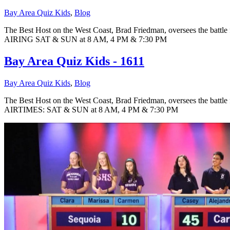
Bay Area Quiz Kids
,
Blog
The Best Host on the West Coast, Brad Friedman, oversees the battle 
AIRING SAT & SUN at 8 AM, 4 PM & 7:30 PM
Bay Area Quiz Kids - 1611
Bay Area Quiz Kids
,
Blog
The Best Host on the West Coast, Brad Friedman, oversees the battle 
AIRTIMES: SAT & SUN at 8 AM, 4 PM & 7:30 PM