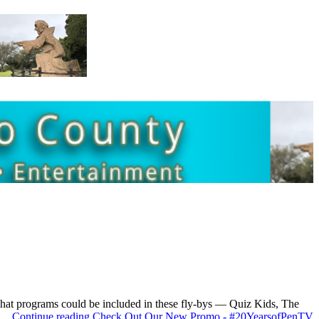
 what programs could be included in these fly-bys — Quiz Kids, The
r …
Continue reading
Check Out Our New Promo - #20YearsofPenTV