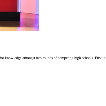
 for knowledge amongst two rounds of competing high schools. First, i