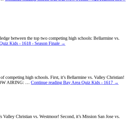
wledge between the top two competing high schools: Bellarmine vs.
Quiz Kids - 1618 - Season Finale
→
f competing high schools. First, it’s Bellarmine vs. Valley Christian!
k! NOW AIRING: …
Continue reading
Bay Area Quiz Kids - 1617
→
s Valley Christian vs. Westmoor! Second, it’s Mission San Jose vs.