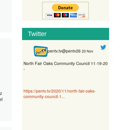
Twitter
pentv.tv@pentv26
20 Nov
North Fair Oaks Community Council 11-19-20
-
https://pentv.tv/2020/11/north-fair-oaks-
z
community-council-1...
ef
nect20