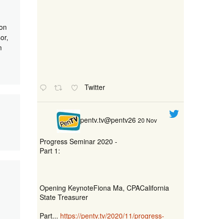
ion
or,
m
Twitter
pentv.tv@pentv26
20 Nov
Progress Seminar 2020 -
Part 1:
Opening KeynoteFiona Ma, CPACalifornia
State Treasurer
Part...
https://pentv.tv/2020/11/progress-