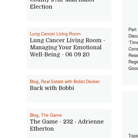
Election
Part
Lung Cancer Living Room
Disc
Lung Cancer Living Room -
‘Tim
Managing Your Emotional
Cons
Well-Being - 06 09 20
Rese
Regi
Good
Blog
,
Real Estate with Bobbi Decker
Back with Bobbi
Blog
,
The Game
The Game - 232 - Adrienne
Etherton
Topi