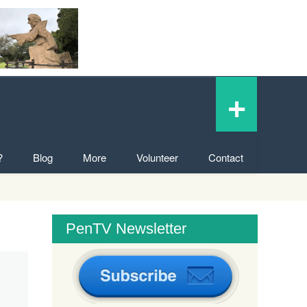
+
?
Blog
More
Volunteer
Contact
PenTV Newsletter