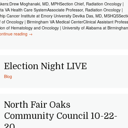
kers:Drew Moghanaki, MD, MPHSection Chief, Radiation Oncology |
nta VA Health Care SystemAssociate Professor, Radiation Oncology |
hip Cancer Institute at Emory University Devika Das, MD, MSHQSSect
f of Oncology | Birmingham VA Medical CenterClinical Assistant Profess
sion of Hematology and Oncology | University of Alabama at Birmingha
ontinue reading
Lung Cancer Living Room 11-17-20
→
Election Night LIVE
Blog
North Fair Oaks
Community Council 10-22-
20