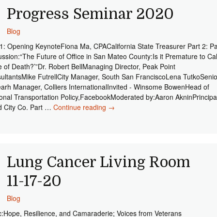
Progress Seminar 2020
Blog
 1: Opening KeynoteFiona Ma, CPACalifornia State Treasurer Part 2: P
ussion:“The Future of Office in San Mateo County:Is it Premature to Cal
e of Death?’”Dr. Robert BellManaging Director, Peak Point
ultantsMike FutrellCity Manager, South San FranciscoLena TutkoSenio
arh Manager, Colliers InternationalInvited - Winsome BowenHead of
onal Transportation Policy,FacebookModerated by:Aaron AkninPrincipa
 City Co. Part …
Continue reading
Progress Seminar 2020
→
Lung Cancer Living Room
11-17-20
Blog
c:Hope, Resilience, and Camaraderie; Voices from Veterans