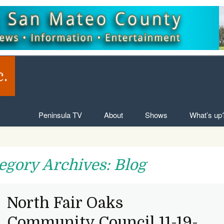
c.
Skip to content
Peninsula TV
About
Shows
What’s up
egory Archives: Blog
North Fair Oaks
Community Council 11-19-