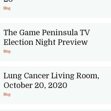
Blog
The Game Peninsula TV
Election Night Preview
Blog
Lung Cancer Living Room,
October 20, 2020
Blog