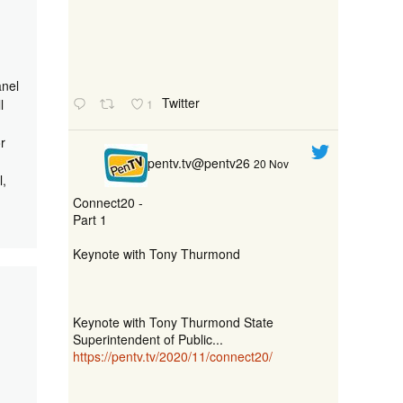
anel
Twitter
l
1
r
pentv.tv@pentv26
20 Nov
l,
Connect20 -
Part 1
Keynote with Tony Thurmond
Keynote with Tony Thurmond State
Superintendent of Public...
https://pentv.tv/2020/11/connect20/