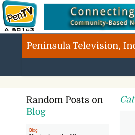
Peninsula Television, In
Cat
Random Posts on
Blog
Blog