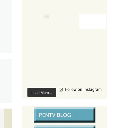
Follow on Instagram
Load More...