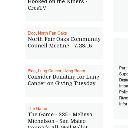
Hooked on the Niners -
CreaTV
Blog
,
North Fair Oaks
North Fair Oaks Community
Council Meeting - 7/28/16
Part
Blog
,
Lung Cancer Living Room
Supe
Consider Donating for Lung
Digi
Cancer on Giving Tuesday
Impa
Poli
Riva
Info
The Game
The Game - 225 - Melissa
Michelson - San Mateo
County’s All-Mail Ballot