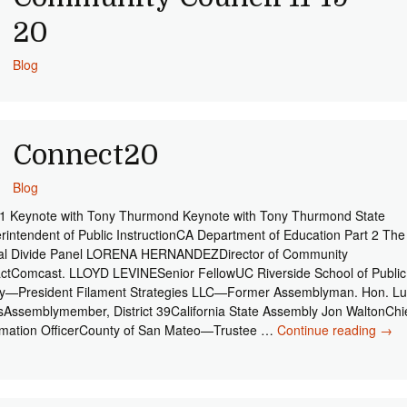
20
Blog
Connect20
Blog
 1 Keynote with Tony Thurmond Keynote with Tony Thurmond State
rintendent of Public InstructionCA Department of Education Part 2 The
tal Divide Panel LORENA HERNANDEZDirector of Community
ctComcast. LLOYD LEVINESenior FellowUC Riverside School of Public
cy—President Filament Strategies LLC—Former Assemblyman. Hon. Lu
sAssemblymember, District 39California State Assembly Jon WaltonChi
rmation OfficerCounty of San Mateo—Trustee …
Continue reading
Con
→