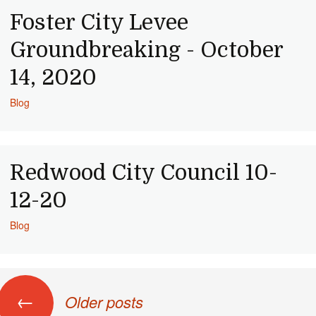
Foster City Levee
Groundbreaking - October
14, 2020
Blog
Redwood City Council 10-
12-20
Blog
ts navigation
←
Older posts