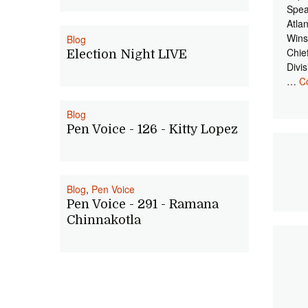
Spea
Atla
Wins
Blog
Chie
Election Night LIVE
Divi
…
C
Blog
Pen Voice - 126 - Kitty Lopez
Blog
,
Pen Voice
Pen Voice - 291 - Ramana
Chinnakotla