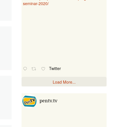
seminar-2020/
Twitter
Load More...
pentv.tv