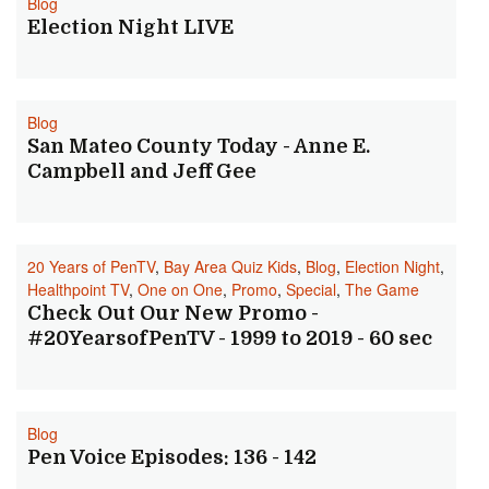
Blog
Election Night LIVE
Blog
San Mateo County Today - Anne E.
Campbell and Jeff Gee
20 Years of PenTV
,
Bay Area Quiz Kids
,
Blog
,
Election Night
,
Healthpoint TV
,
One on One
,
Promo
,
Special
,
The Game
Check Out Our New Promo -
#20YearsofPenTV - 1999 to 2019 - 60 sec
Blog
Pen Voice Episodes: 136 - 142