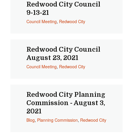
Redwood City Council
9-13-21
Council Meeting
,
Redwood City
Redwood City Council
August 23, 2021
Council Meeting
,
Redwood City
Redwood City Planning
Commission - August 3,
2021
Blog
,
Planning Commission
,
Redwood City