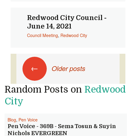
Redwood City Council -
June 14, 2021
Council Meeting
,
Redwood City
Posts
←
Older posts
navigation
Random Posts on
Redwood
City
Blog
,
Pen Voice
Pen Voice - 369B - Sema Tosun & Suyin
Nichols EVERGREEN