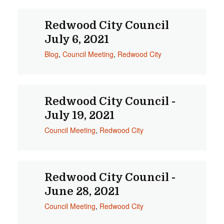
Redwood City Council
July 6, 2021
Blog
,
Council Meeting
,
Redwood City
Redwood City Council -
July 19, 2021
Council Meeting
,
Redwood City
Redwood City Council -
June 28, 2021
Council Meeting
,
Redwood City