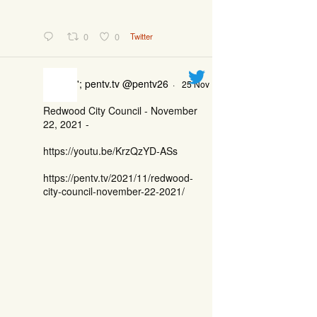
0
0
Twitter
'; pentv.tv @pentv26
·
25 Nov
Redwood City Council - November
22, 2021 -
https://youtu.be/KrzQzYD-ASs
https://pentv.tv/2021/11/redwood-
city-council-november-22-2021/