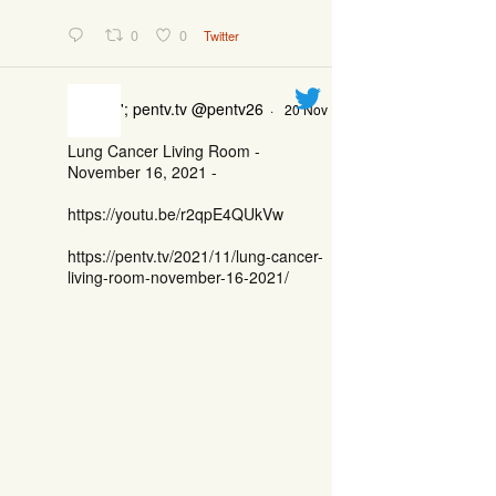
0
0
Twitter
'; pentv.tv @pentv26
·
20 Nov
Lung Cancer Living Room -
November 16, 2021 -
https://youtu.be/r2qpE4QUkVw
https://pentv.tv/2021/11/lung-cancer-
living-room-november-16-2021/