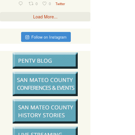
0
0
Twitter
Load More...
Follow on Instagram