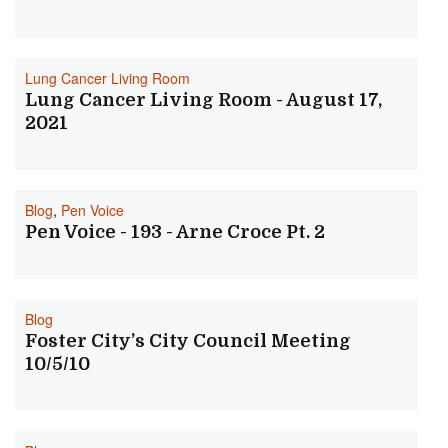
Lung Cancer Living Room
Lung Cancer Living Room - August 17,
2021
Blog
,
Pen Voice
Pen Voice - 193 - Arne Croce Pt. 2
Blog
Foster City’s City Council Meeting
10/5/10