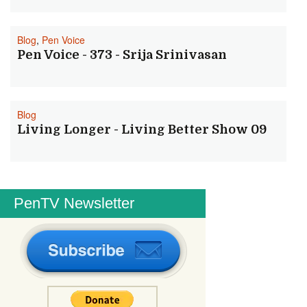
Blog
,
Pen Voice
Pen Voice - 373 - Srija Srinivasan
Blog
Living Longer - Living Better Show 09
PenTV Newsletter