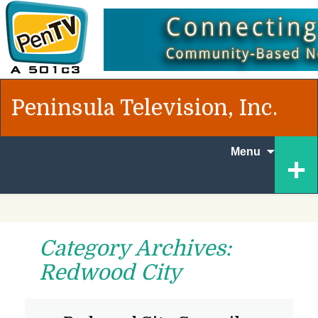
Peninsula Television, Inc.
Skip
+
Menu
to
content
Category Archives:
Redwood City