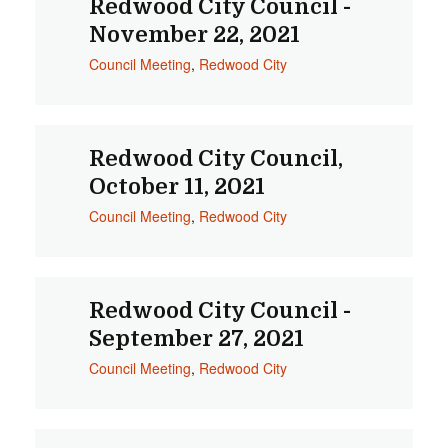
Redwood City Council -
November 22, 2021
Council Meeting
,
Redwood City
Redwood City Council,
October 11, 2021
Council Meeting
,
Redwood City
Redwood City Council -
September 27, 2021
Council Meeting
,
Redwood City