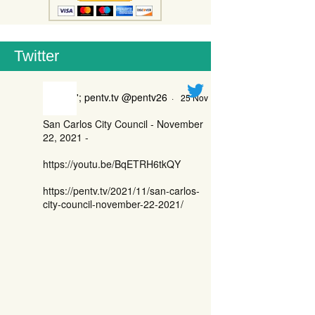
Twitter
'; pentv.tv @pentv26
·
25 Nov
San Carlos City Council - November
22, 2021 -
https://youtu.be/BqETRH6tkQY
https://pentv.tv/2021/11/san-carlos-
city-council-november-22-2021/