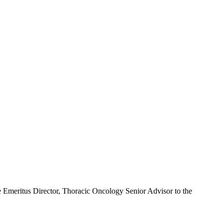
meritus Director, Thoracic Oncology Senior Advisor to the