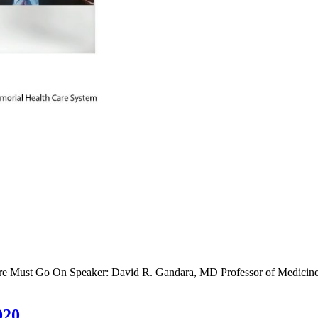
re Must Go On Speaker: David R. Gandara, MD Professor of Medicine E
020