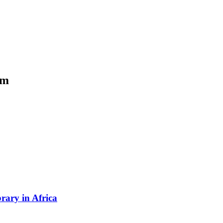
om
rary in Africa