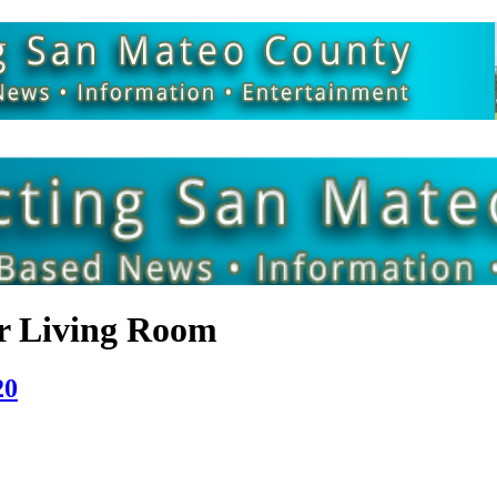
r Living Room
20