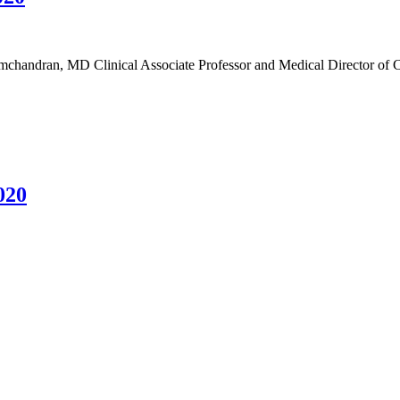
handran, MD Clinical Associate Professor and Medical Director of C
020