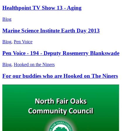
Healthpoint TV Show 13 - Aging
Blog
Marine Science Institute Earth Day 2013
Blog
,
Pen Voice
Pen Voice - 194 - Deputy Rosemerry Blankswade
Blog
,
Hooked on the Niners
For our buddies who are Hooked on The Niners