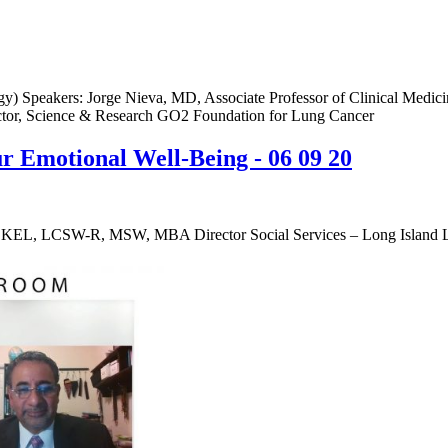
) Speakers: Jorge Nieva, MD, Associate Professor of Clinical Medici
tor, Science & Research GO2 Foundation for Lung Cancer
 Emotional Well-Being - 06 09 20
KEL, LCSW-R, MSW, MBA Director Social Services – Long Island L