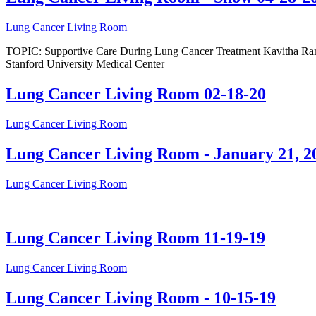
Lung Cancer Living Room
TOPIC: Supportive Care During Lung Cancer Treatment Kavitha Ramc
Stanford University Medical Center
Lung Cancer Living Room 02-18-20
Lung Cancer Living Room
Lung Cancer Living Room - January 21, 2
Lung Cancer Living Room
Lung Cancer Living Room 11-19-19
Lung Cancer Living Room
Lung Cancer Living Room - 10-15-19