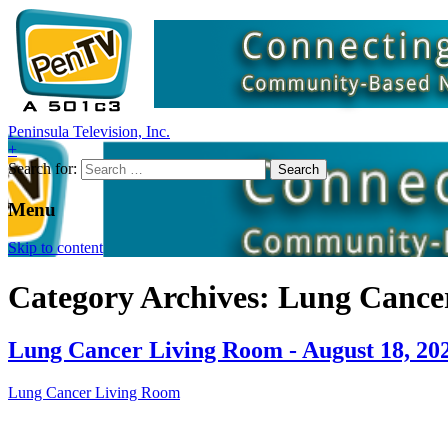
Peninsula Television, Inc.
+
Search for:
Menu
Skip to content
Category Archives: Lung Cance
Lung Cancer Living Room - August 18, 20
Lung Cancer Living Room