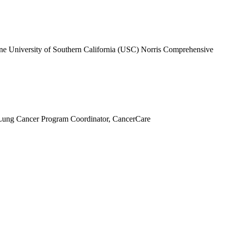
ne University of Southern California (USC) Norris Comprehensive
ung Cancer Program Coordinator, CancerCare