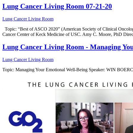
Lung Cancer Living Room 07-21-20
Lung Cancer Living Room
Topic: “Best of ASCO 2020” (American Society of Clinical Oncology
Cancer Center of Keck Medicine of USC. Amy C. Moore, PhD Direc
Lung Cancer Living Room - Managing Your
Lung Cancer Living Room
Topic: Managing Your Emotional Well-Being Speaker: WIN BOERC