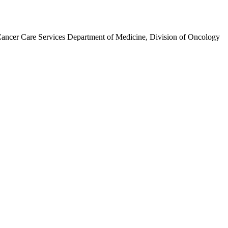
ancer Care Services Department of Medicine, Division of Oncology