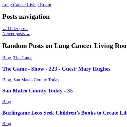
Lung Cancer Living Room
Posts navigation
←
Older posts
Newer posts
→
Random Posts on
Lung Cancer Living Ro
Blog
,
The Game
The Game - Show - 223 - Guest: Mary Hughes
Blog
,
San Mateo County Today
San Mateo County Today - 35
Blog
Burlingame Leos Seek Children’s Books to Create Lib
Blog