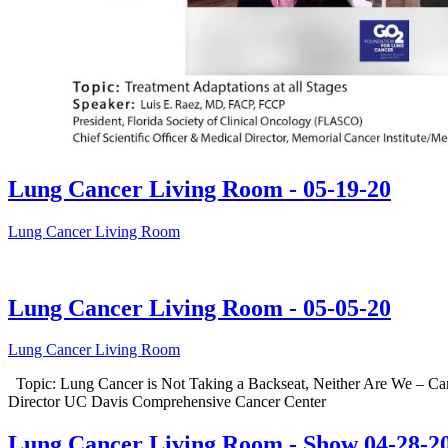
Lung Cancer Living Room - 05-19-20
Lung Cancer Living Room
Lung Cancer Living Room - 05-05-20
Lung Cancer Living Room
Topic: Lung Cancer is Not Taking a Backseat, Neither Are We – Ca
Director UC Davis Comprehensive Cancer Center
Lung Cancer Living Room - Show 04-28-2