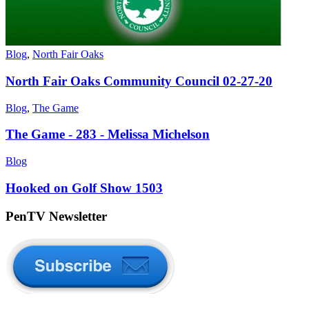
Blog
,
North Fair Oaks
North Fair Oaks Community Council 02-27-20
Blog
,
The Game
The Game - 283 - Melissa Michelson
Blog
Hooked on Golf Show 1503
PenTV Newsletter