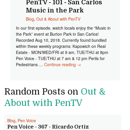
PenTV - 101 - San Carlos
Music in the Park
Blog
,
Out & About with PenTV
In our first episode, watch locals enjoy the “Music in
the Park” event at Burton Park in San Carlos!
Recorded Aug 10, 2018. Currently found bundled
within these weekly programs: Kapowich on Real
Estate - MON/WED/FRI at 9 am, TUE/THU at 8pm
Pen Voice - TUE/THU at 7 am & 12 pm Perils for
Pedestrians …
Continue reading
Out & About with PenTV -
→
101 - San Carlos Music in
the Park
Random Posts on
Out &
About with PenTV
Blog
,
Pen Voice
Pen Voice - 367 - Ricardo Ortiz