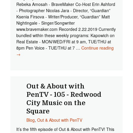
Rebeka Amosah - BraveMaker Co-Host Erin Ashford
- Photographer Nicolas Jara - Director, “Guardian”
Ksenia Firsova - Writer/Producer, “Guardian” Matt
Nightingale - Singer/Songwriter
www.bravemaker.com Recorded 2.22.2019 Currently
bundled within these weekly programs: Kapowich on
Real Estate - MON/WED/FRI at 9 am, TUE/THU at
8pm Pen Voice - TUE/THU at 7 …
Continue reading
Out & Abo
→
with PenT
- 107 -
BraveMak
RWC
Out & About with
PenTV - 105 - Redwood
City Music on the
Square
Blog
,
Out & About with PenTV
It’s the fifth episode of Out & About with PenTV! This