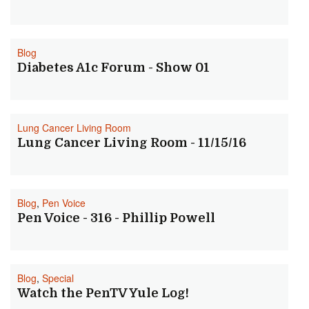
Blog
Diabetes A1c Forum - Show 01
Lung Cancer Living Room
Lung Cancer Living Room - 11/15/16
Blog
,
Pen Voice
Pen Voice - 316 - Phillip Powell
Blog
,
Special
Watch the PenTV Yule Log!