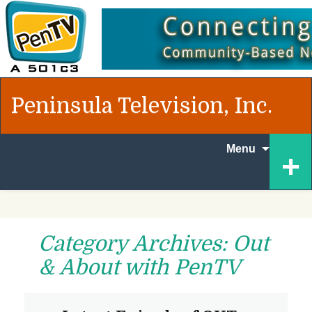
Peninsula Television, Inc.
Skip to
+
Menu
content
Category Archives: Out
& About with PenTV