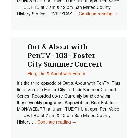
MON/WED/FRI at 9 am, TUE/THU at 8pm Pen Voice
– TUE/THU at 7 am & 12 pm San Mateo County
History Stories – EVERYDAY …
Continue reading
Out &
→
About
with
PenTV -
104 - San
Mateo
Out & About with
Central
PenTV - 103 - Foster
Park
City Summer Concert
Music
Series
Blog
,
Out & About with PenTV
It’s the third episode of Out & About with PenTV! This
time, we’re in Foster City for their Summer Concert
Series. Recorded 08/17 Currently bundled within
these weekly programs: Kapowich on Real Estate –
MON/WED/FRI at 9 am, TUE/THU at 8pm Pen Voice
– TUE/THU at 7 am & 12 pm San Mateo County
History …
Continue reading
Out & About with PenTV - 103 -
→
Foster City Summer Concert