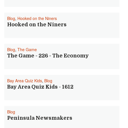
Blog
,
Hooked on the Niners
Hooked on the Niners
Blog
,
The Game
The Game - 226 - The Economy
Bay Area Quiz Kids
,
Blog
Bay Area Quiz Kids - 1612
Blog
Peninsula Newsmakers