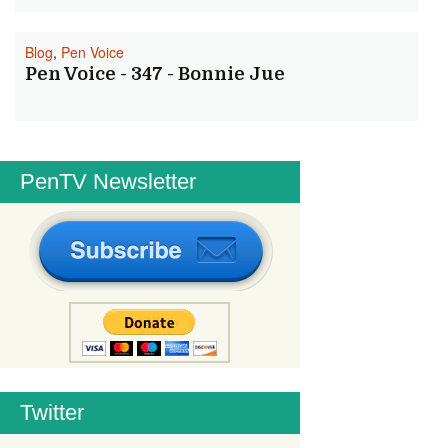
Blog
,
Pen Voice
Pen Voice - 347 - Bonnie Jue
PenTV Newsletter
Twitter