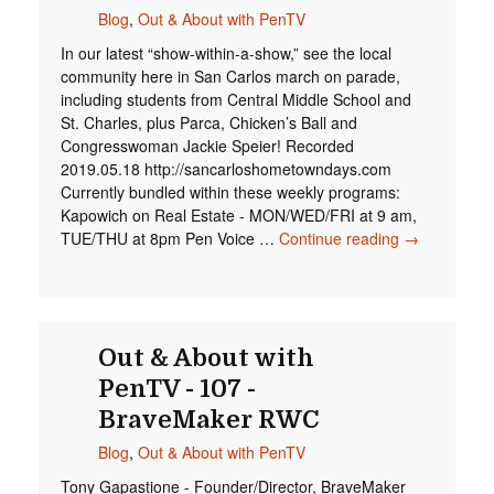
Blog
,
Out & About with PenTV
In our latest “show-within-a-show,” see the local
community here in San Carlos march on parade,
including students from Central Middle School and
St. Charles, plus Parca, Chicken’s Ball and
Congresswoman Jackie Speier! Recorded
2019.05.18 http://sancarloshometowndays.com
Currently bundled within these weekly programs:
Kapowich on Real Estate - MON/WED/FRI at 9 am,
TUE/THU at 8pm Pen Voice …
Continue reading
Out &
→
About with
PenTV -
108 - San
Carlos
Hometown
Out & About with
Days
PenTV - 107 -
Parade
BraveMaker RWC
2019
Blog
,
Out & About with PenTV
Tony Gapastione - Founder/Director, BraveMaker