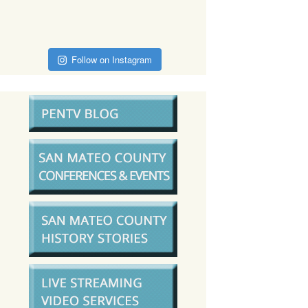
Follow on Instagram