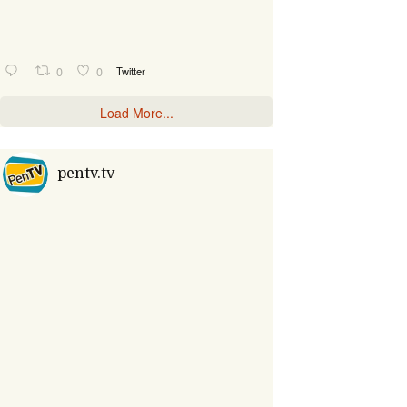
0
0
Twitter
Load More...
pentv.tv