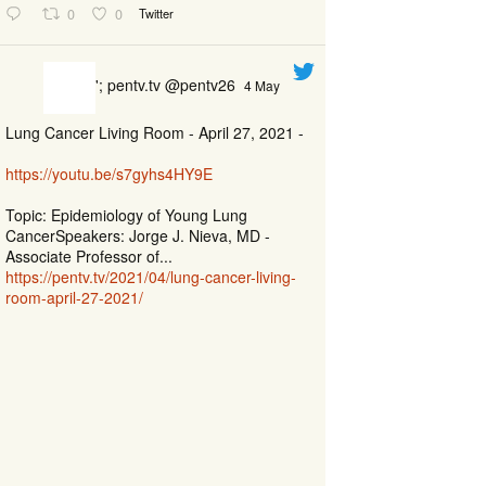
0
0
Twitter
'; pentv.tv @pentv26
4 May
Lung Cancer Living Room - April 27, 2021 -
https://youtu.be/s7gyhs4HY9E
Topic: Epidemiology of Young Lung
CancerSpeakers: Jorge J. Nieva, MD -
Associate Professor of...
https://pentv.tv/2021/04/lung-cancer-living-
room-april-27-2021/