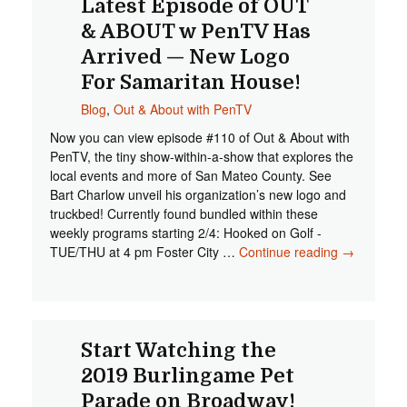
Latest Episode of OUT
& ABOUT w PenTV Has
Arrived — New Logo
For Samaritan House!
Blog
,
Out & About with PenTV
Now you can view episode #110 of Out & About with
PenTV, the tiny show-within-a-show that explores the
local events and more of San Mateo County. See
Bart Charlow unveil his organization’s new logo and
truckbed! Currently found bundled within these
weekly programs starting 2/4: Hooked on Golf -
TUE/THU at 4 pm Foster City …
Continue reading
Latest
→
Episode
of OUT &
ABOUT w
PenTV
Has
Start Watching the
Arrived —
2019 Burlingame Pet
New Logo
Parade on Broadway!
For