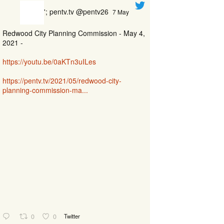
'; pentv.tv @pentv26
7 May
Redwood City Planning Commission - May 4,
2021 -
https://youtu.be/0aKTn3uILes
https://pentv.tv/2021/05/redwood-city-
planning-commission-ma...
0
0
Twitter