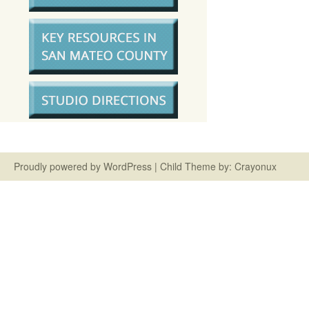
Proudly powered by
WordPress
| Child Theme by:
Crayonux