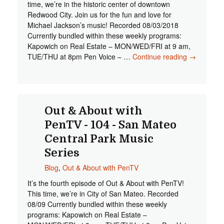
time, we’re in the historic center of downtown
Redwood City. Join us for the fun and love for
Michael Jackson’s music! Recorded 08/03/2018
Currently bundled within these weekly programs:
Kapowich on Real Estate – MON/WED/FRI at 9 am,
TUE/THU at 8pm Pen Voice – …
Continue reading
Out &
→
About
with
PenTV -
105 -
Redwood
Out & About with
City
PenTV - 104 - San Mateo
Music on
Central Park Music
the
Square
Series
Blog
,
Out & About with PenTV
It’s the fourth episode of Out & About with PenTV!
This time, we’re in City of San Mateo. Recorded
08/09 Currently bundled within these weekly
programs: Kapowich on Real Estate –