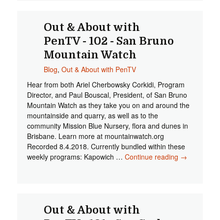
Out & About with
PenTV - 102 - San Bruno
Mountain Watch
Blog
,
Out & About with PenTV
Hear from both Ariel Cherbowsky Corkidi, Program
Director, and Paul Bouscal, President, of San Bruno
Mountain Watch as they take you on and around the
mountainside and quarry, as well as to the
community Mission Blue Nursery, flora and dunes in
Brisbane. Learn more at mountainwatch.org
Recorded 8.4.2018. Currently bundled within these
weekly programs: Kapowich …
Continue reading
Out &
→
About with
PenTV -
102 - San
Bruno
Mountain
Out & About with
Watch