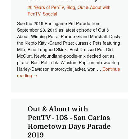
Samaritan
20 Years of PenTV
,
Blog
,
Out & About with
House!
PenTV
,
Special
See the 2019 Burlingame Pet Parade from
September 28, 2019 as latest episode of Out &
About: Winning Pets: -Parade Grand Marshall: Dusty
the Klepto Kitty -Grand Prize: Jurassic Pets featuring
Milo, Blue-Tongued Skink -Best Dressed Pet: Dirt
McGurt, Newfoundland-poodle-mix decked out as
pirate -Best Pet Trick: Winston, Papillon mix wearing
Harley-Davidson motorcycle jacket, won …
Continue
reading
Start Watching the 2019 Burlingame Pet Parade on
→
Broadway!
Out & About with
PenTV - 108 - San Carlos
Hometown Days Parade
2019