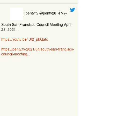
'; pentv.tv @pentv26
4 May
South San Francisco Council Meeting April
28, 2021 -
https://youtu.be/-Jf2_pbQatc
https://pentv.tv/2021/04/south-san-francisco-
council-meeting...