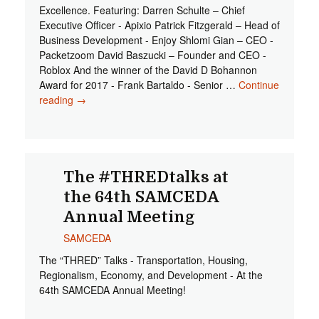
Excellence. Featuring: Darren Schulte – Chief
Executive Officer - Apixio Patrick Fitzgerald – Head of
Business Development - Enjoy Shlomi Gian – CEO -
Packetzoom David Baszucki – Founder and CEO -
Roblox And the winner of the David D Bohannon
Award for 2017 - Frank Bartaldo - Senior …
Continue
reading
Innovators 2017 SAMCEDA Awards of Excellence
→
The #THREDtalks at
the 64th SAMCEDA
Annual Meeting
SAMCEDA
The “THRED” Talks - Transportation, Housing,
Regionalism, Economy, and Development - At the
64th SAMCEDA Annual Meeting!