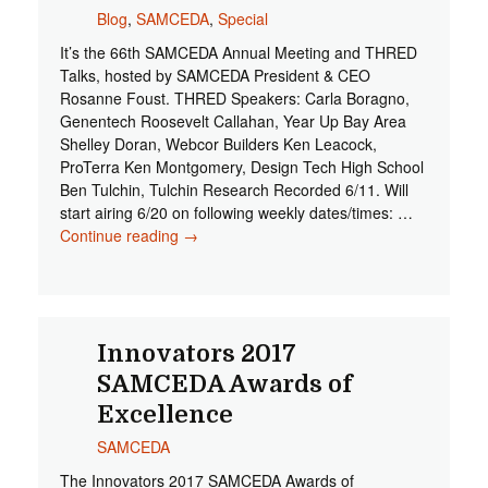
Blog
,
SAMCEDA
,
Special
It’s the 66th SAMCEDA Annual Meeting and THRED
Talks, hosted by SAMCEDA President & CEO
Rosanne Foust. THRED Speakers: Carla Boragno,
Genentech Roosevelt Callahan, Year Up Bay Area
Shelley Doran, Webcor Builders Ken Leacock,
ProTerra Ken Montgomery, Design Tech High School
Ben Tulchin, Tulchin Research Recorded 6/11. Will
start airing 6/20 on following weekly dates/times: …
Continue reading
Early Web Release: 66th SAMCEDA
→
Annual Meeting and THRED Talks
Innovators 2017
SAMCEDA Awards of
Excellence
SAMCEDA
The Innovators 2017 SAMCEDA Awards of