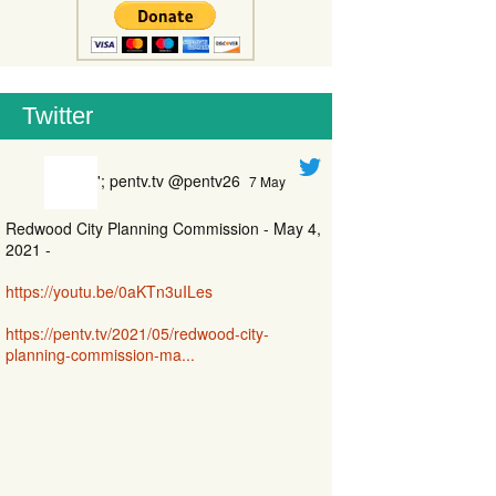
Twitter
'; pentv.tv @pentv26
7 May
Redwood City Planning Commission - May 4,
2021 -
https://youtu.be/0aKTn3uILes
https://pentv.tv/2021/05/redwood-city-
planning-commission-ma...