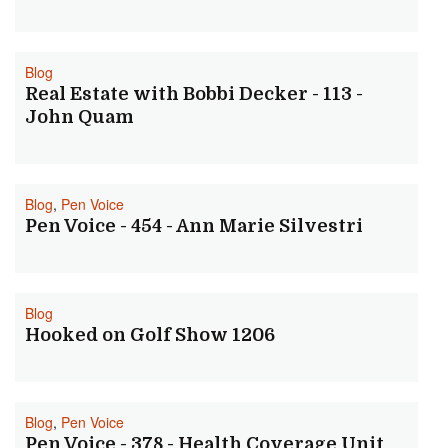
Blog
Real Estate with Bobbi Decker - 113 -
John Quam
Blog
,
Pen Voice
Pen Voice - 454 - Ann Marie Silvestri
Blog
Hooked on Golf Show 1206
Blog
,
Pen Voice
Pen Voice - 378 - Health Coverage Unit