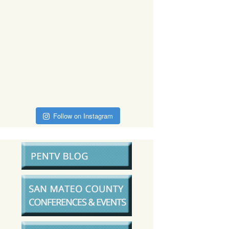
Follow on Instagram