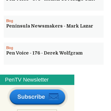
Blog
Peninsula Newsmakers - Mark Lazar
Blog
Pen Voice - 176 - Derek Wolfgram
PenTV Newsletter