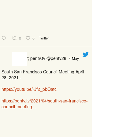
0
0
Twitter
'; pentv.tv @pentv26
4 May
South San Francisco Council Meeting April
28, 2021 -
https://youtu.be/-Jf2_pbQatc
https://pentv.tv/2021/04/south-san-francisco-
council-meeting...