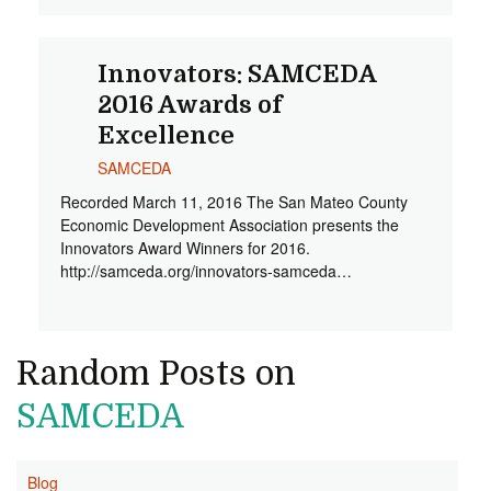
Innovators: SAMCEDA
2016 Awards of
Excellence
SAMCEDA
Recorded March 11, 2016 The San Mateo County
Economic Development Association presents the
Innovators Award Winners for 2016.
http://samceda.org/innovators-samceda…
Random Posts on
SAMCEDA
Blog