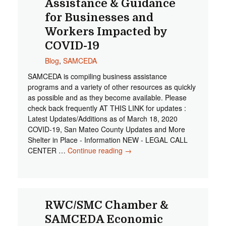
Assistance & Guidance
for Businesses and
Workers Impacted by
COVID-19
Blog
,
SAMCEDA
SAMCEDA is compiling business assistance
programs and a variety of other resources as quickly
as possible and as they become available. Please
check back frequently AT THIS LINK for updates :
Latest Updates/Additions as of March 18, 2020
COVID-19, San Mateo County Updates and More
Shelter in Place - Information NEW - LEGAL CALL
CENTER …
Continue reading
Assistance & Guidance for
→
Businesses and Workers
Impacted by COVID-19
RWC/SMC Chamber &
SAMCEDA Economic