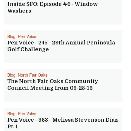
Inside SFO: Episode #6 - Window
Washers
Blog
,
Pen Voice
Pen Voice - 245 - 29th Annual Peninsula
Golf Challenge
Blog
,
North Fair Oaks
The North Fair Oaks Community
Council Meeting from 05-28-15
Blog
,
Pen Voice
Pen Voice - 363 - Melissa Stevenson Diaz
Pt. 1