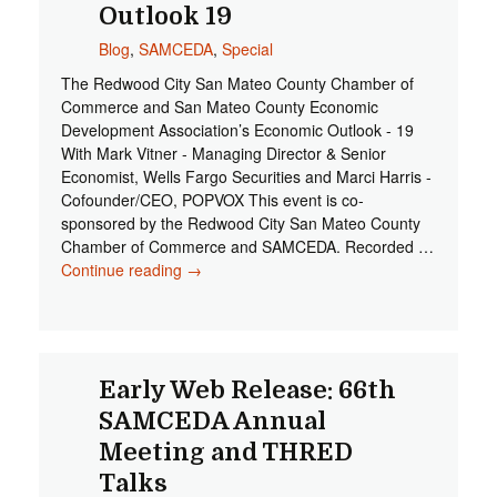
Outlook 19
Blog
,
SAMCEDA
,
Special
The Redwood City San Mateo County Chamber of
Commerce and San Mateo County Economic
Development Association’s Economic Outlook - 19
With Mark Vitner - Managing Director & Senior
Economist, Wells Fargo Securities and Marci Harris -
Cofounder/CEO, POPVOX This event is co-
sponsored by the Redwood City San Mateo County
Chamber of Commerce and SAMCEDA. Recorded …
Continue reading
RWC/SMC Chamber & SAMCEDA
→
Economic Outlook 19
Early Web Release: 66th
SAMCEDA Annual
Meeting and THRED
Talks