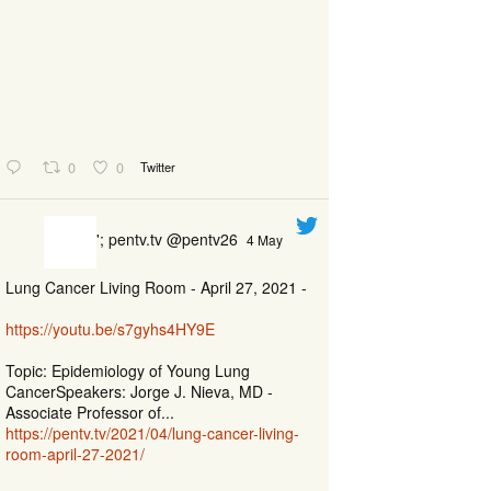
0
0
Twitter
'; pentv.tv @pentv26
4 May
Lung Cancer Living Room - April 27, 2021 -
https://youtu.be/s7gyhs4HY9E
Topic: Epidemiology of Young Lung
CancerSpeakers: Jorge J. Nieva, MD -
Associate Professor of...
https://pentv.tv/2021/04/lung-cancer-living-
room-april-27-2021/