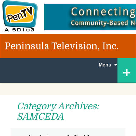
Peninsula Television, Inc.
Skip to
+
Menu
content
Category Archives:
SAMCEDA