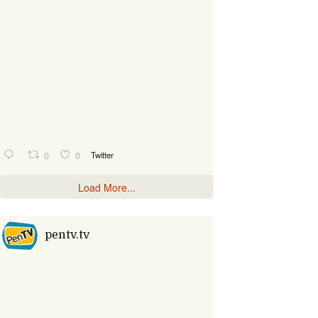
0
0
Twitter
Load More...
pentv.tv