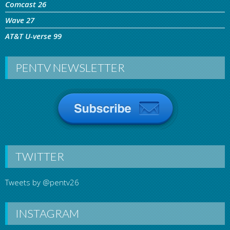
Comcast 26
Wave 27
AT&T U-verse 99
PENTV NEWSLETTER
TWITTER
Tweets by @pentv26
INSTAGRAM