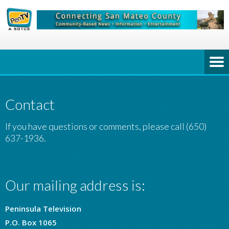
Contact
If you have questions or comments, please call (650)
637-1936.
Our mailing address is:
Peninsula Television
P.O. Box 1065