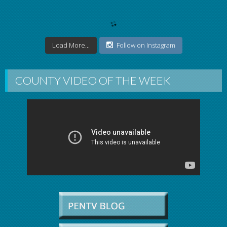
Load More...
Follow on Instagram
COUNTY VIDEO OF THE WEEK