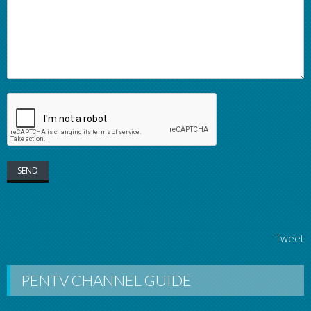
Tweet
PENTV CHANNEL GUIDE