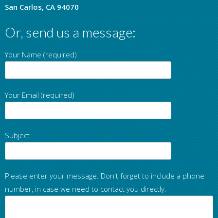
San Carlos, CA 94070
Or, send us a message:
Your Name (required)
Your Email (required)
Subject
Please enter your message. Don't forget to include a phone
number, in case we need to contact you directly.