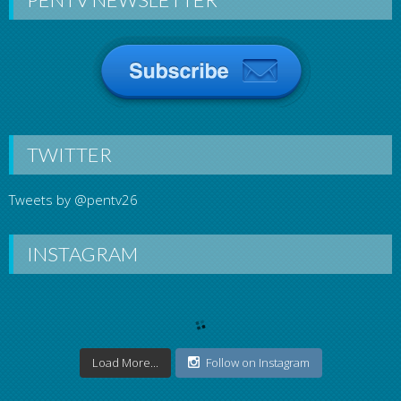
TWITTER
Tweets by @pentv26
INSTAGRAM
Load More...
Follow on Instagram