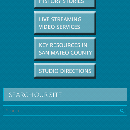
SEARCH OUR SITE