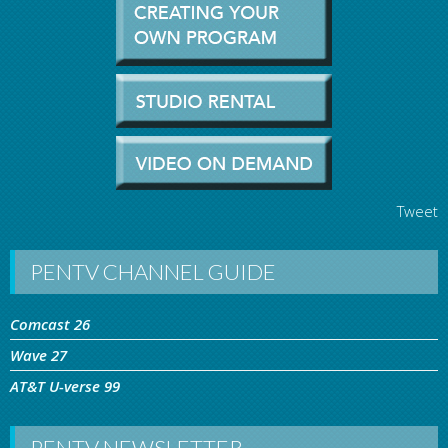
Tweet
PENTV CHANNEL GUIDE
Comcast 26
Wave 27
AT&T U-verse 99
PENTV NEWSLETTER