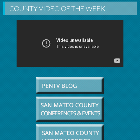
COUNTY VIDEO OF THE WEEK