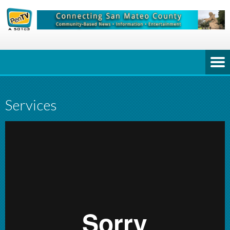
Services