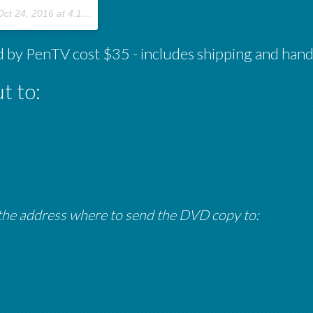
ct 24, 2016 at 4:10pm PDT
 by PenTV cost $35 - includes shipping and hand
t to:
 the address where to send the DVD copy to: