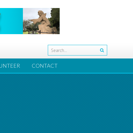
UNTEER
CONTACT