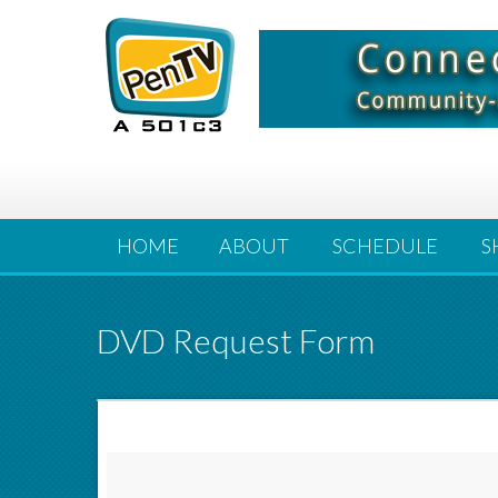
HOME
ABOUT
SCHEDULE
S
DVD Request Form