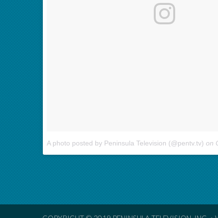
A photo posted by Peninsula Television (@pentv.tv)
on
O