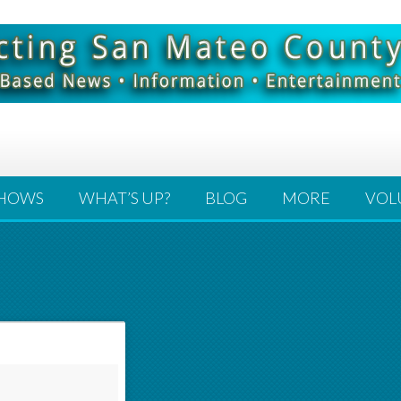
HOWS
WHAT’S UP?
BLOG
MORE
VOL