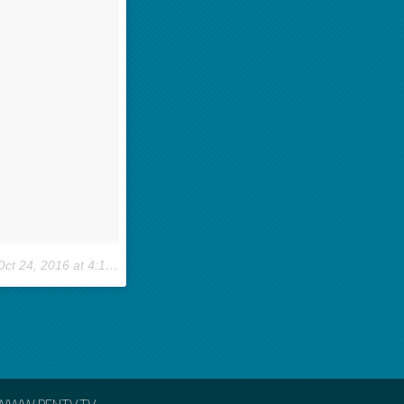
ct 24, 2016 at 4:10pm PDT