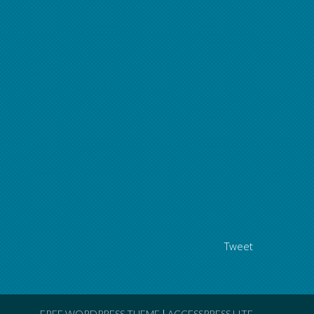
Tweet
FREE WORDPRESS THEME
|
ACCESSPRESS LITE