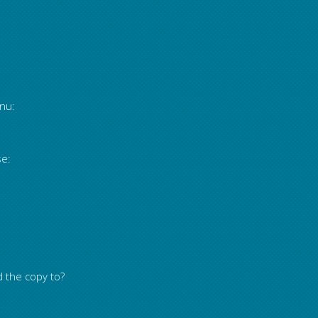
nu:
se:
d the copy to?