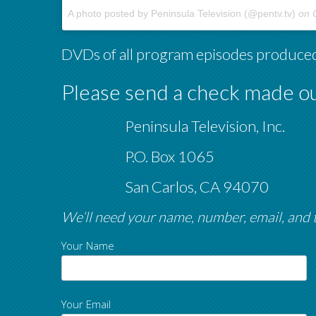
A photo posted by Peninsula Television (@pentv.tv)
on
O
DVDs of all program episodes produced
Please send a check made ou
Peninsula Television, Inc.
P.O. Box 1065
San Carlos, CA 94070
We’ll need your name, number, email, and
Your Name
Your Email