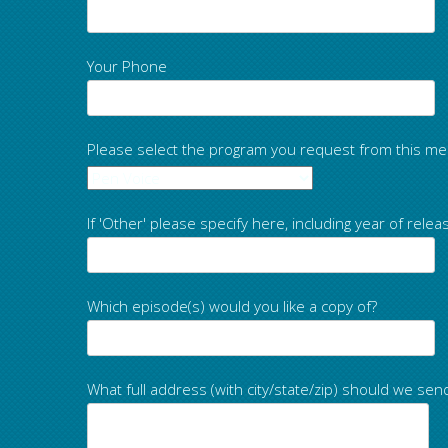
Your Phone
Please select the program you request from this me
If 'Other' please specify here, including year of relea
Which episode(s) would you like a copy of?
What full address (with city/state/zip) should we sen