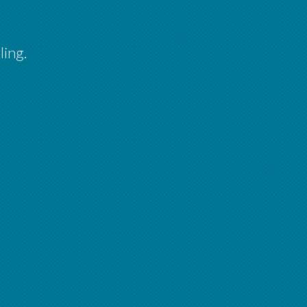
ling.