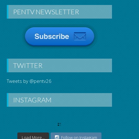
PENTV NEWSLETTER
TWITTER
Tweets by @pentv26
INSTAGRAM
Load More...
Follow on Instagram