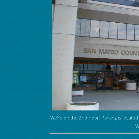
We’re on the 2nd Floor. Parking is located
W