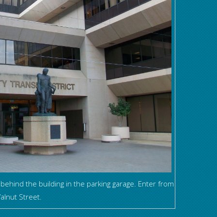
 behind the building in the parking garage. Enter from
alnut Street.