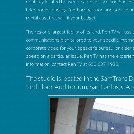
Centrally located between San Francisco and San Jose
telephones, parking, food preparation and service are
rental cost that will fit your budget.
The region’s largest facility of its kind, Pen TV will 
communications plan tailored to your specific interna
corporate video for your speaker’s bureau, or a seri
speed on a particular issue, Pen TV has the experi
information, contact Pen TV at 650-637-1936.
The studio is located in the SamTrans Di
2nd Floor Auditorium, San Carlos, CA