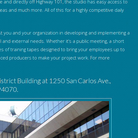
 and directly off Highway 101, the studio has easy access to
as and much more. All of this for a highly competitive daily
assist you and your organization in developing and implementing a
l and external needs. Whether it’s a public meeting, a short
es of training tapes designed to bring your employees up to
enced producers to make your project work. For more
strict Building at 1250 San Carlos Ave.,
 94070.