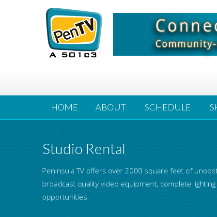
HOME
ABOUT
SCHEDULE
S
Studio Rental
Peninsula TV offers over 2000 square feet of unobst
broadcast quality video equipment, complete lighting
opportunities.