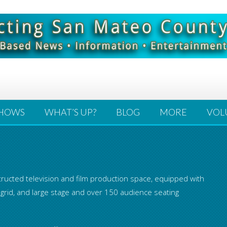
HOWS
WHAT’S UP?
BLOG
MORE
VOL
ructed television and film production space, equipped with
 grid, and large stage and over 150 audience seating