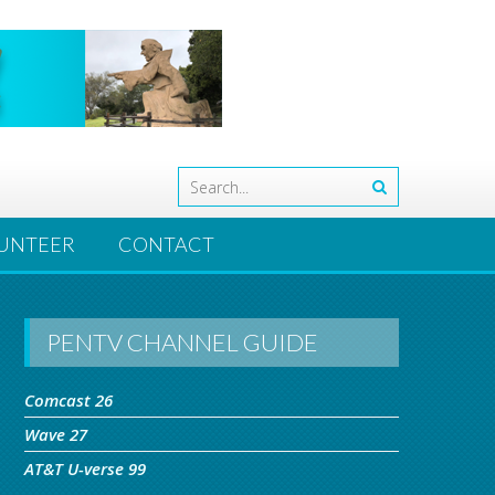
UNTEER
CONTACT
PENTV CHANNEL GUIDE
Comcast 26
Wave 27
AT&T U-verse 99