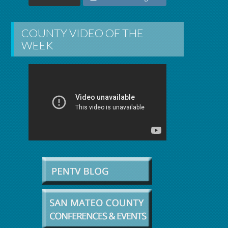
COUNTY VIDEO OF THE
WEEK