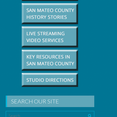
SEARCH OUR SITE