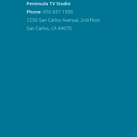
Peninsula TV Studio
Phone:
650.637.1936
1250 San Carlos Avenue, 2nd Floor
San Carlos, CA 94070