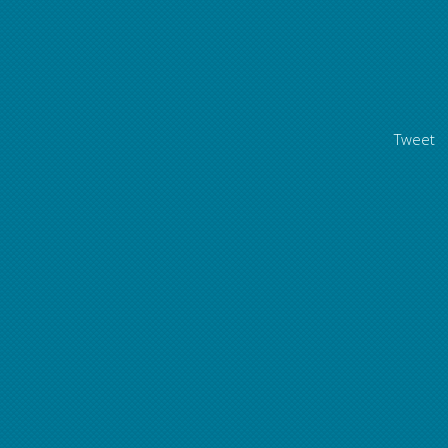
Tweet