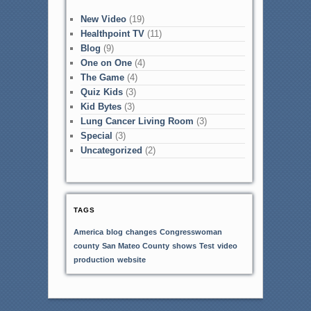
New Video
(19)
Healthpoint TV
(11)
Blog
(9)
One on One
(4)
The Game
(4)
Quiz Kids
(3)
Kid Bytes
(3)
Lung Cancer Living Room
(3)
Special
(3)
Uncategorized
(2)
TAGS
America
blog
changes
Congresswoman
county
San Mateo County
shows
Test
video
production
website