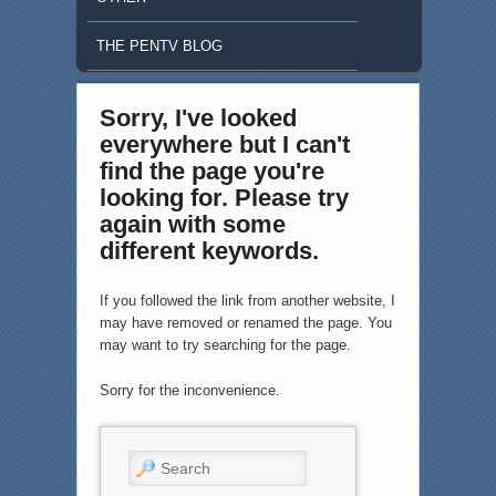
THE PENTV BLOG
Sorry, I've looked
everywhere but I can't
find the page you're
looking for. Please try
again with some
different keywords.
If you followed the link from another website, I
may have removed or renamed the page. You
may want to try searching for the page.
Sorry for the inconvenience.
Search