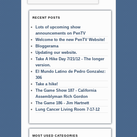
RECENT POSTS
Lots of upcoming show
announcements on PenTV
Welcome to the new PenTV Website!
Bloggerama
Updating our website.
Take A Hike Day 7/21/12 - The longer
version.
El Mundo Latino de Pedro Gonzalez:
306
Take a hike!
The Game Show 187 - California
Assemblyman Rich Gordon
The Game 186 - Jim Hartnett
Lung Cancer Living Room 7-17-12
MOST USED CATEGORIES