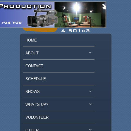
MAIN MENU
SKIP TO PRIMARY CONTENT
SKIP TO SECONDARY CONTENT
HOME
ABOUT
CONTACT
SCHEDULE
SHOWS
WHAT’S UP?
VOLUNTEER
OTHER