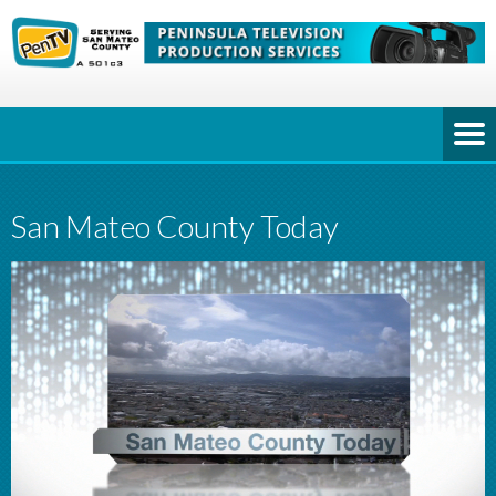
San Mateo County Today