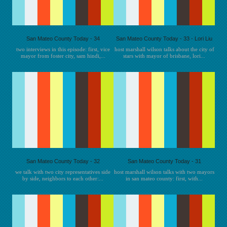
San Mateo County Today - 34
San Mateo County Today - 33 - Lori Liu
two interviews in this episode: first, vice
host marshall wilson talks about the city of
mayor from foster city, sam hindi,...
stars with mayor of brisbane, lori...
San Mateo County Today - 32
San Mateo County Today - 31
we talk with two city representatives side
host marshall wilson talks with two mayors
by side, neighbors to each other:...
in san mateo county: first, with...