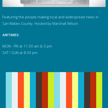
Featuring the people making local and widespread news in
San Mateo County. Hosted by Marshall Wilson.
AIRTIMES:
MON - FRI at 11:30 am & 5 pm
SAT / SUN at 8:30 pm