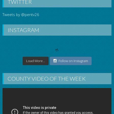
TWITTER
Tweets by @pentv26
INSTAGRAM
Load More...
Follow on Instagram
COUNTY VIDEO OF THE WEEK