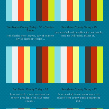
San Mateo County Today - 30 - Charles
San Mateo County Today - 29
Stone
host marshall wilson talks with two people:
with charles stone, mayor, city of belmont
first, it's with jessica manzi of...
city of belmont website:...
San Mateo County Today - 28
San Mateo County Today - 27
host marshall wilson interviews don
host marshall wilson interviews carla
horsley, president of the san mateo
schoof from county parks department,
county...
and...