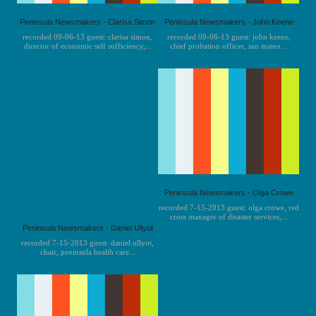
Peninsula Newsmakers - Clarisa Simon
Peninsula Newsmakers - John Keene
recorded 09-06-13 guest: clarisa simon,
recorded 09-06-13 guest: john keene,
director of economic self sufficiency,...
chief probation officer, san mateo...
Peninsula Newsmakers - Olga Crowe
recorded 7-15-2013 guest: olga crowe, red
cross manager of disaster services,...
Peninsula Newsmakers - Daniel Ullyot
recorded 7-15-2013 guest: daniel ullyot,
chair, peninsula health care...