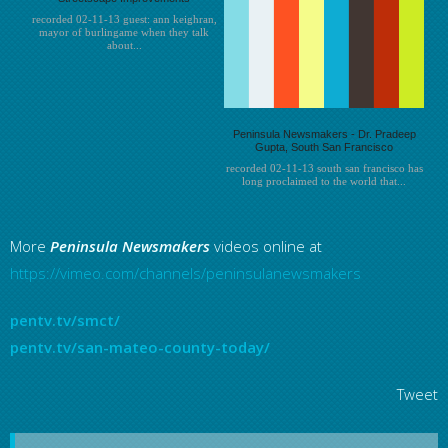
recorded 02-11-13 guest: ann keighran,
mayor of burlingame when they talk
about...
Peninsula Newsmakers - Dr. Pradeep
Gupta, South San Francisco
recorded 02-11-13 south san francisco has
long proclaimed to the world that...
More
Peninsula
Newsmakers
videos online at
https://vimeo.com/channels/peninsulanewsmakers
pentv.tv/smct/
pentv.tv/san-mateo-county-today/
Tweet