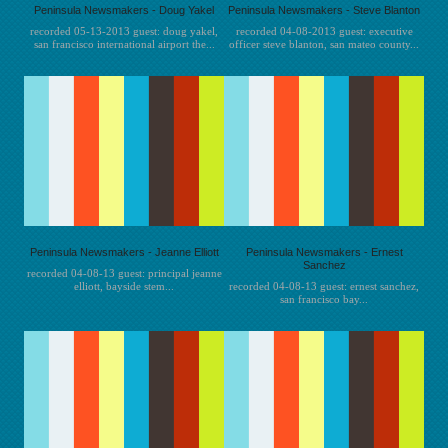
Peninsula Newsmakers - Doug Yakel
Peninsula Newsmakers - Steve Blanton
recorded 05-13-2013 guest: doug yakel,
recorded 04-08-2013 guest: executive
san francisco international airport the...
officer steve blanton, san mateo county...
Peninsula Newsmakers - Jeanne Elliott
Peninsula Newsmakers - Ernest
Sanchez
recorded 04-08-13 guest: principal jeanne
elliott, bayside stem...
recorded 04-08-13 guest: ernest sanchez,
san francisco bay...