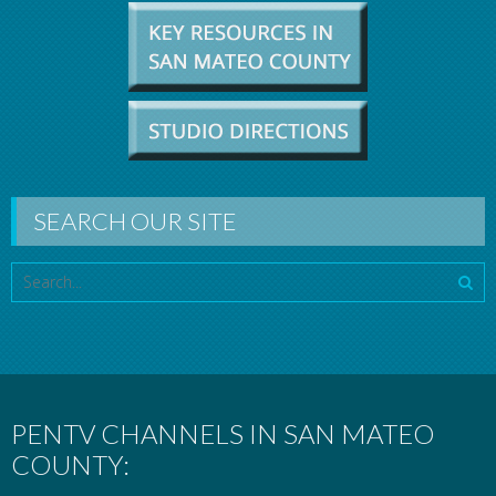
SEARCH OUR SITE
PENTV CHANNELS IN SAN MATEO
COUNTY: