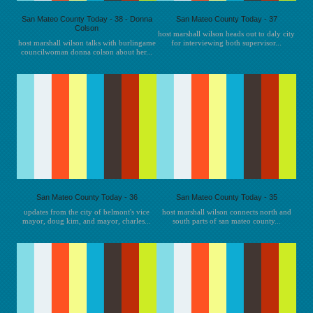
San Mateo County Today - 38 - Donna
San Mateo County Today - 37
Colson
host marshall wilson heads out to daly city
host marshall wilson talks with burlingame
for interviewing both supervisor...
councilwoman donna colson about her...
San Mateo County Today - 36
San Mateo County Today - 35
updates from the city of belmont's vice
host marshall wilson connects north and
mayor, doug kim, and mayor, charles...
south parts of san mateo county...