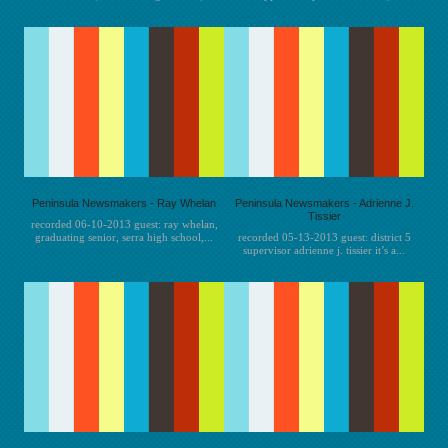
Peninsula Newsmakers - Ray Whelan
Peninsula Newsmakers - Adrienne J.
Tissier
recorded 06-10-2013 guest: ray whelan,
graduating senior, serra high school,...
recorded 05-13-2013 guest: district 5
supervisor adrienne j. tissier it’s a...