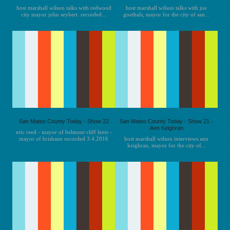
host marshall wilson talks with redwood
host marshall wilson talks with joe
city mayor john seybert. recorded...
goethals, mayor for the city of san...
San Mateo County Today - Show 22
San Mateo County Today - Show 21 -
Ann Keighran
eric reed - mayor of belmont cliff lents -
mayor of brisbane recorded 3.4.2016
host marshall wilson interviews ann
keighran, mayor for the city of...