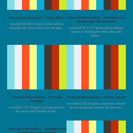
Peninsula Newsmakers - Ruben Abrica
Peninsula Newsmakers - Burlingame Ave
Streetscape Improvements
recorded 04-08-13 guest: ruben abrica,
east palo alto mayor this year east palo...
recorded 02-11-13 guest: ann keighran,
mayor of burlingame when they talk
about...
Peninsula Newsmakers - Peninsula
Peninsula Newsmakers - Warren Slocum
Progress
recorded 2-25-13 guest: supervisor warren
recorded 2-25-13 guest: victoria monroe,
slocum in january warren slocum was...
the owner and founder of the...
Peninsula Newsmakers - Burlingame Ave
Streetscape Improvements