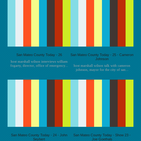
San Mateo County Today - 26
San Mateo County Today - 25 - Cameron
Johnson
host marshall wilson interviews william
fogarty, director, office of emergency...
host marshall wilson talk with cameron
johnson, mayor for the city of san...
San Mateo County Today - 24 - John
San Mateo County Today - Show 23 -
Seybert
Joe Goethals