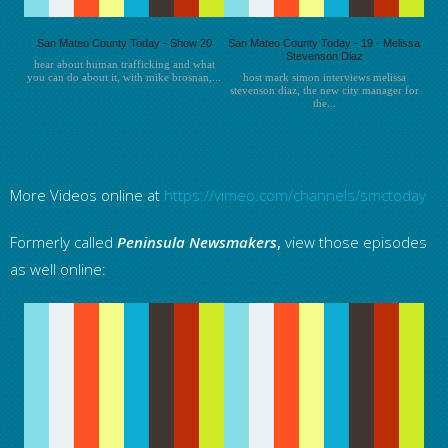
San Mateo County Today - Show 20
San Mateo County Today - 19 - Melissa
Stevenson Diaz
hear about human trafficking and what
you can do about it, with mike brosnan,...
host mark simon interviews melissa
stevenson diaz, the new city manager for
the...
More Videos online at
https://vimeo.com/channels/smctoday
Formerly called
Peninsula
Newsmakers
,
view those episodes
as well online: