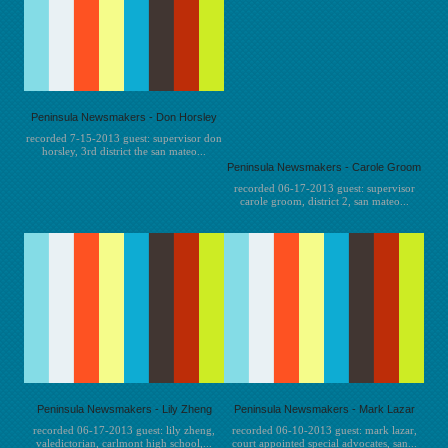
Peninsula Newsmakers - Don Horsley
recorded 7-15-2013 guest: supervisor don
horsley, 3rd district the san mateo...
Peninsula Newsmakers - Carole Groom
recorded 06-17-2013 guest: supervisor
carole groom, district 2, san mateo...
Peninsula Newsmakers - Lily Zheng
Peninsula Newsmakers - Mark Lazar
recorded 06-17-2013 guest: lily zheng,
recorded 06-10-2013 guest: mark lazar,
valedictorian, carlmont high school,...
court appointed special advocates, san...