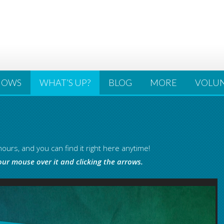
HOWS
WHAT’S UP?
BLOG
MORE
VOLU
ours, and you can find it right here anytime!
our mouse over it and clicking the arrows.