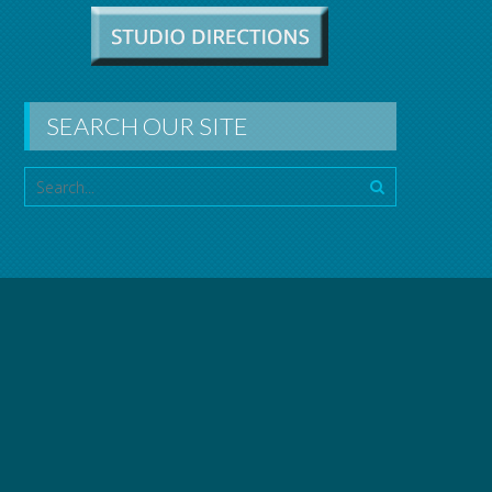
SEARCH OUR SITE