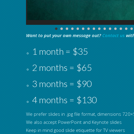
Want to put your own message out?
Contact us
with
1 month = $35
2 months = $65
3 months = $90
4 months = $130
We prefer slides in .jpg file format, dimensions 72
We also accept PowerPoint and Keynote slides
Keep in mind good slide etiquette for TV viewers