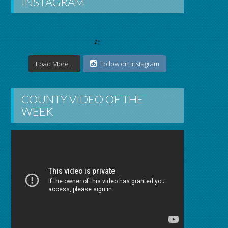
INSTAGRAM
Load More...
Follow on Instagram
COUNTY VIDEO OF THE
WEEK