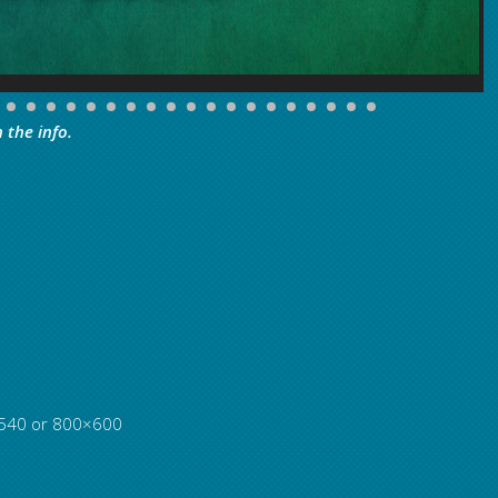
 the info.
0×540 or 800×600