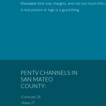
(Readable font size, margins, and not too much info o
A nice picture or logo is a good thing.
PENTV CHANNELS IN
SAN MATEO
COUNTY:
•Comcast 26
•Wave 27