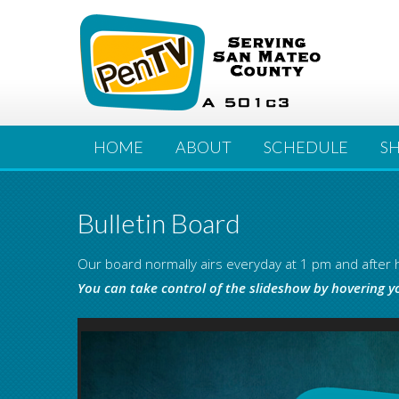
HOME
ABOUT
SCHEDULE
S
Bulletin Board
Our board normally airs everyday at 1 pm and after h
You can take control of the slideshow by hovering y