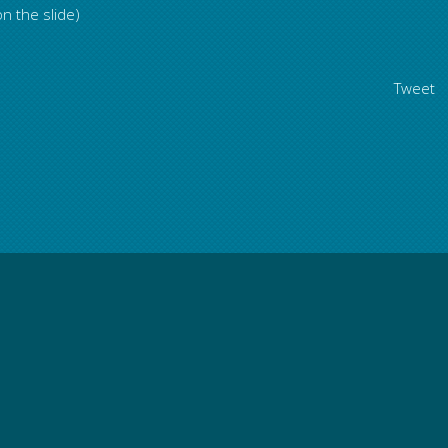
n the slide)
Tweet