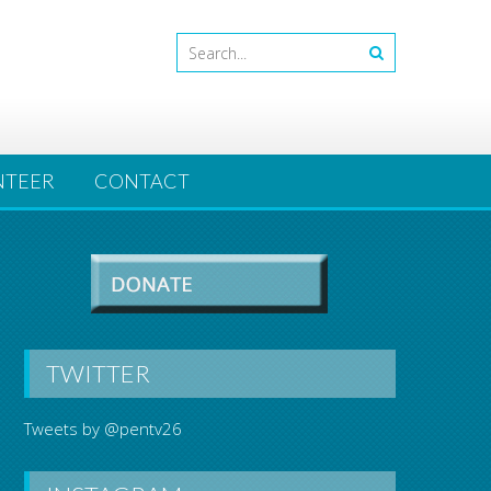
NTEER
CONTACT
TWITTER
Tweets by @pentv26