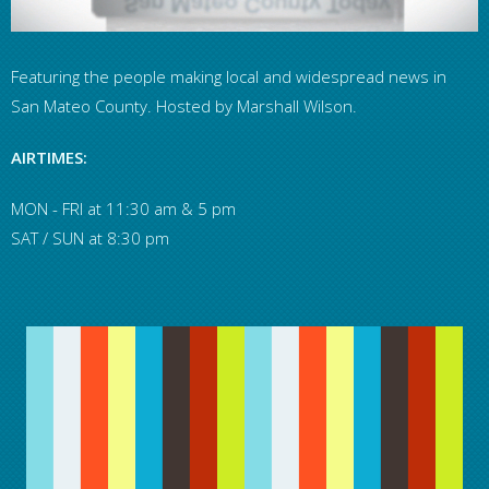
Featuring the people making local and widespread news in
San Mateo County. Hosted by Marshall Wilson.
AIRTIMES:
MON - FRI at 11:30 am & 5 pm
SAT / SUN at 8:30 pm