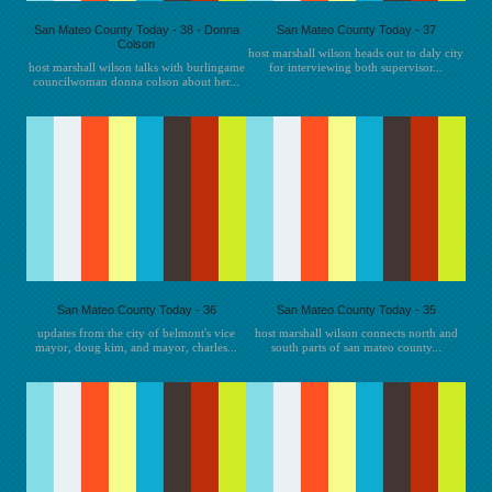
San Mateo County Today - 38 - Donna
San Mateo County Today - 37
Colson
host marshall wilson heads out to daly city
host marshall wilson talks with burlingame
for interviewing both supervisor...
councilwoman donna colson about her...
San Mateo County Today - 36
San Mateo County Today - 35
updates from the city of belmont's vice
host marshall wilson connects north and
mayor, doug kim, and mayor, charles...
south parts of san mateo county...