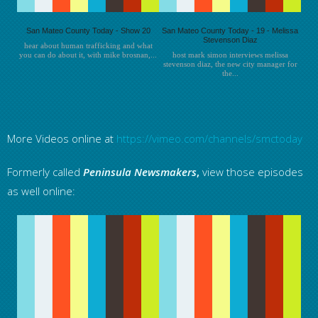
San Mateo County Today - Show 20
San Mateo County Today - 19 - Melissa
Stevenson Diaz
hear about human trafficking and what
you can do about it, with mike brosnan,...
host mark simon interviews melissa
stevenson diaz, the new city manager for
the...
More Videos online at
https://vimeo.com/channels/smctoday
Formerly called
Peninsula
Newsmakers
,
view those episodes
as well online: