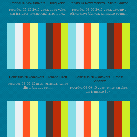
Peninsula Newsmakers - Doug Yakel
Peninsula Newsmakers - Steve Blanton
recorded 05-13-2013 guest: doug yakel,
recorded 04-08-2013 guest: executive
san francisco international airport the...
officer steve blanton, san mateo county...
Peninsula Newsmakers - Jeanne Elliott
Peninsula Newsmakers - Ernest
Sanchez
recorded 04-08-13 guest: principal jeanne
elliott, bayside stem...
recorded 04-08-13 guest: ernest sanchez,
san francisco bay...