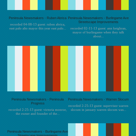
Peninsula Newsmakers - Ruben Abrica
Peninsula Newsmakers - Burlingame Ave
Streetscape Improvements
recorded 04-08-13 guest: ruben abrica,
east palo alto mayor this year east palo...
recorded 02-11-13 guest: ann keighran,
mayor of burlingame when they talk
about...
Peninsula Newsmakers - Peninsula
Peninsula Newsmakers - Warren Slocum
Progress
recorded 2-25-13 guest: supervisor warren
recorded 2-25-13 guest: victoria monroe,
slocum in january warren slocum was...
the owner and founder of the...
Peninsula Newsmakers - Burlingame Ave
Streetscape Improvements