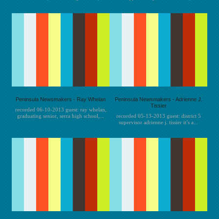
Peninsula Newsmakers - Ray Whelan
Peninsula Newsmakers - Adrienne J.
Tissier
recorded 06-10-2013 guest: ray whelan,
graduating senior, serra high school,...
recorded 05-13-2013 guest: district 5
supervisor adrienne j. tissier it’s a...