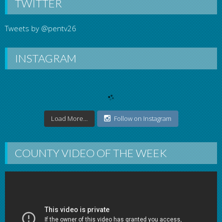
TWITTER
Tweets by @pentv26
INSTAGRAM
Load More...
Follow on Instagram
COUNTY VIDEO OF THE WEEK