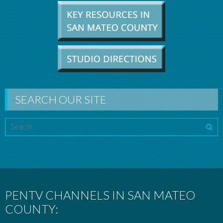
SEARCH OUR SITE
PENTV CHANNELS IN SAN MATEO
COUNTY: