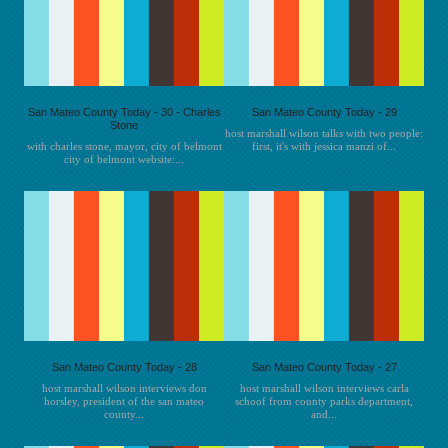
San Mateo County Today - 30 - Charles
San Mateo County Today - 29
Stone
host marshall wilson talks with two people:
with charles stone, mayor, city of belmont
first, it's with jessica manzi of...
city of belmont website:...
San Mateo County Today - 28
San Mateo County Today - 27
host marshall wilson interviews don
host marshall wilson interviews carla
horsley, president of the san mateo
schoof from county parks department,
county...
and...