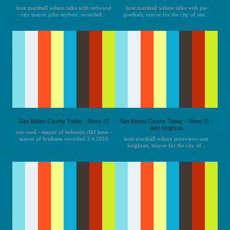
host marshall wilson talks with redwood
host marshall wilson talks with joe
city mayor john seybert. recorded...
goethals, mayor for the city of san...
San Mateo County Today - Show 22
San Mateo County Today - Show 21 -
Ann Keighran
eric reed - mayor of belmont cliff lents -
mayor of brisbane recorded 3.4.2016
host marshall wilson interviews ann
keighran, mayor for the city of...