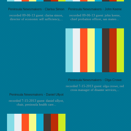
Peninsula Newsmakers - Clarisa Simon
Peninsula Newsmakers - John Keene
recorded 09-06-13 guest: clarisa simon,
recorded 09-06-13 guest: john keene,
director of economic self sufficiency,...
chief probation officer, san mateo...
Peninsula Newsmakers - Olga Crowe
recorded 7-15-2013 guest: olga crowe, red
cross manager of disaster services,...
Peninsula Newsmakers - Daniel Ullyot
recorded 7-15-2013 guest: daniel ullyot,
chair, peninsula health care...