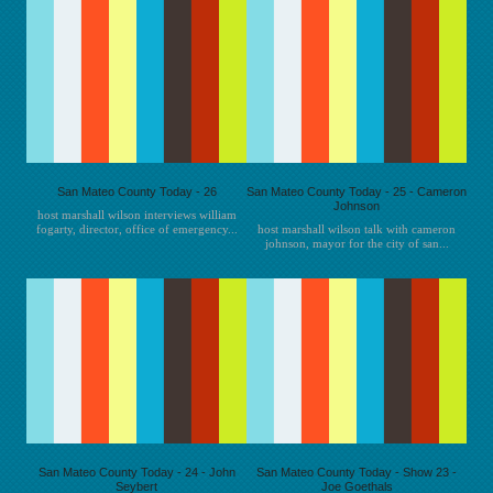
San Mateo County Today - 26
San Mateo County Today - 25 - Cameron
Johnson
host marshall wilson interviews william
fogarty, director, office of emergency...
host marshall wilson talk with cameron
johnson, mayor for the city of san...
San Mateo County Today - 24 - John
San Mateo County Today - Show 23 -
Seybert
Joe Goethals