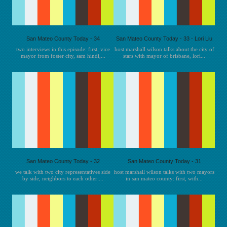
San Mateo County Today - 34
San Mateo County Today - 33 - Lori Liu
two interviews in this episode: first, vice
host marshall wilson talks about the city of
mayor from foster city, sam hindi,...
stars with mayor of brisbane, lori...
San Mateo County Today - 32
San Mateo County Today - 31
we talk with two city representatives side
host marshall wilson talks with two mayors
by side, neighbors to each other:...
in san mateo county: first, with...