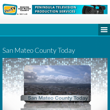
San Mateo County Today