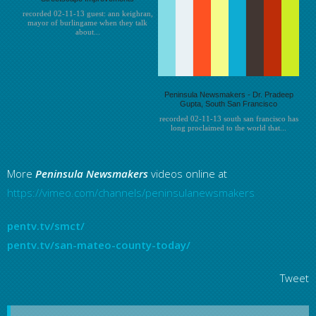
recorded 02-11-13 guest: ann keighran,
mayor of burlingame when they talk
about...
Peninsula Newsmakers - Dr. Pradeep
Gupta, South San Francisco
recorded 02-11-13 south san francisco has
long proclaimed to the world that...
More
Peninsula
Newsmakers
videos online at
https://vimeo.com/channels/peninsulanewsmakers
pentv.tv/smct/
pentv.tv/san-mateo-county-today/
Tweet