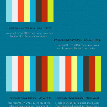
Peninsula Newsmakers - Don Horsley
recorded 7-15-2013 guest: supervisor don
horsley, 3rd district the san mateo...
Peninsula Newsmakers - Carole Groom
recorded 06-17-2013 guest: supervisor
carole groom, district 2, san mateo...
Peninsula Newsmakers - Lily Zheng
Peninsula Newsmakers - Mark Lazar
recorded 06-17-2013 guest: lily zheng,
recorded 06-10-2013 guest: mark lazar,
valedictorian, carlmont high school,...
court appointed special advocates, san...