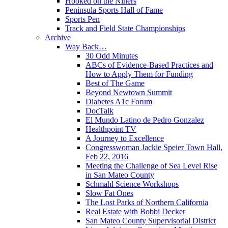
Hooked on the Niners
Peninsula Sports Hall of Fame
Sports Pen
Track and Field State Championships
Archive
Way Back…
30 Odd Minutes
ABCs of Evidence-Based Practices and
How to Apply Them for Funding
Best of The Game
Beyond Newtown Summit
Diabetes A1c Forum
DocTalk
El Mundo Latino de Pedro Gonzalez
Healthpoint TV
A Journey to Excellence
Congresswoman Jackie Speier Town Hall,
Feb 22, 2016
Meeting the Challenge of Sea Level Rise
in San Mateo County
Schmahl Science Workshops
Slow Fat Ones
The Lost Parks of Northern California
Real Estate with Bobbi Decker
San Mateo County Supervisorial District