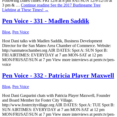
Following Dates/Times: FRI 12/8 at 8 pm SAT/SUN 12/9-12/10 at
3 pm & …
Continue reading
See the 2017 Burlingame Tree
Lighting at These Times!
→
Pen Voice - 331 - Madlen Saddik
Blog
,
Pen Voice
Host Dani talks with Madlen Saddik, Business Development
Director for the San Mateo Area Chamber of Commerce. Website:
http://sanmateochamber.org AIR DATES: Spot A: SUN Spot B:
FRI AIRTIMES: EVERYDAY at 7 am MON-SAT at 12 pm
MON/FRI/SAT/SUN at 7 pm View more interviews at pentv.tv/pen-
voice
Pen Voice - 332 - Patricia Player Maxwell
Blog
,
Pen Voice
Host Dani Gasparini chats with Patricia Player Maxwell, Founder
and Board Member for Foster City Village.
http://www.fostercityvillage.org AIR DATES: Spot A: TUE Spot B:
SUN AIRTIMES: EVERYDAY at 7 am MON-SAT at 12 pm
MON/FRI/SAT/SUN at 7 pm View more interviews at pentv.tv/pen-