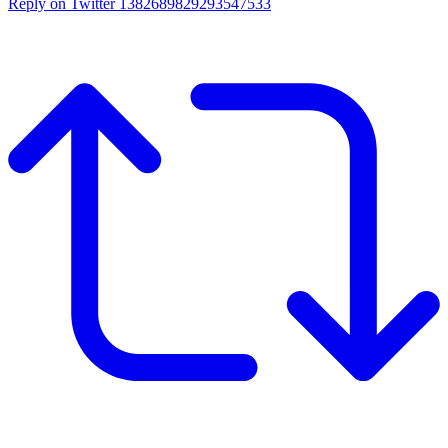
Reply on Twitter 1382689829293547533