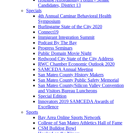
Candidates, District 13
Specials
4th Annual Caminar Behavioral Health
Symposium
Burlingame State of the City 2020
Connect19
Immigrant Integration Summit
Podcast By The Bay
Progress Seminars
Public Domain Movie Night
Redwood City State of the City Address
RWC Chamber Economic Outlook 2020
SAMCEDA Annual Meeting
San Mateo County History Makers
San Mateo County Public Safety Memorial
San Mateo County/Silicon Valley Convention
and Visitors Bureau Luncheons
Special Edition
Innovators 2019 SAMCEDA Awards of
Excellence
Sports
Bay Area Online Sports Network
College of San Mateo Athletics Hall of Fame
CSM Bulldog Bowl