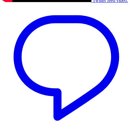
Twitter feed video.