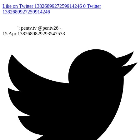
Like on Twitter 1382689927259914246
0
Twitter
1382689927259914246
'; pentv.tv @pentv26
·
15 Apr
1382689829293547533