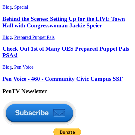
Blog
,
Special
Behind the Scenes: Setting Up for the LIVE Town
Hall with Congresswoman Jackie Speier
Blog
,
Prepared Puppet Pals
Check Out 1st of Many OES Prepared Puppet Pals
PSAs!
Blog
,
Pen Voice
Pen Voice - 460 - Community Civic Campus SSF
PenTV Newsletter