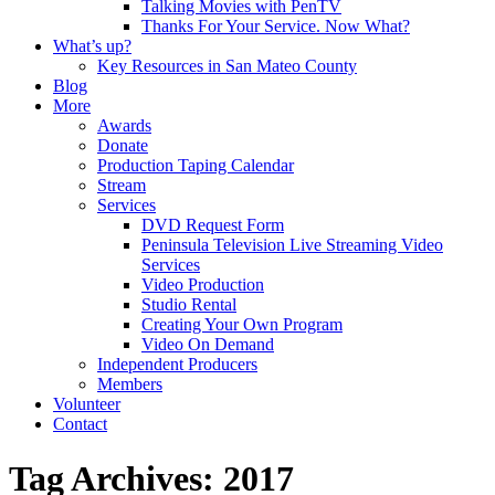
Talking Movies with PenTV
Thanks For Your Service. Now What?
What’s up?
Key Resources in San Mateo County
Blog
More
Awards
Donate
Production Taping Calendar
Stream
Services
DVD Request Form
Peninsula Television Live Streaming Video
Services
Video Production
Studio Rental
Creating Your Own Program
Video On Demand
Independent Producers
Members
Volunteer
Contact
Tag Archives: 2017