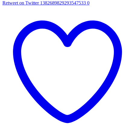
Retweet on Twitter 1382689829293547533
0