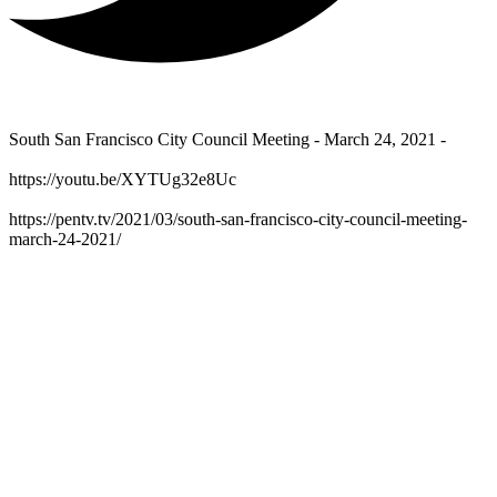
South San Francisco City Council Meeting - March 24, 2021 -
https://youtu.be/XYTUg32e8Uc
https://pentv.tv/2021/03/south-san-francisco-city-council-meeting-
march-24-2021/