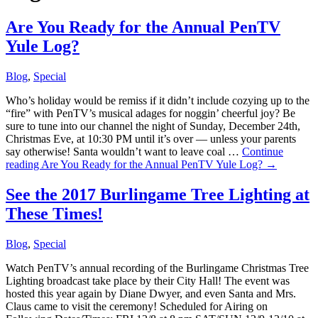
Are You Ready for the Annual PenTV
Yule Log?
Blog
,
Special
Who’s holiday would be remiss if it didn’t include cozying up to the
“fire” with PenTV’s musical adages for noggin’ cheerful joy? Be
sure to tune into our channel the night of Sunday, December 24th,
Christmas Eve, at 10:30 PM until it’s over — unless your parents
say otherwise! Santa wouldn’t want to leave coal …
Continue
reading
Are You Ready for the Annual PenTV Yule Log?
→
See the 2017 Burlingame Tree Lighting at
These Times!
Blog
,
Special
Watch PenTV’s annual recording of the Burlingame Christmas Tree
Lighting broadcast take place by their City Hall! The event was
hosted this year again by Diane Dwyer, and even Santa and Mrs.
Claus came to visit the ceremony! Scheduled for Airing on