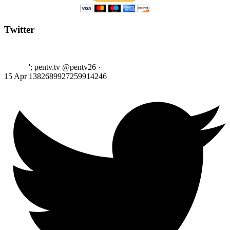
Twitter
'; pentv.tv @pentv26
·
15 Apr
1382689927259914246