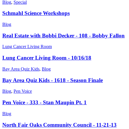
Blog
,
Special
Schmahl Science Workshops
Blog
Real Estate with Bobbi Decker - 108 - Bobby Fallon
Lung Cancer Living Room
Lung Cancer Living Room - 10/16/18
Bay Area Quiz Kids
,
Blog
Bay Area Quiz Kids - 1618 - Season Finale
Blog
,
Pen Voice
Pen Voice - 333 - Stan Maupin Pt. 1
Blog
North Fair Oaks Community Council - 11-21-13