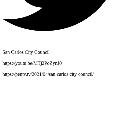
San Carlos City Council -
https://youtu.be/MTj2PoZynJ0
https://pentv.tv/2021/04/san-carlos-city-council/