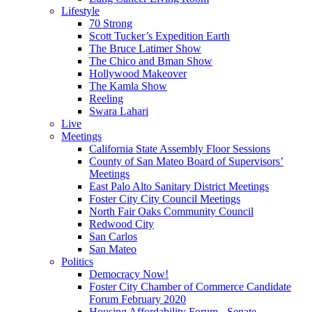
Lifestyle
70 Strong
Scott Tucker’s Expedition Earth
The Bruce Latimer Show
The Chico and Bman Show
Hollywood Makeover
The Kamla Show
Reeling
Swara Lahari
Live
Meetings
California State Assembly Floor Sessions
County of San Mateo Board of Supervisors’
Meetings
East Palo Alto Sanitary District Meetings
Foster City City Council Meetings
North Fair Oaks Community Council
Redwood City
San Carlos
San Mateo
Politics
Democracy Now!
Foster City Chamber of Commerce Candidate
Forum February 2020
Housing Affordability Forum - Senate