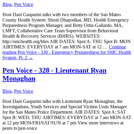
Blog
,
Pen Voice
Host Dani Gasparini talks with two members of the San Mateo
County Health System: Shruti Dhapodkar, MD, Health Emergency
Preparedness Program Manager, and Betty Ortiz-Gallardo, MA,
LMFT, Collaborative Care Team Supervisor from Behavioral
Health & Recovery Services (BHRS). WEBSITES:
http://smchealth.org/bhrs AIR DATES: Spot A: THU Spot B: MON
AIRTIMES: EVERYDAY at 7 am MON-SAT at 12 …
Continue
reading
Pen Voice - 330 - Emergency Preparedness for SMC Health
System, Pt. 2
→
Pen Voice - 328 - Lieutenant Ryan
Monaghan
Blog
,
Pen Voice
Host Dani Gasparini talks with Lieutenant Ryan Monaghan, the
Investigations, Youth Services and Special Victims Units Manager
for the San Mateo Police Department. AIR DATES: Spot A: SAT
Spot B: WED, THU AIRTIMES: EVERYDAY at 7 am MON-SAT
at 12 pm MON/FRI/SAT/SUN at 7 pm View more interviews at
pentv.tv/pen-voice