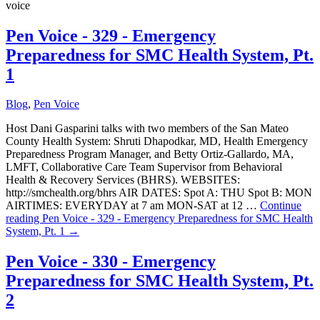
voice
Pen Voice - 329 - Emergency
Preparedness for SMC Health System, Pt.
1
Blog
,
Pen Voice
Host Dani Gasparini talks with two members of the San Mateo
County Health System: Shruti Dhapodkar, MD, Health Emergency
Preparedness Program Manager, and Betty Ortiz-Gallardo, MA,
LMFT, Collaborative Care Team Supervisor from Behavioral
Health & Recovery Services (BHRS). WEBSITES:
http://smchealth.org/bhrs AIR DATES: Spot A: THU Spot B: MON
AIRTIMES: EVERYDAY at 7 am MON-SAT at 12 …
Continue
reading
Pen Voice - 329 - Emergency Preparedness for SMC Health
System, Pt. 1
→
Pen Voice - 330 - Emergency
Preparedness for SMC Health System, Pt.
2