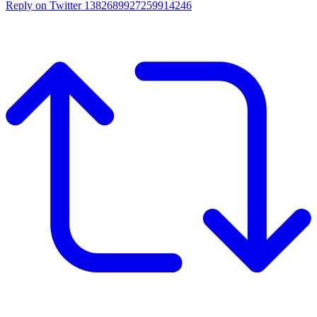
Reply on Twitter 1382689927259914246