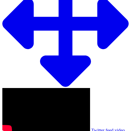
Twitter feed video.