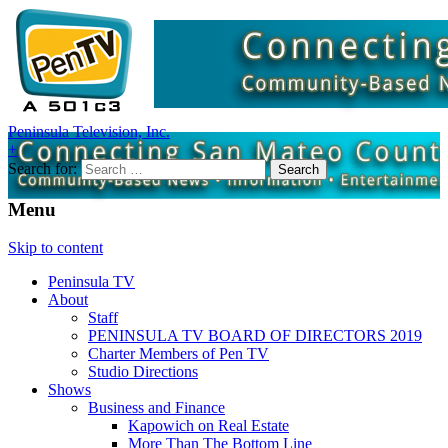
Peninsula Television, Inc.
+
Search for:
Menu
Skip to content
Peninsula TV
About
Staff
PENINSULA TV BOARD OF DIRECTORS 2019
Charter Members of Pen TV
Studio Directions
Shows
Business and Finance
Kapowich on Real Estate
More Than The Bottom Line