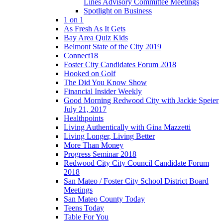
Lines Advisory Committee Meetings
Spotlight on Business
1 on 1
As Fresh As It Gets
Bay Area Quiz Kids
Belmont State of the City 2019
Connect18
Foster City Candidates Forum 2018
Hooked on Golf
The Did You Know Show
Financial Insider Weekly
Good Morning Redwood City with Jackie Speier
July 21, 2017
Healthpoints
Living Authentically with Gina Mazzetti
Living Longer, Living Better
More Than Money
Progress Seminar 2018
Redwood City City Council Candidate Forum
2018
San Mateo / Foster City School District Board
Meetings
San Mateo County Today
Teens Today
Table For You