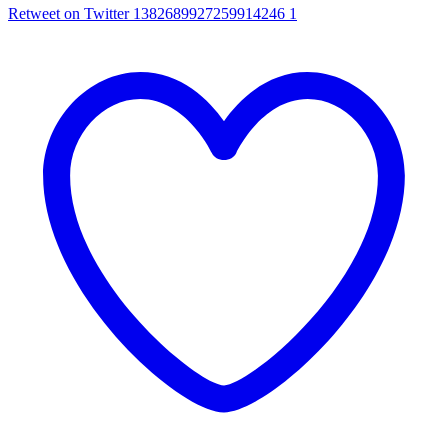
Retweet on Twitter 1382689927259914246
1