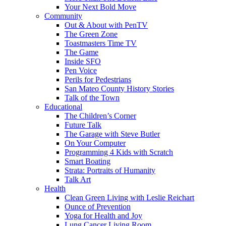
Your Next Bold Move
Community
Out & About with PenTV
The Green Zone
Toastmasters Time TV
The Game
Inside SFO
Pen Voice
Perils for Pedestrians
San Mateo County History Stories
Talk of the Town
Educational
The Children’s Corner
Future Talk
The Garage with Steve Butler
On Your Computer
Programming 4 Kids with Scratch
Smart Boating
Strata: Portraits of Humanity
Talk Art
Health
Clean Green Living with Leslie Reichart
Ounce of Prevention
Yoga for Health and Joy
Lung Cancer Living Room