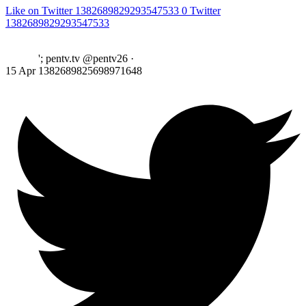
Like on Twitter 1382689829293547533
0
Twitter
1382689829293547533
'; pentv.tv @pentv26
·
15 Apr
1382689825698971648