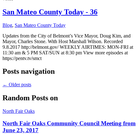
San Mateo County Today - 36
Blog
,
San Mateo County Today
Updates from the City of Belmont’s Vice Mayor, Doug Kim, and
Mayor, Charles Stone. With Host Marshall Wilson. Recorded
9.8.2017 http://belmont.gov/ WEEKLY AIRTIMES: MON-FRI at
11:30 am & 5 PM SAT/SUN at 8:30 pm View more episodes at
https://pentv.tv/smct
Posts navigation
←
Older posts
Random Posts on
North Fair Oaks
North Fair Oaks Community Council Meeting from
June 23, 2017