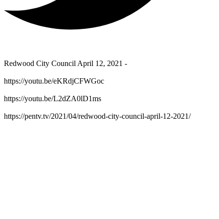
Redwood City Council April 12, 2021 -
https://youtu.be/eKRdjCFWGoc
https://youtu.be/L2dZA0lD1ms
https://pentv.tv/2021/04/redwood-city-council-april-12-2021/