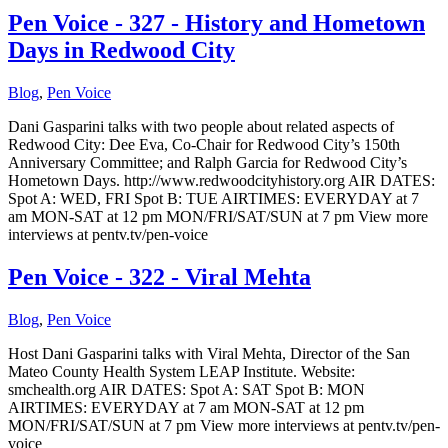
Pen Voice - 327 - History and Hometown
Days in Redwood City
Blog
,
Pen Voice
Dani Gasparini talks with two people about related aspects of
Redwood City: Dee Eva, Co-Chair for Redwood City’s 150th
Anniversary Committee; and Ralph Garcia for Redwood City’s
Hometown Days. http://www.redwoodcityhistory.org AIR DATES:
Spot A: WED, FRI Spot B: TUE AIRTIMES: EVERYDAY at 7
am MON-SAT at 12 pm MON/FRI/SAT/SUN at 7 pm View more
interviews at pentv.tv/pen-voice
Pen Voice - 322 - Viral Mehta
Blog
,
Pen Voice
Host Dani Gasparini talks with Viral Mehta, Director of the San
Mateo County Health System LEAP Institute. Website:
smchealth.org AIR DATES: Spot A: SAT Spot B: MON
AIRTIMES: EVERYDAY at 7 am MON-SAT at 12 pm
MON/FRI/SAT/SUN at 7 pm View more interviews at pentv.tv/pen-
voice