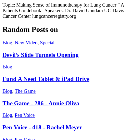
Topic: Making Sense of Immunotherapy for Lung Cancer ” A
Patients Guidebook” Speakers: Dr. David Gandara UC Davis
Cancer Center lungcancerregistry.org
Random Posts on
Blog
,
New Video
,
Special
Devil’s Slide Tunnels Opening
Blog
Fund A Need Tablet & iPad Drive
Blog
,
The Game
The Game - 286 - Annie Oliva
Blog
,
Pen Voice
Pen Voice - 418 - Rachel Meyer
Blog
,
Pen Voice