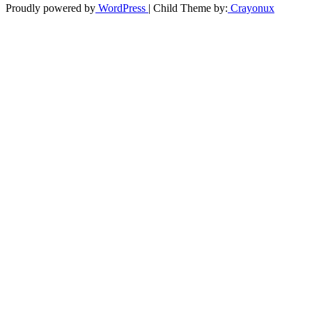
Proudly powered by
WordPress
| Child Theme by:
Crayonux