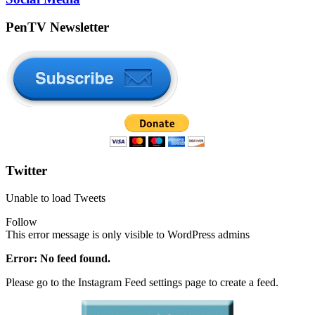
PenTV Newsletter
Twitter
Unable to load Tweets
Follow
This error message is only visible to WordPress admins
Error: No feed found.
Please go to the Instagram Feed settings page to create a feed.