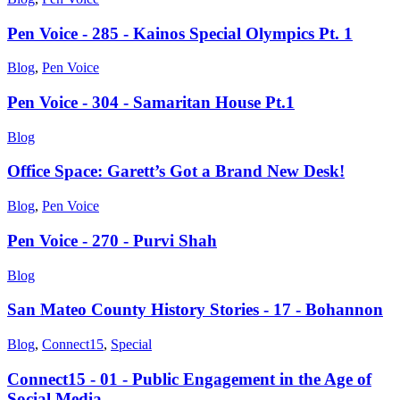
Pen Voice - 285 - Kainos Special Olympics Pt. 1
Blog
,
Pen Voice
Pen Voice - 304 - Samaritan House Pt.1
Blog
Office Space: Garett’s Got a Brand New Desk!
Blog
,
Pen Voice
Pen Voice - 270 - Purvi Shah
Blog
San Mateo County History Stories - 17 - Bohannon
Blog
,
Connect15
,
Special
Connect15 - 01 - Public Engagement in the Age of
Social Media