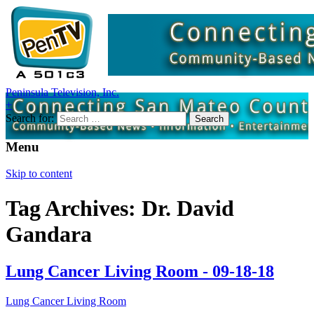
Peninsula Television, Inc.
+
Search for:
Menu
Skip to content
Tag Archives: Dr. David
Gandara
Lung Cancer Living Room - 09-18-18
Lung Cancer Living Room