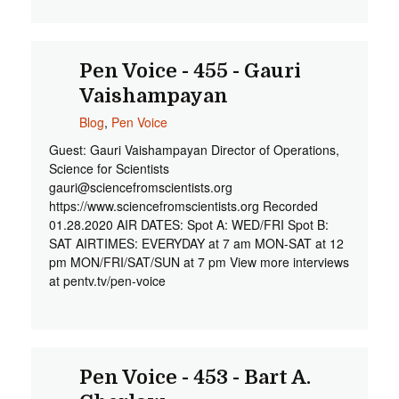
Pen Voice - 455 - Gauri
Vaishampayan
Blog
,
Pen Voice
Guest: Gauri Vaishampayan Director of Operations,
Science for Scientists
gauri@sciencefromscientists.org
https://www.sciencefromscientists.org Recorded
01.28.2020 AIR DATES: Spot A: WED/FRI Spot B:
SAT AIRTIMES: EVERYDAY at 7 am MON-SAT at 12
pm MON/FRI/SAT/SUN at 7 pm View more interviews
at pentv.tv/pen-voice
Pen Voice - 453 - Bart A.