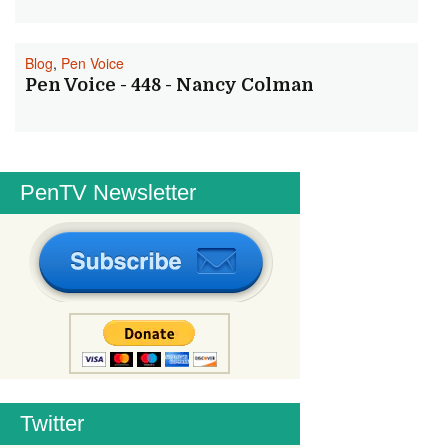
Blog
,
Pen Voice
Pen Voice - 448 - Nancy Colman
PenTV Newsletter
Twitter