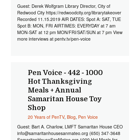
Guest: Derek Wolfgram Library Director, City of
Redwood City https://redwoodcity.org/librarytakeover
Recorded 11.15.2019 AIR DATES: Spot A: SAT, TUE
Spot B: MON, FRI AIRTIMES: EVERYDAY at 7 am
MON-SAT at 12 pm MON/FRI/SAT/SUN at 7 pm View
more interviews at pentv.tv/pen-voice
Pen Voice - 442 - 1000
Hot Thanksgiving
Meals + Annual
Samaritan House Toy
Shop
20 Years of PenTV
,
Blog
,
Pen Voice
Guest: Bart A. Charlow, LMFT Samaritan House CEO
info@samaritanhousesanmateo.org
(650) 347-3648
SamaritanHouseSanMateo.org 1000 Hot Meals for