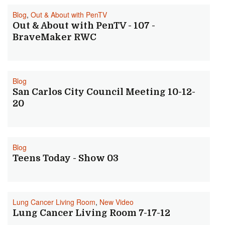
Blog
,
Out & About with PenTV
Out & About with PenTV - 107 -
BraveMaker RWC
Blog
San Carlos City Council Meeting 10-12-
20
Blog
Teens Today - Show 03
Lung Cancer Living Room
,
New Video
Lung Cancer Living Room 7-17-12