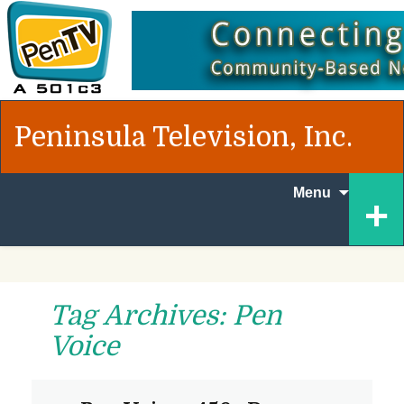
Peninsula Television, Inc.
Skip to
+
Menu
content
Tag Archives: Pen
Voice