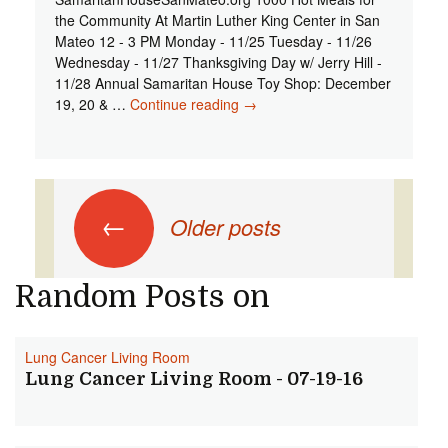
the Community At Martin Luther King Center in San
Mateo 12 - 3 PM Monday - 11/25 Tuesday - 11/26
Wednesday - 11/27 Thanksgiving Day w/ Jerry Hill -
11/28 Annual Samaritan House Toy Shop: December
19, 20 & …
Continue reading
Pen Voice - 442 - 1000 Hot
→
Thanksgiving Meals + Annual
Samaritan House Toy Shop
Posts navigation
←
Older posts
Random Posts on
Lung Cancer Living Room
Lung Cancer Living Room - 07-19-16