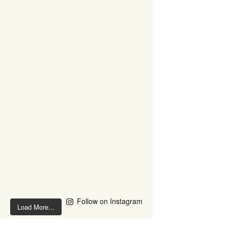
Follow on Instagram
Load More...