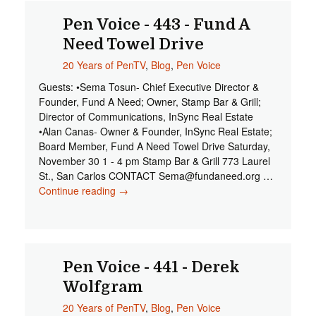
Pen Voice - 443 - Fund A
Need Towel Drive
20 Years of PenTV
,
Blog
,
Pen Voice
Guests: •Sema Tosun- Chief Executive Director &
Founder, Fund A Need; Owner, Stamp Bar & Grill;
Director of Communications, InSync Real Estate
•Alan Canas- Owner & Founder, InSync Real Estate;
Board Member, Fund A Need Towel Drive Saturday,
November 30 1 - 4 pm Stamp Bar & Grill 773 Laurel
St., San Carlos CONTACT
Sema@fundaneed.org
…
Continue reading
Pen Voice - 443 - Fund A Need Towel
→
Drive
Pen Voice - 441 - Derek
Wolfgram
20 Years of PenTV
,
Blog
,
Pen Voice