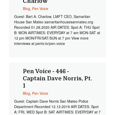
Charlow
Blog
,
Pen Voice
Guest: Bart A. Charlow, LMFT CEO, Samaritan
House San Mateo samaritanhousesanmateo.org
Recorded 01.28.2020 AIR DATES: Spot A: THU Spot
B: MON AIRTIMES: EVERYDAY at 7 am MON-SAT at
12 pm MON/FRI/SAT/SUN at 7 pm View more
interviews at pentv.tv/pen-voice
Pen Voice - 446 -
Captain Dave Norris, Pt.
1
Blog
,
Pen Voice
Guest: Captain Dave Norris San Mateo Police
Department Recorded 12.12.2019 AIR DATES: Spot
A: FRI, WED Spot B: SAT AIRTIMES: EVERYDAY at 7