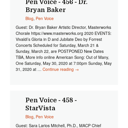
Pen Voice - 456 - Dr.
Bryan Baker
Blog
,
Pen Voice
Guest: Dr. Bryan Baker Artistic Director, Masterworks
Chorale https://www.masterworks.org 2020 EVENTS:
Vivaldi’s Gloria in D and Jubilate Deo by Forrest
Concerts Scheduled for Saturday, March 21 &
Sunday, March 22, are POSTPONED New Dates
TBA, More info online American Song: Out of Many,
One Saturday, May 30, 2020 at 7:00pm Sunday, May
31, 2020 at …
Continue reading
Pen Voice - 456 - Dr.
→
Bryan Baker
Pen Voice - 458 -
StarVista
Blog
,
Pen Voice
Guest: Sara Larios Mitchell, Ph.D., MACP Chief