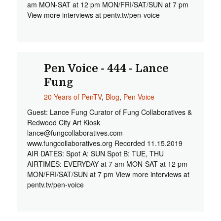
am MON-SAT at 12 pm MON/FRI/SAT/SUN at 7 pm
View more interviews at pentv.tv/pen-voice
Pen Voice - 444 - Lance
Fung
20 Years of PenTV
,
Blog
,
Pen Voice
Guest: Lance Fung Curator of Fung Collaboratives &
Redwood City Art Kiosk
lance@fungcollaboratives.com
www.fungcollaboratives.org Recorded 11.15.2019
AIR DATES: Spot A: SUN Spot B: TUE, THU
AIRTIMES: EVERYDAY at 7 am MON-SAT at 12 pm
MON/FRI/SAT/SUN at 7 pm View more interviews at
pentv.tv/pen-voice