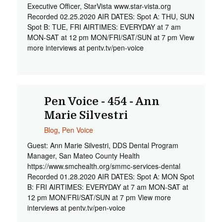
Executive Officer, StarVista www.star-vista.org
Recorded 02.25.2020 AIR DATES: Spot A: THU, SUN
Spot B: TUE, FRI AIRTIMES: EVERYDAY at 7 am
MON-SAT at 12 pm MON/FRI/SAT/SUN at 7 pm View
more interviews at pentv.tv/pen-voice
Pen Voice - 454 - Ann
Marie Silvestri
Blog
,
Pen Voice
Guest: Ann Marie Silvestri, DDS Dental Program
Manager, San Mateo County Health
https://www.smchealth.org/smmc-services-dental
Recorded 01.28.2020 AIR DATES: Spot A: MON Spot
B: FRI AIRTIMES: EVERYDAY at 7 am MON-SAT at
12 pm MON/FRI/SAT/SUN at 7 pm View more
interviews at pentv.tv/pen-voice