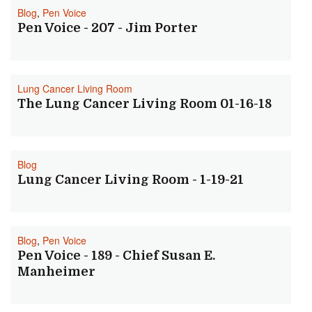
Blog
,
Pen Voice
Pen Voice - 207 - Jim Porter
Lung Cancer Living Room
The Lung Cancer Living Room 01-16-18
Blog
Lung Cancer Living Room - 1-19-21
Blog
,
Pen Voice
Pen Voice - 189 - Chief Susan E.
Manheimer