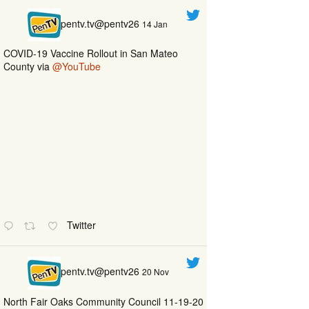
pentv.tv@pentv26
14 Jan
COVID-19 Vaccine Rollout in San Mateo
County via
@YouTube
Twitter
pentv.tv@pentv26
20 Nov
North Fair Oaks Community Council 11-19-20