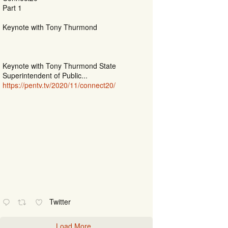
Part 1
Keynote with Tony Thurmond
Keynote with Tony Thurmond State
Superintendent of Public...
https://pentv.tv/2020/11/connect20/
Twitter
Load More...