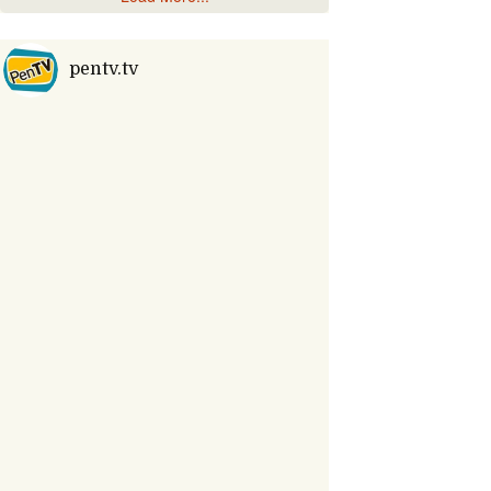
pentv.tv