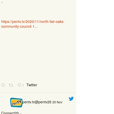
-
https://pentv.tv/2020/11/north-fair-oaks-
community-council-1...
Twitter
1
pentv.tv@pentv26
20 Nov
Connect20 -