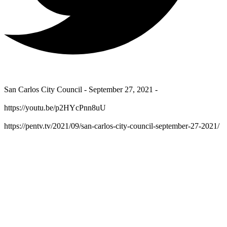
San Carlos City Council - September 27, 2021 -
https://youtu.be/p2HYcPnn8uU
https://pentv.tv/2021/09/san-carlos-city-council-september-27-2021/