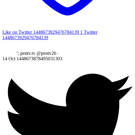
Like on Twitter 1448673929476784139
1
Twitter
1448673929476784139
'; pentv.tv @pentv26
·
14 Oct
1448673878495031303