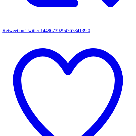
Retweet on Twitter 1448673929476784139
0