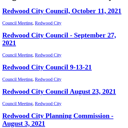
Redwood City Council, October 11, 2021
Council Meeting
,
Redwood City
Redwood City Council - September 27,
2021
Council Meeting
,
Redwood City
Redwood City Council 9-13-21
Council Meeting
,
Redwood City
Redwood City Council August 23, 2021
Council Meeting
,
Redwood City
Redwood City Planning Commission -
August 3, 2021