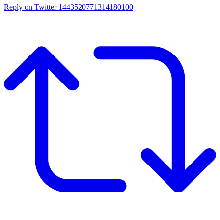
Reply on Twitter 1443520771314180100