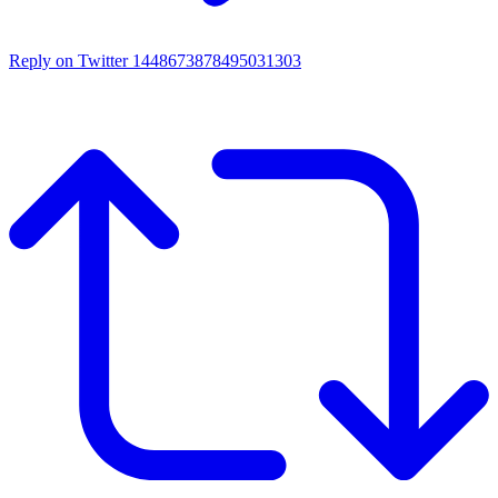
Reply on Twitter 1448673878495031303