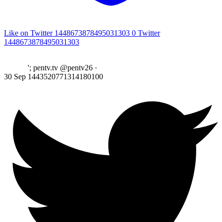
Like on Twitter 1448673878495031303
0
Twitter
1448673878495031303
'; pentv.tv @pentv26
·
30 Sep
1443520771314180100