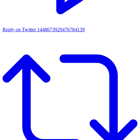
Reply on Twitter 1448673929476784139