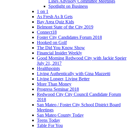
Lines Advisory Committee Meetings
Spotlight on Business
1 on 1
As Fresh As It Gets
Bay Area Quiz Kids
Belmont State of the City 2019
Connect18
Foster City Candidates Forum 2018
Hooked on Golf
The Did You Know Show
Financial Insider Weekly
Good Morning Redwood City with Jackie Speier
July 21, 2017
Healthpoints
Living Authentically with Gina Mazzetti
Living Longer, Living Better
More Than Money
Progress Seminar 2018
Redwood City City Council Candidate Forum
2018
San Mateo / Foster City School District Board
Meetings
San Mateo County Today
Teens Today
Table For You