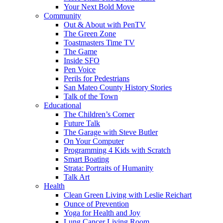
Your Next Bold Move
Community
Out & About with PenTV
The Green Zone
Toastmasters Time TV
The Game
Inside SFO
Pen Voice
Perils for Pedestrians
San Mateo County History Stories
Talk of the Town
Educational
The Children’s Corner
Future Talk
The Garage with Steve Butler
On Your Computer
Programming 4 Kids with Scratch
Smart Boating
Strata: Portraits of Humanity
Talk Art
Health
Clean Green Living with Leslie Reichart
Ounce of Prevention
Yoga for Health and Joy
Lung Cancer Living Room