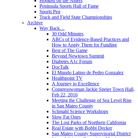
Hooked on the Niners
Peninsula Sports Hall of Fame
Sports Pen
Track and Field State Championships
Archive
Way Back…
30 Odd Minutes
ABCs of Evidence-Based Practices and
How to Apply Them for Funding
Best of The Game
Beyond Newtown Summit
Diabetes A1c Forum
DocTalk
El Mundo Latino de Pedro Gonzalez
Healthpoint TV
A Journey to Excellence
Congresswoman Jackie Speier Town Hall,
Feb 22, 2016
Meeting the Challenge of Sea Level Rise
in San Mateo County
Schmahl Science Workshops
Slow Fat Ones
The Lost Parks of Northern California
Real Estate with Bobbi Decker
San Mateo County Supervisorial District