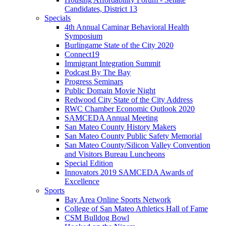
Candidates, District 13
Specials
4th Annual Caminar Behavioral Health
Symposium
Burlingame State of the City 2020
Connect19
Immigrant Integration Summit
Podcast By The Bay
Progress Seminars
Public Domain Movie Night
Redwood City State of the City Address
RWC Chamber Economic Outlook 2020
SAMCEDA Annual Meeting
San Mateo County History Makers
San Mateo County Public Safety Memorial
San Mateo County/Silicon Valley Convention
and Visitors Bureau Luncheons
Special Edition
Innovators 2019 SAMCEDA Awards of
Excellence
Sports
Bay Area Online Sports Network
College of San Mateo Athletics Hall of Fame
CSM Bulldog Bowl