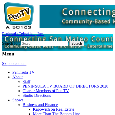
Peninsula Television, Inc.
+
Search for:
Menu
Skip to content
Peninsula TV
About
Staff
PENINSULA TV BOARD OF DIRECTORS 2020
Charter Members of Pen TV
Studio Directions
Shows
Business and Finance
Kapowich on Real Estate
More Than The Bottom Line