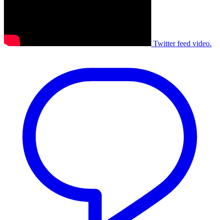
Twitter feed video.