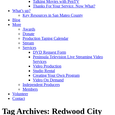
Talking Movies with PenTV
Thanks For Your Service. Now What?
What’s up?
Key Resources in San Mateo County
Blog
More
Awards
Donate
Production Taping Calendar
Stream
Services
DVD Request Form
Peninsula Television Live Streaming Video
Services
Video Production
Studio Rental
Creating Your Own Program
Video On Demand
Independent Producers
Members
Volunteer
Contact
Tag Archives: Redwood City