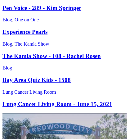
Pen Voice - 289 - Kim Springer
Blog
,
One on One
Experience Pearls
Blog
,
The Kamla Show
The Kamla Show - 108 - Rachel Rosen
Blog
Bay Area Quiz Kids - 1508
Lung Cancer Living Room
Lung Cancer Living Room - June 15, 2021