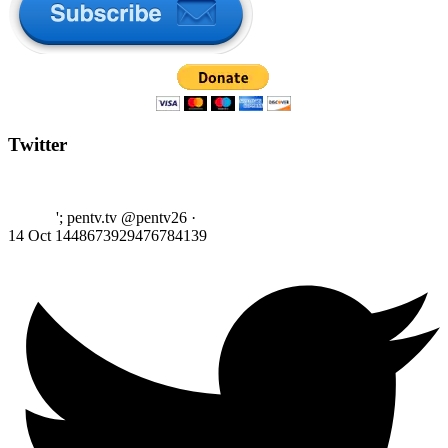
Twitter
'; pentv.tv @pentv26
·
14 Oct
1448673929476784139