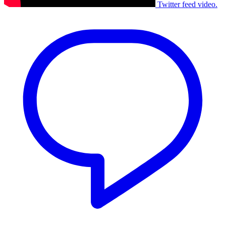
Twitter feed video.