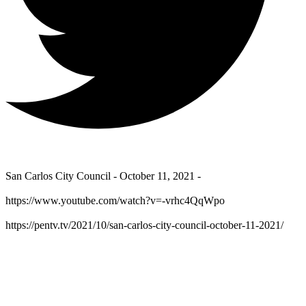
San Carlos City Council - October 11, 2021 -
https://www.youtube.com/watch?v=-vrhc4QqWpo
https://pentv.tv/2021/10/san-carlos-city-council-october-11-2021/