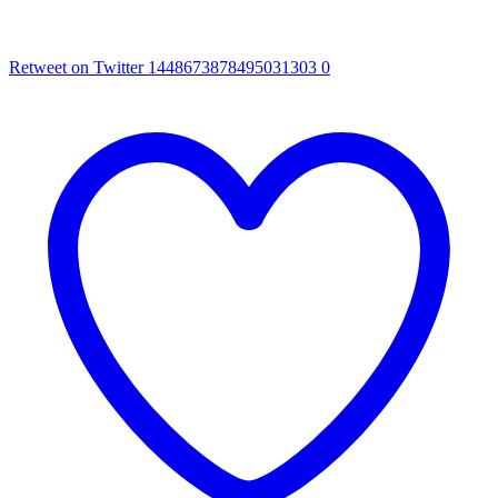
Retweet on Twitter 1448673878495031303
0