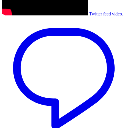
Twitter feed video.