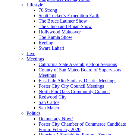
Lifestyle
70 Strong
Scott Tucker’s Expedition Earth
The Bruce Latimer Show
The Chico and Bman Show
Hollywood Makeover
The Kamla Show
Reeling
Swara Lahari
Live
Meetings
California State Assembly Floor Sessions
County of San Mateo Board of Supervisors’
Meetings
East Palo Alto Sanitary District Meetings
Foster City City Council Meetings
North Fair Oaks Community Council
Redwood City
San Carlos
San Mateo
Politics
Democracy Now!
Foster City Chamber of Commerce Candidate
Forum February 2020
Housing Affordability Forum - Senate