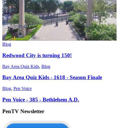
Blog
Redwood City is turning 150!
Bay Area Quiz Kids
,
Blog
Bay Area Quiz Kids - 1618 - Season Finale
Blog
,
Pen Voice
Pen Voice - 385 - Bethlehem A.D.
PenTV Newsletter