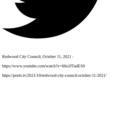
Redwood City Council, October 11, 2021 -
https://www.youtube.com/watch?v=60o2fTadES0
https://pentv.tv/2021/10/redwood-city-council-october-11-2021/