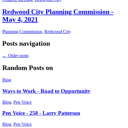
Redwood City Planning Commission -
May 4, 2021
Planning Commission
,
Redwood City
Posts navigation
←
Older posts
Random Posts on
Blog
Ways to Work - Road to Opportunity
Blog
,
Pen Voice
Pen Voice - 258 - Larry Patterson
Blog
,
Pen Voice