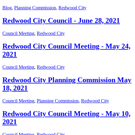
Blog
,
Planning Commission
,
Redwood City
Redwood City Council - June 28, 2021
Council Meeting
,
Redwood City
Redwood City Council Meeting - May 24,
2021
Council Meeting
,
Redwood City
Redwood City Planning Commission May
18, 2021
Council Meeting
,
Planning Commission
,
Redwood City
Redwood City Council Meeting - May 10,
2021
Council Meeting
,
Redwood City