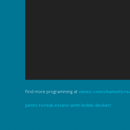
Find more programming at
vimeo.com/channels/re
pentv.tv/real-estate-with-bobbi-decker/