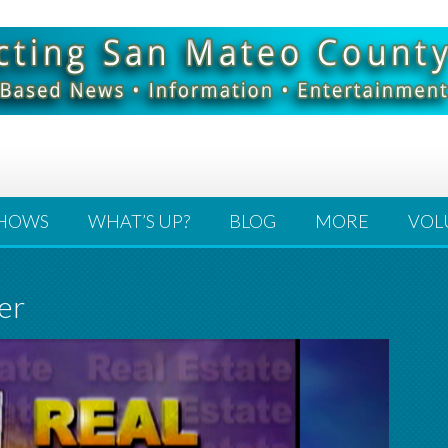
HOWS
WHAT’S UP?
BLOG
MORE
VOL
er