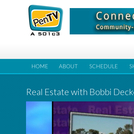
HOME
ABOUT
SCHEDULE
S
Real Estate with Bobbi Deck