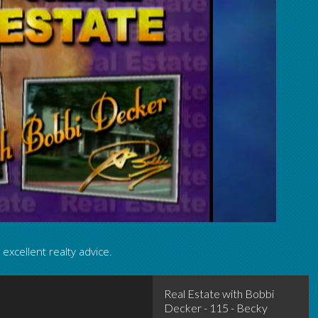
excellent realty advice.
Real Estate with Bobbi Decker - 
Real Estate with Bobbi
Decker - 115 - Becky