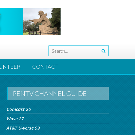
UNTEER
CONTACT
PENTV CHANNEL GUIDE
Comcast 26
Wave 27
AT&T U-verse 99