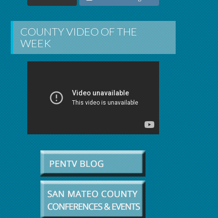
COUNTY VIDEO OF THE
WEEK