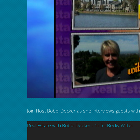
Join Host Bobbi Decker as she interviews guests with 
Real Estate with Bobbi Decker - 115 - Becky Witter