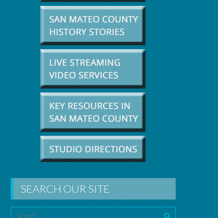
SEARCH OUR SITE